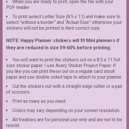
When you are ready to print, open the file with your
PDF reader.
To print select Letter Size (8.5 x 11) and make sure to
select “without a border” and “Actual Size” otherwise your
stickers will not be printed in their correct size.
NOTE: Happy Planner stickers will fit Mini planners if
they are reduced in size 59-60% before printing.
You will want to print the stickers out on a 8.5 x 11 full
size sticker paper. I use Avery Sticker Project Paper. If
you like you can print these out on a regular card stock
paper and use double sided tape to attach to your planner.
Cut the stickers out with a straight edge cutter or a pair
of scissors.
Print as many as you need.
Colors may vary depending on your screen resolution.
All freebies are for personal use only and are not to be
resold.