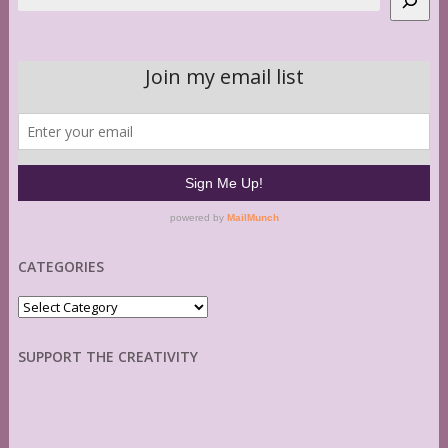
CATEGORIES
Categories
SUPPORT THE CREATIVITY