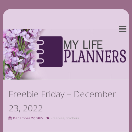
Freebie Friday – December
23, 2022
December 22, 2022
Freebies
,
Stickers