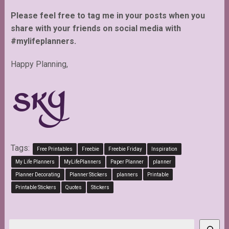
Please feel free to tag me in your posts when you
share with your friends on social media with
#mylifeplanners.
Happy Planning,
Tags:
Free Printables
Freebie
Freebie Friday
Inspiration
My Life Planners
MyLifePlanners
Paper Planner
planner
Planner Decorating
Planner Stickers
planners
Printable
Printable Stickers
Quotes
Stickers
Search