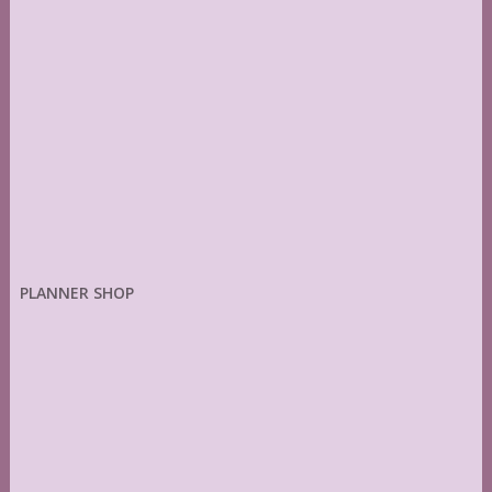
PLANNER SHOP