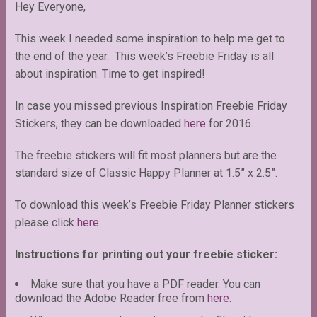
Hey Everyone,
This week I needed some inspiration to help me get to
the end of the year. This week’s Freebie Friday is all
about inspiration. Time to get inspired!
In case you missed previous Inspiration Freebie Friday
Stickers, they can be downloaded
here
for 2016.
The freebie stickers will fit most planners but are the
standard size of Classic Happy Planner at 1.5” x 2.5”.
To download this week’s Freebie Friday Planner stickers
please click
here.
Instructions for printing out your freebie sticker:
Make sure that you have a PDF reader. You can
download the Adobe Reader free from
here
.