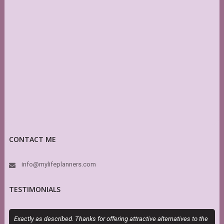
CONTACT ME
info@mylifeplanners.com
TESTIMONIALS
Exactly as described. Thanks for offering attractive alternatives to the
S