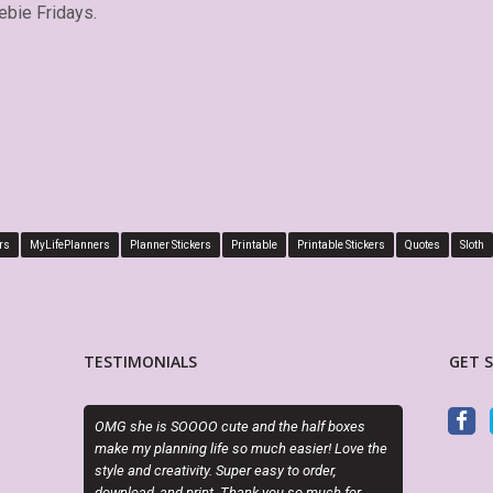
ebie Fridays.
rs
MyLifePlanners
Planner Stickers
Printable
Printable Stickers
Quotes
Sloth
TESTIMONIALS
GET 
s SOOOO cute and the half boxes
This is absolutely perfect! Fits perfectl
lanning life so much easier! Love the
boxes of my Big Happy Planner, plus I l
creativity. Super easy to order,
is editable! Great seller, will definitely
 and print. Thank you so much for
again and again.