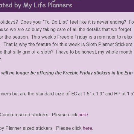
holidays? Does your “To-Do List” feel like it is never ending? Fo
use we are so busy taking care of all the details that we forget
r the season. This week’s Freebie Friday is a reminder to relax
. That is why the feature for this week is Sloth Planner Stickers
that silly grin of a sloth? I have to be honest, my whole month
h.
will no longer be offering the Freebie Friday stickers in the Erin
anners but are the standard size of EC at 1.5” x 1.9” and HP at 1.5
 Condren sized stickers. Please click
here
.
y Planner sized stickers. Please click
here.