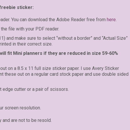
freebie sticker:
eader. You can download the Adobe Reader free from
here
.
the file with your PDF reader.
 11) and make sure to select “without a border” and “Actual Size”
inted in their correct size.
ll fit Mini planners if they are reduced in size 59-60%
 out on a 8.5 x 11 full size sticker paper. I use Avery Sticker
rint these out on a regular card stock paper and use double sided
t edge cutter or a pair of scissors.
r screen resolution.
y and are not to be resold.