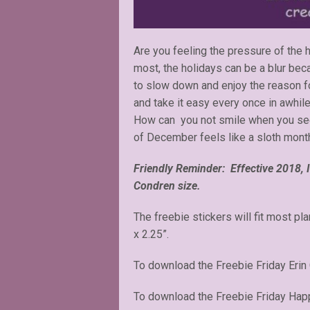
Are you feeling the pressure of the 
most, the holidays can be a blur beca
to slow down and enjoy the reason fo
and take it easy every once in awhile
How can you not smile when you see 
of December feels like a sloth mont
Friendly Reminder: Effective 2018, I 
Condren size.
The freebie stickers will fit most pl
x 2.25”.
To download the Freebie Friday Erin
To download the Freebie Friday Happ