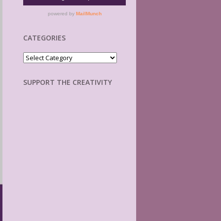
CATEGORIES
Categories
SUPPORT THE CREATIVITY