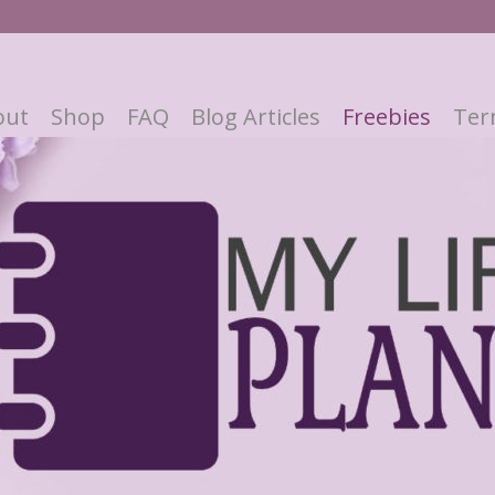
out
Shop
FAQ
Blog Articles
Freebies
Ter