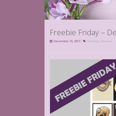
Freebie Friday – 
December 15, 2017
Freebies
,
Stickers