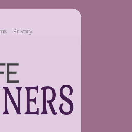
ms
Privacy