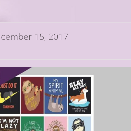
December 15, 2017