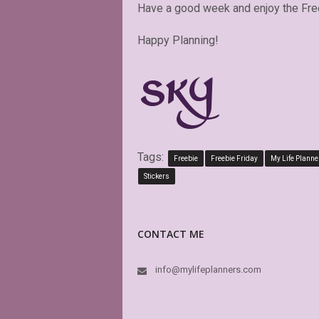
Have a good week and enjoy the Fre
Happy Planning!
Tags:
Freebie
Freebie Friday
My Life Planne
Stickers
CONTACT ME
info@mylifeplanners.com
OMG she i
make my p
style and 
download,