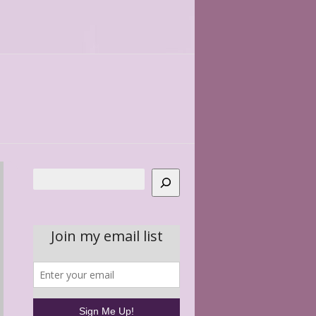
Search