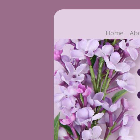
Home
Ab