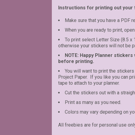
Instructions for printing out your 
Make sure that you have a PDF r
When you are ready to print, open 
To print select Letter Size (8.5 x
otherwise your stickers will not be pr
NOTE: Happy Planner stickers wi
before printing.
You will want to print the stickers
Project Paper. If you like you can p
tape to attach to your planner.
Cut the stickers out with a straigh
Print as many as you need.
Colors may vary depending on you
All freebies are for personal use onl