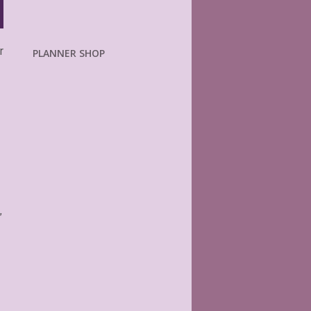
r
PLANNER SHOP
.
”