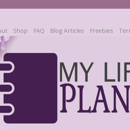
out
Shop
FAQ
Blog Articles
Freebies
Ter