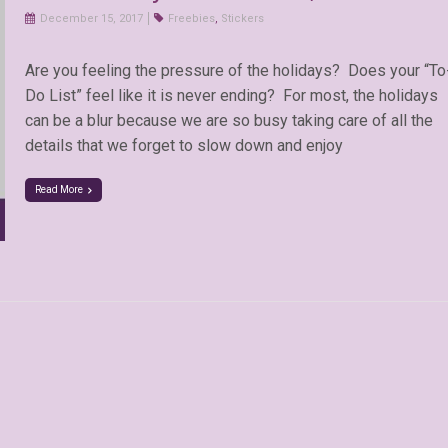
December 15, 2017
Freebies
,
Stickers
Are you feeling the pressure of the holidays? Does your “To
Do List” feel like it is never ending? For most, the holidays
can be a blur because we are so busy taking care of all the
details that we forget to slow down and enjoy
Read More