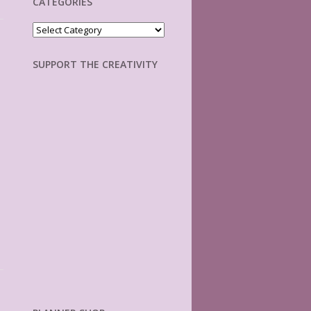
CATEGORIES
Categories
SUPPORT THE CREATIVITY