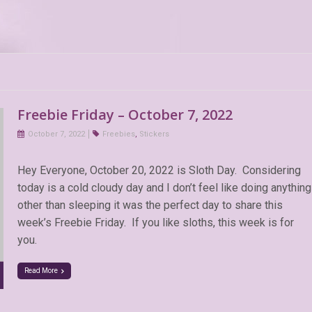
Freebie Friday – October 7, 2022
October 7, 2022
Freebies
,
Stickers
Hey Everyone, October 20, 2022 is Sloth Day. Considering
today is a cold cloudy day and I don’t feel like doing anything
other than sleeping it was the perfect day to share this
week’s Freebie Friday. If you like sloths, this week is for
you.
Read More