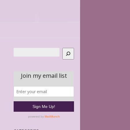
Search