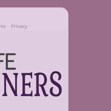
ms
Privacy