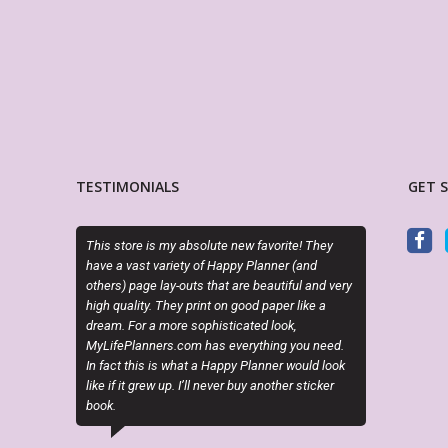
TESTIMONIALS
GET 
store is my absolute new favorite! They
I just can’t get enough of Sky and 
a vast variety of Happy Planner (and
Her creativity is out of this world!
s) page lay-outs that are beautiful and very
3 amazing customs!!!
quality. They print on good paper like a
. For a more sophisticated look,
KRISTI LABIOSA
ePlanners.com has everything you need.
Etsy Customer
ct this is what a Happy Planner would look
f it grew up. I’ll never buy another sticker