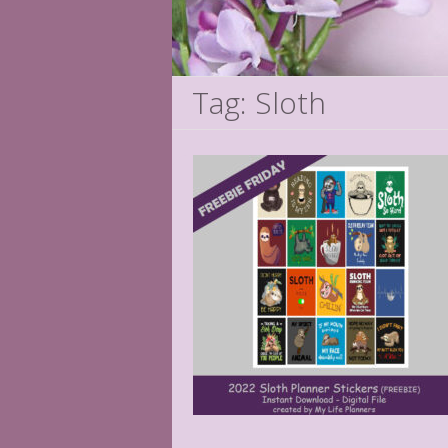
Tag: Sloth