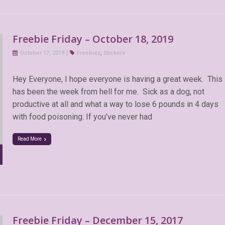
Freebie Friday – October 18, 2019
October 17, 2019
Freebies
,
Stickers
Hey Everyone, I hope everyone is having a great week. This
has been the week from hell for me. Sick as a dog, not
productive at all and what a way to lose 6 pounds in 4 days
with food poisoning. If you’ve never had
Read More
Freebie Friday – December 15, 2017