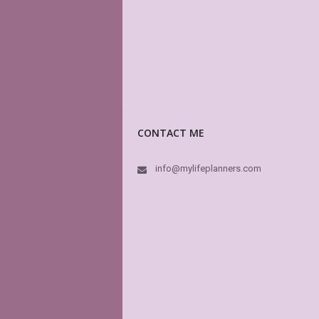
CONTACT ME
info@mylifeplanners.com
This 
have 
other
high 
dream
MyLif
In fa
like i
book.