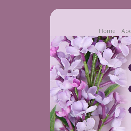
Home
Ab