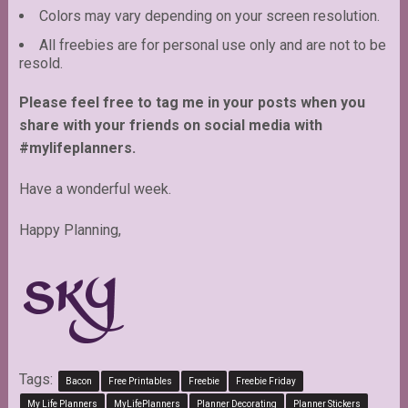
Colors may vary depending on your screen resolution.
All freebies are for personal use only and are not to be
resold.
Please feel free to tag me in your posts when you
share with your friends on social media with
#mylifeplanners.
Have a wonderful week.
Happy Planning,
Tags:
Bacon
Free Printables
Freebie
Freebie Friday
My Life Planners
MyLifePlanners
Planner Decorating
Planner Stickers