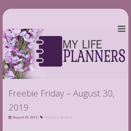
Freebie Friday – August 30,
2019
August 29, 2019
Freebies
,
Stickers