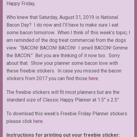
Happy Friday,
Who knew that Saturday, August 31, 2019 is National
Bacon Day? I do now and I’ll have to make sure I eat
some bacon tomorrow. When I think of this week’s topic; I
am reminded of the dog treat commercial from the dogs
view. “BACON! BACON! BACON! I smell BACON! Gimme
the BACON.” Bet you are thinking of it now too. Sorry
about that. Show your planner some bacon love with
these freebie stickers. In case you missed the bacon
stickers from 2017 you can find those
here
.
The freebie stickers will fit most planners but are the
standard size of Classic Happy Planner at 1.5” x 2.5”.
To download this week’s Freebie Friday Planner stickers
please click
here
.
Instructions for printing out your freebie sticker: