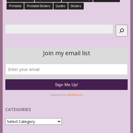
Printable
Printable Stickers
Quotes
Stickers
Search
CATEGORIES
Categories