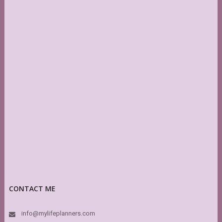
CONTACT ME
info@mylifeplanners.com