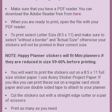
Make sure that you have a PDF reader. You can
download the Adobe Reader free from
here
.
When you are ready to print, open the file with your
PDF reader.
To print select Letter Size (8.5 x 11) and make sure to
select “without a border” and “Actual Size” otherwise your
stickers will not be printed in their correct size.
NOTE: Happy Planner stickers will fit Mini planners if
they are reduced in size 59-60% before printing.
You will want to print the stickers out on a 8.5 x 11 full
size sticker paper. I use Avery Sticker Project Paper. If
you like you can print these out on a regular card stock
paper and use double sided tape to attach to your planner.
Cut the stickers out with a straight edge cutter or a pair
of scissors.
Print as many as you need.