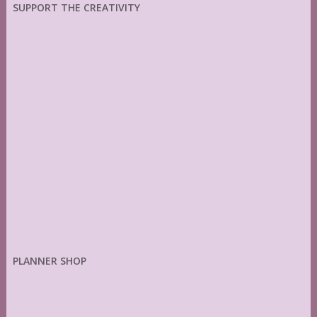
SUPPORT THE CREATIVITY
PLANNER SHOP