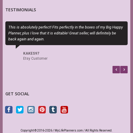
TESTIMONIALS
This is absolutely perfect! Fits perfectly in the boxes of my Big Happy
I
Planner, plus I love that it is editable! Great seller, will definitely be
t
back again and again.
KAKES97
Etsy Customer
GET SOCIAL
Copyright © 2016-2026 / MyLifePlanners.com / All Rights Reserved.