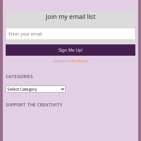
CATEGORIES
Categories
SUPPORT THE CREATIVITY