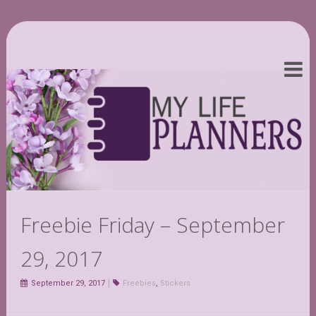
Freebie Friday – September
29, 2017
September 29, 2017
Freebies
,
Stickers