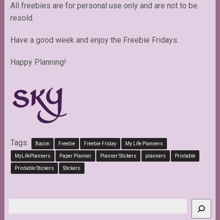
All freebies are for personal use only and are not to be
resold.
Have a good week and enjoy the Freebie Fridays.
Happy Planning!
Tags:
Bacon
Freebie
Freebie Friday
My Life Planners
MyLifePlanners
Paper Planner
Planner Stickers
planners
Printable
Printable Stickers
Stickers
Search