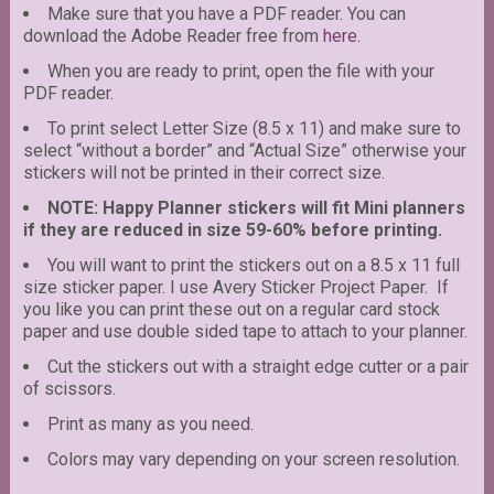
Make sure that you have a PDF reader. You can
download the Adobe Reader free from
here
.
When you are ready to print, open the file with your
PDF reader.
To print select Letter Size (8.5 x 11) and make sure to
select “without a border” and “Actual Size” otherwise your
stickers will not be printed in their correct size.
NOTE: Happy Planner stickers will fit Mini planners
if they are reduced in size 59-60% before printing.
You will want to print the stickers out on a 8.5 x 11 full
size sticker paper. I use Avery Sticker Project Paper. If
you like you can print these out on a regular card stock
paper and use double sided tape to attach to your planner.
Cut the stickers out with a straight edge cutter or a pair
of scissors.
Print as many as you need.
Colors may vary depending on your screen resolution.