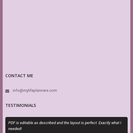
CONTACT ME
info@mylifeplanners.com
TESTIMONIALS
PDF is editable as described and the layout is perfect. Exactly what I
M
needed!
a