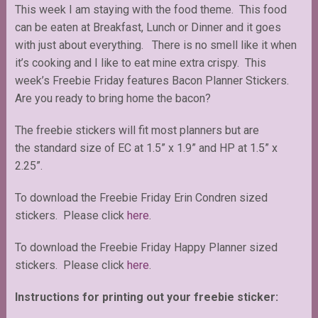
This week I am staying with the food theme. This food
can be eaten at Breakfast, Lunch or Dinner and it goes
with just about everything. There is no smell like it when
it’s cooking and I like to eat mine extra crispy. This
week’s Freebie Friday features Bacon Planner Stickers.
Are you ready to bring home the bacon?
The freebie stickers will fit most planners but are
the standard size of EC at 1.5” x 1.9” and HP at 1.5” x
2.25”.
To download the Freebie Friday Erin Condren sized
stickers. Please click
here
.
To download the Freebie Friday Happy Planner sized
stickers. Please click
here
.
Instructions for printing out your freebie sticker: