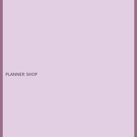
PLANNER SHOP