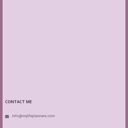
CONTACT ME
info@mylifeplanners.com