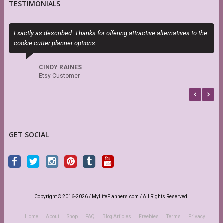
TESTIMONIALS
Exactly as described. Thanks for offering attractive alternatives to the
P
cookie cutter planner options.
n
CINDY RAINES
Etsy Customer
GET SOCIAL
Copyright © 2016-2026 / MyLifePlanners.com / All Rights Reserved.
Home
About
Shop
FAQ
Blog Articles
Freebies
Terms
Privacy