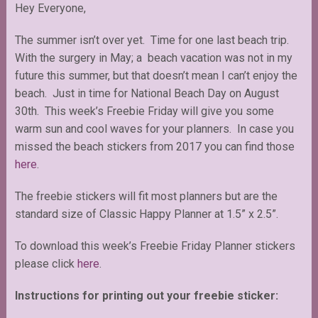
Hey Everyone,
The summer isn’t over yet. Time for one last beach trip.
With the surgery in May; a beach vacation was not in my
future this summer, but that doesn’t mean I can’t enjoy the
beach. Just in time for National Beach Day on August
30th. This week’s Freebie Friday will give you some
warm sun and cool waves for your planners. In case you
missed the beach stickers from 2017 you can find those
here
.
The freebie stickers will fit most planners but are the
standard size of Classic Happy Planner at 1.5” x 2.5”.
To download this week’s Freebie Friday Planner stickers
please click
here
.
Instructions for printing out your freebie sticker: