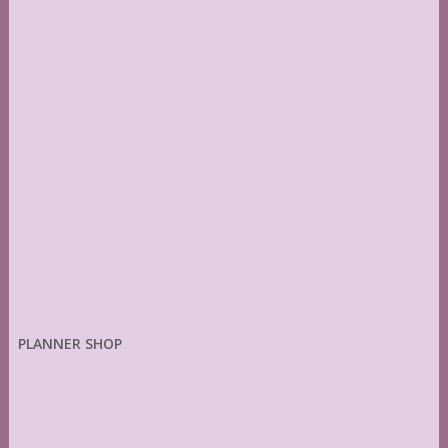
PLANNER SHOP