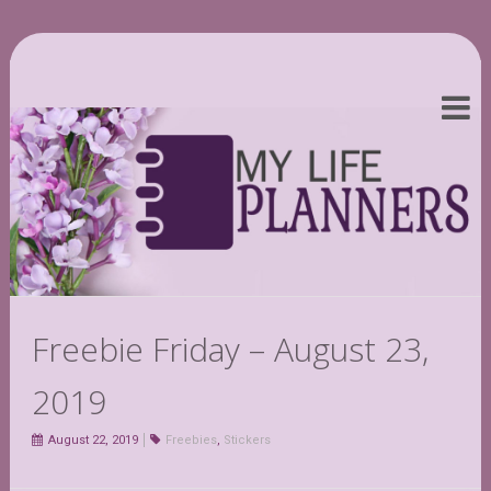
Freebie Friday – August 23,
2019
August 22, 2019
Freebies
,
Stickers