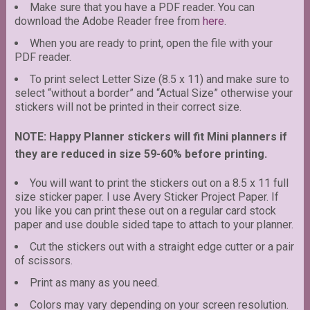
Make sure that you have a PDF reader. You can
download the Adobe Reader free from
here
.
When you are ready to print, open the file with your
PDF reader.
To print select Letter Size (8.5 x 11) and make sure to
select “without a border” and “Actual Size” otherwise your
stickers will not be printed in their correct size.
NOTE: Happy Planner stickers will fit Mini planners if
they are reduced in size 59-60% before printing.
You will want to print the stickers out on a 8.5 x 11 full
size sticker paper. I use Avery Sticker Project Paper. If
you like you can print these out on a regular card stock
paper and use double sided tape to attach to your planner.
Cut the stickers out with a straight edge cutter or a pair
of scissors.
Print as many as you need.
Colors may vary depending on your screen resolution.