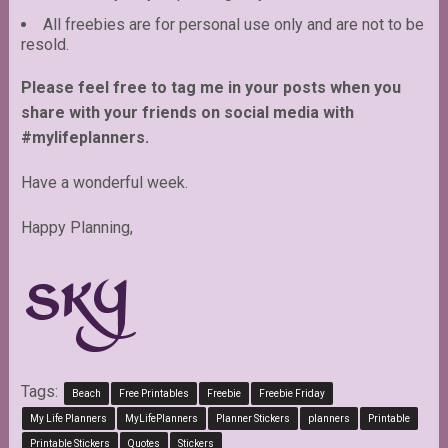
All freebies are for personal use only and are not to be
resold.
Please feel free to tag me in your posts when you
share with your friends on social media with
#mylifeplanners.
Have a wonderful week.
Happy Planning,
Tags:
Beach
Free Printables
Freebie
Freebie Friday
My Life Planners
MyLifePlanners
Planner Stickers
planners
Printable
Printable Stickers
Quotes
Stickers