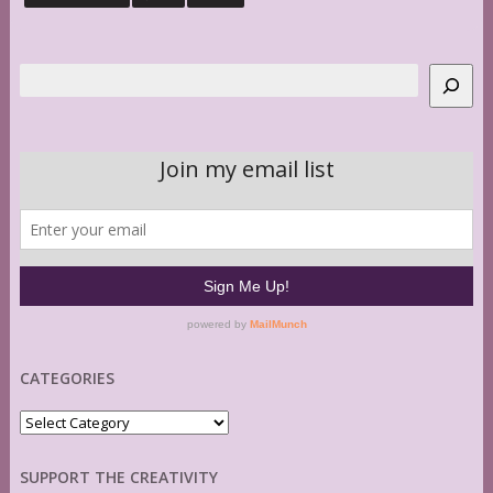
Search
CATEGORIES
Categories
SUPPORT THE CREATIVITY