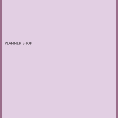
PLANNER SHOP