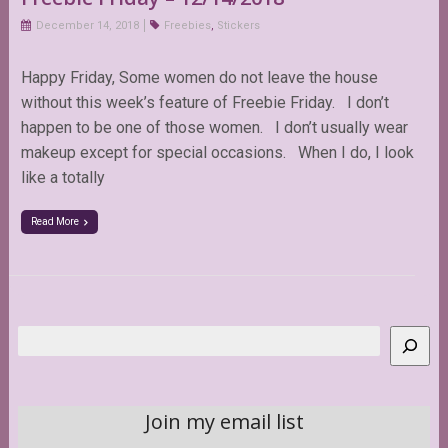
December 14, 2018
Freebies
,
Stickers
Happy Friday, Some women do not leave the house
without this week’s feature of Freebie Friday. I don’t
happen to be one of those women. I don’t usually wear
makeup except for special occasions. When I do, I look
like a totally
Read More
Search