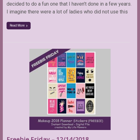
decided to do a fun one that I haven’t done in a few years.
I imagine there were a lot of ladies who did not use this
Read More
Freebie Friday – 12/14/2018