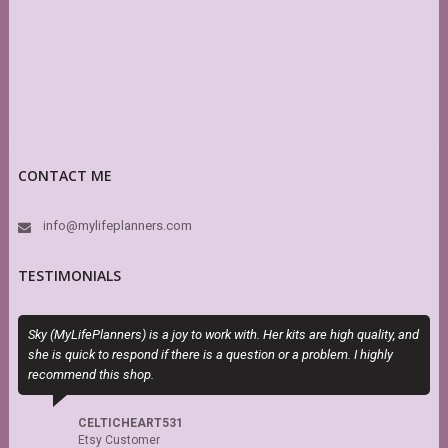
CONTACT ME
info@mylifeplanners.com
TESTIMONIALS
Sky (MyLifePlanners) is a joy to work with. Her kits are high quality, and
T
she is quick to respond if there is a question or a problem. I highly
P
recommend this shop.
b
CELTICHEART531
Etsy Customer