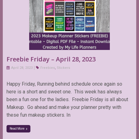
Freebie Friday – April 28, 2023
April 28, 2023
Freebies
,
Stickers
Happy Friday, Running behind schedule once again so
here is a short and sweet one. This week has always
been a fun one for the ladies. Freebie Friday is all about
Makeup. Go ahead and make your planner pretty with
these fun makeup stickers. In
Read More