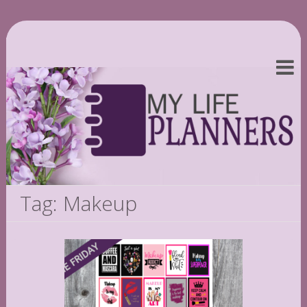
Tag: Makeup