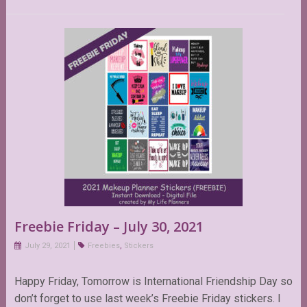
Freebie Friday – July 30, 2021
July 29, 2021
Freebies
,
Stickers
Happy Friday, Tomorrow is International Friendship Day so
don’t forget to use last week’s Freebie Friday stickers. I