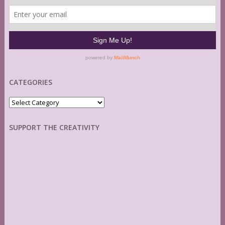
CATEGORIES
Categories
SUPPORT THE CREATIVITY