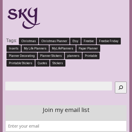
Tags:
Christmas
Christmas Planner
Etsy
Freebie
Freebie Friday
Inserts
My Life Planners
MyLifePlanners
Paper Planner
Planner Decorating
Planner Stickers
planners
Printable
Printable Stickers
Quotes
Stickers
Search