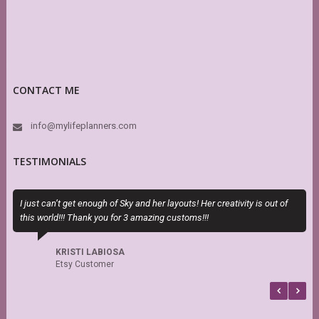
CONTACT ME
info@mylifeplanners.com
TESTIMONIALS
I just can’t get enough of Sky and her layouts! Her creativity is out of
E
this world!!! Thank you for 3 amazing customs!!!
c
KRISTI LABIOSA
Etsy Customer