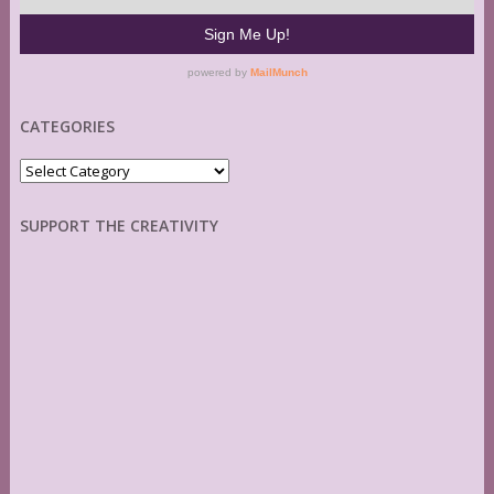
CATEGORIES
Categories
SUPPORT THE CREATIVITY