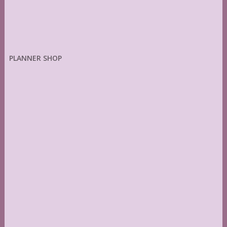
PLANNER SHOP