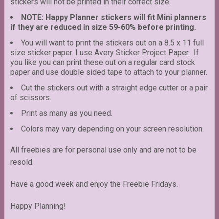
stickers will not be printed in their correct size.
NOTE: Happy Planner stickers will fit Mini planners
if they are reduced in size 59-60% before printing.
You will want to print the stickers out on a 8.5 x 11 full
size sticker paper. I use Avery Sticker Project Paper. If
you like you can print these out on a regular card stock
paper and use double sided tape to attach to your planner.
Cut the stickers out with a straight edge cutter or a pair
of scissors.
Print as many as you need.
Colors may vary depending on your screen resolution.
All freebies are for personal use only and are not to be
resold.
Have a good week and enjoy the Freebie Fridays.
Happy Planning!