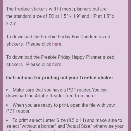
The freebie stickers will fit most planners but are
the standard size of EC at 1.5” x 1.9” and HP at 1.5” x
2.25”.
To download the Freebie Friday Erin Condren sized
stickers. Please click
here
.
To download the Freebie Friday Happy Planner sized
stickers. Please click
here.
Instructions for printing out your freebie sticker:
Make sure that you have a PDF reader. You can
download the Adobe Reader free from
here
.
When you are ready to print, open the file with your
PDF reader.
To print select Letter Size (8.5 x 11) and make sure to
select “without a border” and “Actual Size” otherwise your