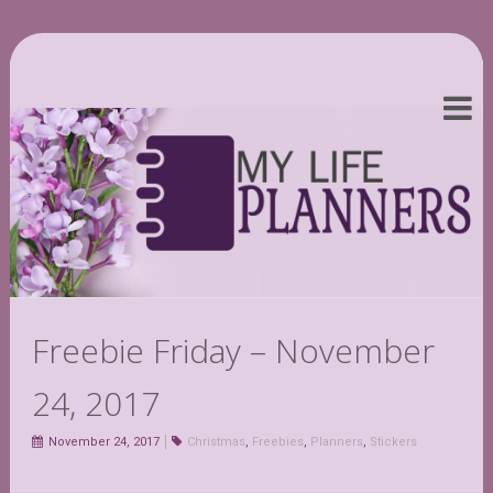
Freebie Friday – November
24, 2017
November 24, 2017
Christmas
,
Freebies
,
Planners
,
Stickers