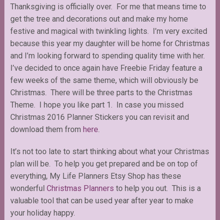
Thanksgiving is officially over. For me that means time to
get the tree and decorations out and make my home
festive and magical with twinkling lights. I’m very excited
because this year my daughter will be home for Christmas
and I’m looking forward to spending quality time with her.
I’ve decided to once again have Freebie Friday feature a
few weeks of the same theme, which will obviously be
Christmas. There will be three parts to the Christmas
Theme. I hope you like part 1. In case you missed
Christmas 2016 Planner Stickers you can revisit and
download them from
here
.
It’s not too late to start thinking about what your Christmas
plan will be. To help you get prepared and be on top of
everything, My Life Planners Etsy Shop has these
wonderful
Christmas Planners
to help you out. This is a
valuable tool that can be used year after year to make
your holiday happy.