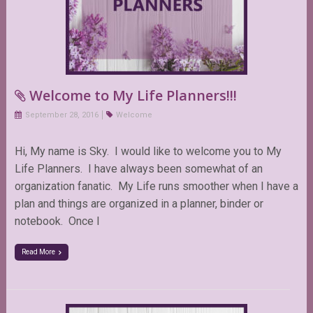
Welcome to My Life Planners!!!
September 28, 2016
Welcome
Hi, My name is Sky. I would like to welcome you to My
Life Planners. I have always been somewhat of an
organization fanatic. My Life runs smoother when I have a
plan and things are organized in a planner, binder or
notebook. Once I
Read More