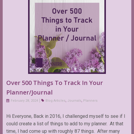
Over 500 Things To Track In Your
Planner/Journal
February 28, 2024
Blog Articles
,
Journals
,
Planners
Hi Everyone, Back in 2016, I challenged myself to see if I
could create a list of things to add to my planner. At that
time, I had come up with roughly 87 things. After many