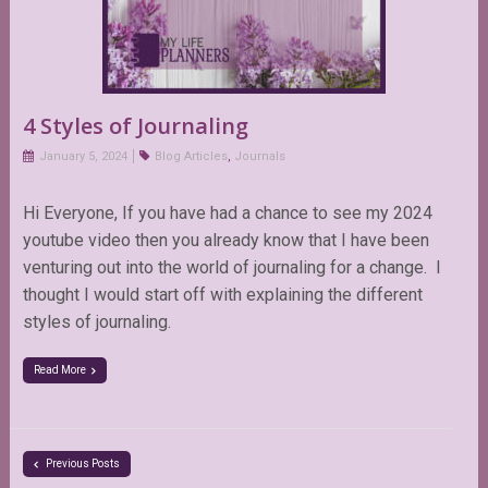
4 Styles of Journaling
January 5, 2024
Blog Articles
,
Journals
Hi Everyone, If you have had a chance to see my 2024
youtube video then you already know that I have been
venturing out into the world of journaling for a change. I
thought I would start off with explaining the different
styles of journaling.
Read More
Previous Posts