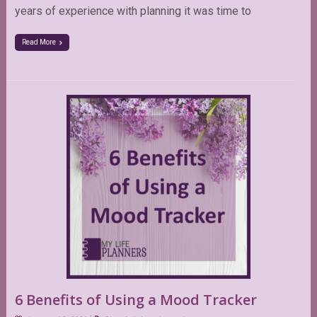
years of experience with planning it was time to
Read More
6 Benefits of Using a Mood Tracker