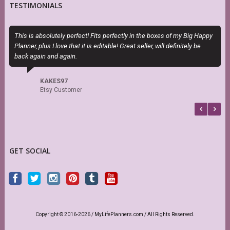
TESTIMONIALS
This is absolutely perfect! Fits perfectly in the boxes of my Big Happy
T
Planner, plus I love that it is editable! Great seller, will definitely be
H
back again and again.
h
s
f
KAKES97
b
Etsy Customer
GET SOCIAL
Copyright © 2016-2026 / MyLifePlanners.com / All Rights Reserved.