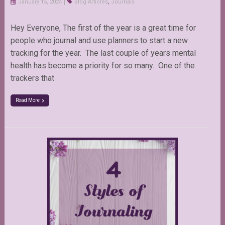
January 15, 2024
Blog Articles
,
Journals
Hey Everyone, The first of the year is a great time for
people who journal and use planners to start a new
tracking for the year. The last couple of years mental
health has become a priority for so many. One of the
trackers that
Read More