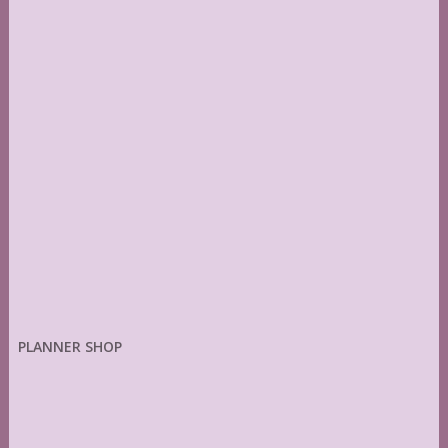
PLANNER SHOP