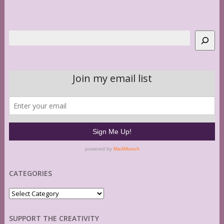
Search
CATEGORIES
Categories
SUPPORT THE CREATIVITY