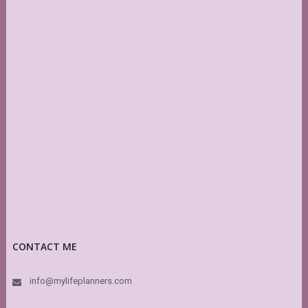
CONTACT ME
info@mylifeplanners.com