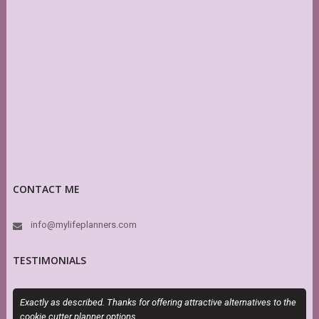
CONTACT ME
info@mylifeplanners.com
TESTIMONIALS
Exactly as described. Thanks for offering attractive alternatives to the
S
cookie cutter planner options.
s