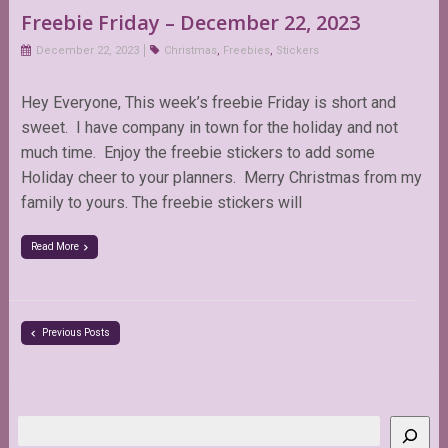
Freebie Friday – December 22, 2023
December 22, 2023
Christmas
,
Freebies
,
Stickers
Hey Everyone, This week’s freebie Friday is short and
sweet. I have company in town for the holiday and not
much time. Enjoy the freebie stickers to add some
Holiday cheer to your planners. Merry Christmas from my
family to yours. The freebie stickers will
Read More
Previous Posts
Search