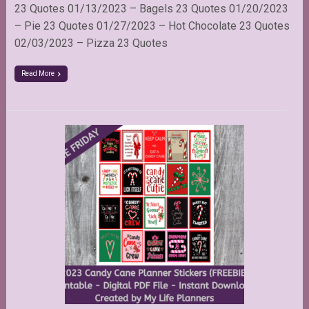
23 Quotes 01/13/2023 – Bagels 23 Quotes 01/20/2023
– Pie 23 Quotes 01/27/2023 – Hot Chocolate 23 Quotes
02/03/2023 – Pizza 23 Quotes
Read More