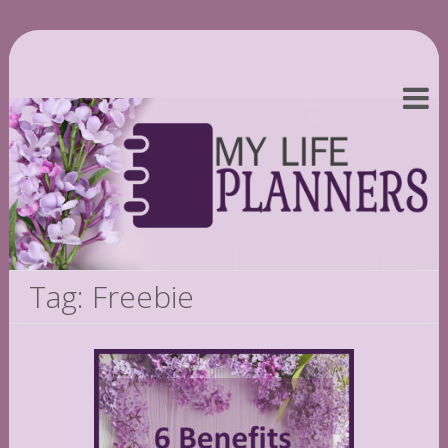
Tag: Freebie