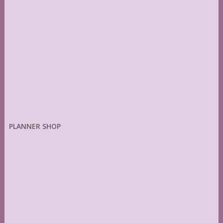
PLANNER SHOP