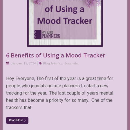
6 Benefits of Using a Mood Tracker
January 15, 2024
Blog Articles
,
Journals
Hey Everyone, The first of the year is a great time for
people who journal and use planners to start a new
tracking for the year. The last couple of years mental
health has become a priority for so many. One of the
trackers that
Read More