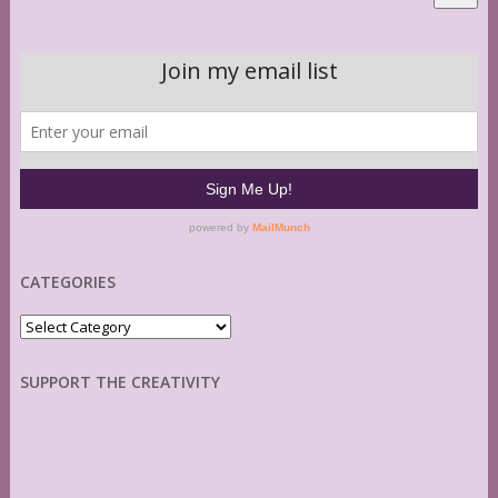
CATEGORIES
Categories
SUPPORT THE CREATIVITY