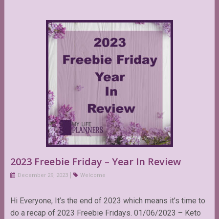
2023 Freebie Friday – Year In Review
December 29, 2023
Welcome
Hi Everyone, It’s the end of 2023 which means it’s time to
do a recap of 2023 Freebie Fridays. 01/06/2023 – Keto