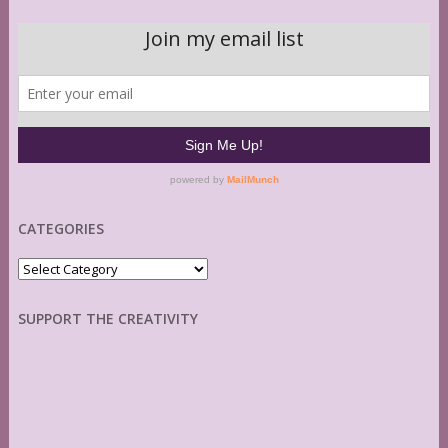
CATEGORIES
Categories
SUPPORT THE CREATIVITY