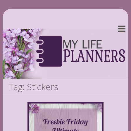
Tag: Stickers