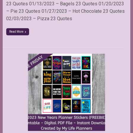
23 Quotes 01/13/2023 – Bagels 23 Quotes 01/20/2023
– Pie 23 Quotes 01/27/2023 – Hot Chocolate 23 Quotes
02/03/2023 – Pizza 23 Quotes
Read More