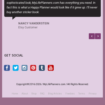
sophisticated look, MyLifePlanners.com has everything you need. In
fact this is what a Happy Planner would look like if it grew up. I’ll never
buy another sticker book.
NANCY VANDERSTEIN
Etsy Customer
GET SOCIAL
Copyright © 2016-2026 / MyLifePlanners.com / All Rights Reserved.
Home
About
Shop
FAQ
Blog Articles
Freebies
Terms
Privacy