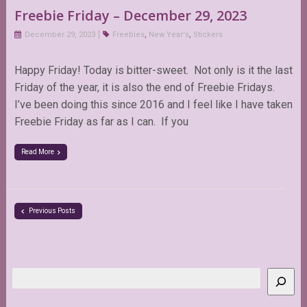
Freebie Friday – December 29, 2023
December 29, 2023
Freebies
,
New Year's
,
Stickers
Happy Friday! Today is bitter-sweet. Not only is it the last
Friday of the year, it is also the end of Freebie Fridays.
I’ve been doing this since 2016 and I feel like I have taken
Freebie Friday as far as I can. If you
Read More
Previous Posts
Search