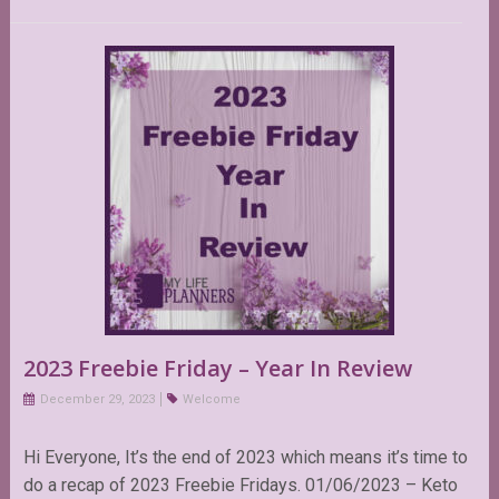
2023 Freebie Friday – Year In Review
December 29, 2023
Welcome
Hi Everyone, It’s the end of 2023 which means it’s time to
do a recap of 2023 Freebie Fridays. 01/06/2023 – Keto