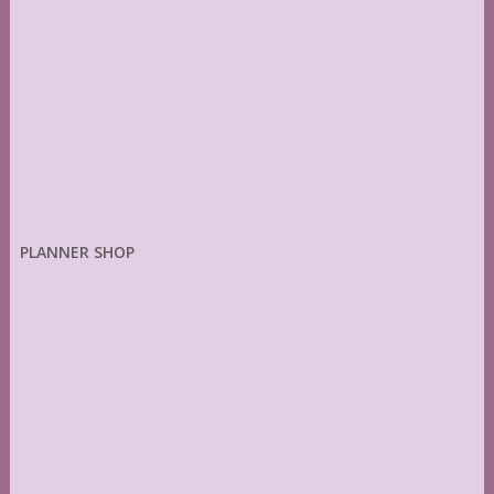
PLANNER SHOP