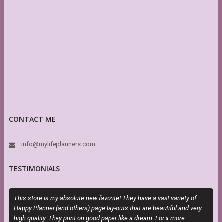
CONTACT ME
info@mylifeplanners.com
TESTIMONIALS
This store is my absolute new favorite! They have a vast variety of
T
Happy Planner (and others) page lay-outs that are beautiful and very
P
high quality. They print on good paper like a dream. For a more
b