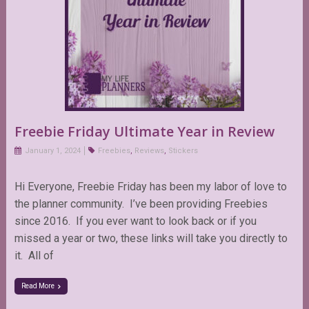
Freebie Friday Ultimate Year in Review
January 1, 2024
Freebies
,
Reviews
,
Stickers
Hi Everyone, Freebie Friday has been my labor of love to
the planner community. I’ve been providing Freebies
since 2016. If you ever want to look back or if you
missed a year or two, these links will take you directly to
it. All of
Read More