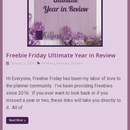
Freebie Friday Ultimate Year in Review
January 1, 2024
Freebies
,
Reviews
,
Stickers
Hi Everyone, Freebie Friday has been my labor of love to
the planner community. I’ve been providing Freebies
since 2016. If you ever want to look back or if you
missed a year or two, these links will take you directly to
it. All of
Read More