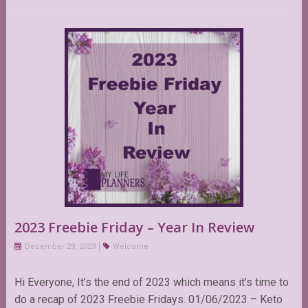
2023 Freebie Friday – Year In Review
December 29, 2023
Welcome
Hi Everyone, It’s the end of 2023 which means it’s time to
do a recap of 2023 Freebie Fridays. 01/06/2023 – Keto