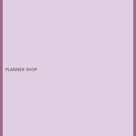
PLANNER SHOP