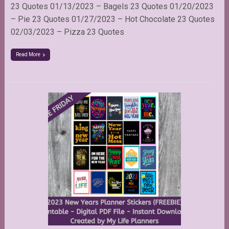
23 Quotes 01/13/2023 – Bagels 23 Quotes 01/20/2023
– Pie 23 Quotes 01/27/2023 – Hot Chocolate 23 Quotes
02/03/2023 – Pizza 23 Quotes
Read More