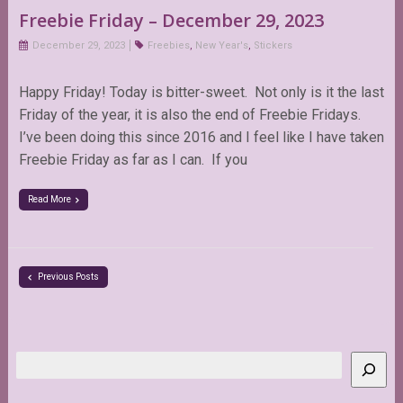
Freebie Friday – December 29, 2023
December 29, 2023
Freebies
,
New Year's
,
Stickers
Happy Friday! Today is bitter-sweet. Not only is it the last
Friday of the year, it is also the end of Freebie Fridays.
I’ve been doing this since 2016 and I feel like I have taken
Freebie Friday as far as I can. If you
Read More
Previous Posts
Search