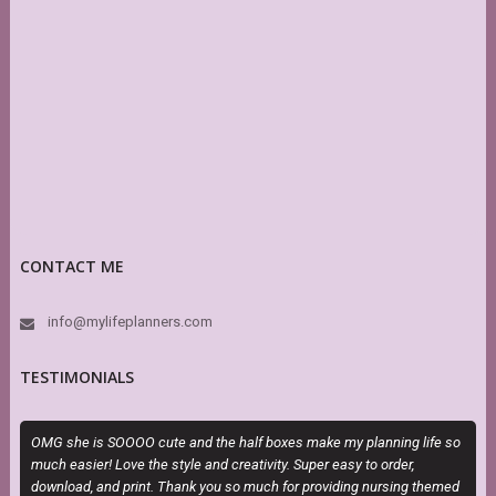
CONTACT ME
info@mylifeplanners.com
TESTIMONIALS
OMG she is SOOOO cute and the half boxes make my planning life so
T
much easier! Love the style and creativity. Super easy to order,
P
download, and print. Thank you so much for providing nursing themed
b