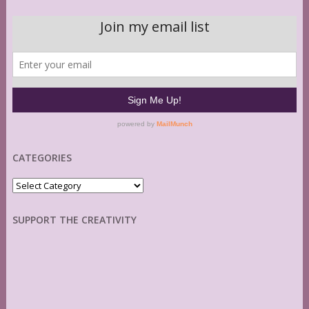
CATEGORIES
Categories
SUPPORT THE CREATIVITY