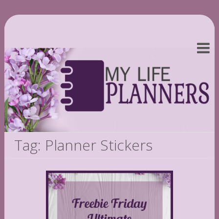
Tag: Planner Stickers