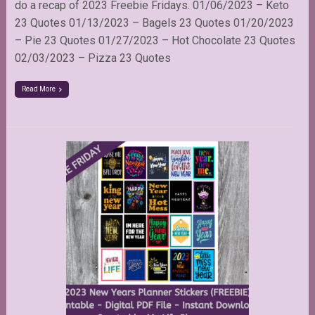
do a recap of 2023 Freebie Fridays. 01/06/2023 – Keto
23 Quotes 01/13/2023 – Bagels 23 Quotes 01/20/2023
– Pie 23 Quotes 01/27/2023 – Hot Chocolate 23 Quotes
02/03/2023 – Pizza 23 Quotes
Read More