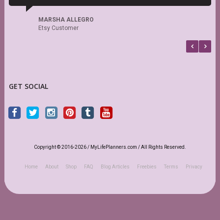
r
MARSHA ALLEGRO
Etsy Customer
GET SOCIAL
Copyright © 2016-2026 / MyLifePlanners.com / All Rights Reserved.
Home
About
Shop
FAQ
Blog Articles
Freebies
Terms
Privacy