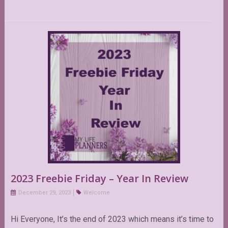
2023 Freebie Friday – Year In Review
December 29, 2023
Welcome
Hi Everyone, It’s the end of 2023 which means it’s time to