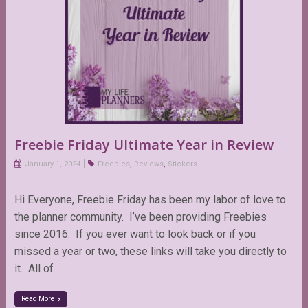
Freebie Friday Ultimate Year in Review
January 1, 2024
Freebies
,
Reviews
,
Stickers
Hi Everyone, Freebie Friday has been my labor of love to
the planner community. I’ve been providing Freebies
since 2016. If you ever want to look back or if you
missed a year or two, these links will take you directly to
it. All of
Read More