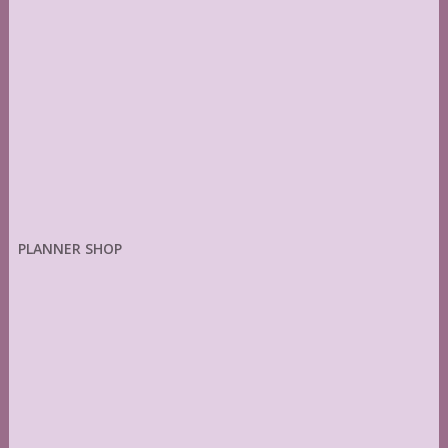
PLANNER SHOP