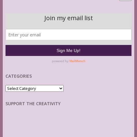
CATEGORIES
Categories
SUPPORT THE CREATIVITY