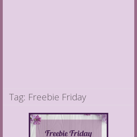
Tag: Freebie Friday