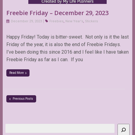
Freebie Friday – December 29, 2023
December 29, 2023
Freebies
,
New Year's
,
Stickers
Happy Friday! Today is bitter-sweet. Not only is it the last
Friday of the year, it is also the end of Freebie Fridays.
I’ve been doing this since 2016 and I feel like I have taken
Freebie Friday as far as I can. If you
Read More
Previous Posts
Search