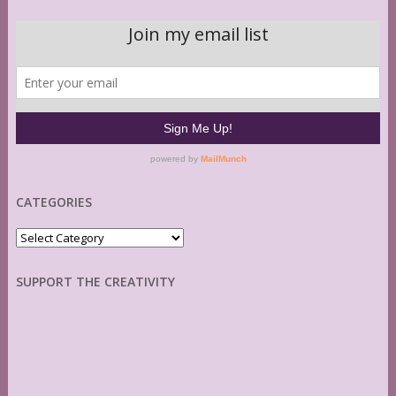
CATEGORIES
Categories
SUPPORT THE CREATIVITY