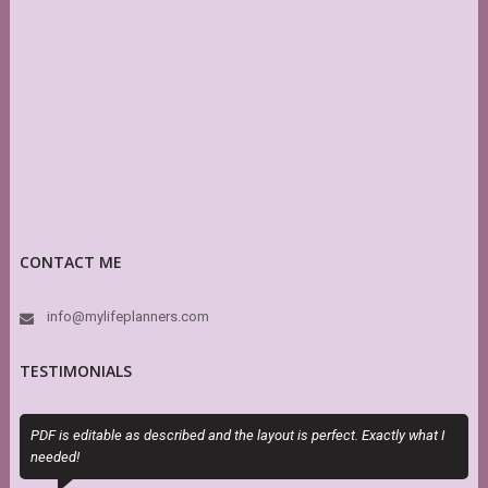
CONTACT ME
info@mylifeplanners.com
TESTIMONIALS
PDF is editable as described and the layout is perfect. Exactly what I
M
needed!
a