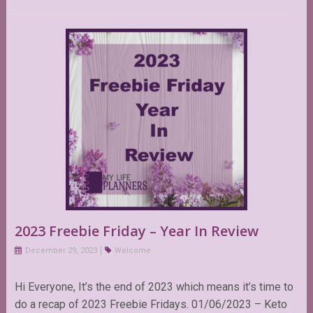
2023 Freebie Friday – Year In Review
December 29, 2023
Welcome
Hi Everyone, It’s the end of 2023 which means it’s time to
do a recap of 2023 Freebie Fridays. 01/06/2023 – Keto