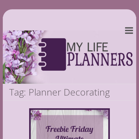
Tag: Planner Decorating