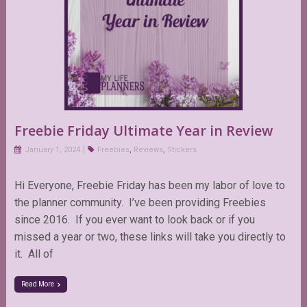
Freebie Friday Ultimate Year in Review
January 1, 2024
Freebies
,
Reviews
,
Stickers
Hi Everyone, Freebie Friday has been my labor of love to
the planner community. I’ve been providing Freebies
since 2016. If you ever want to look back or if you
missed a year or two, these links will take you directly to
it. All of
Read More