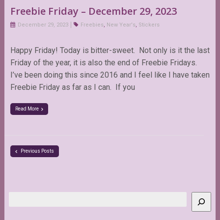
Freebie Friday – December 29, 2023
December 29, 2023
Freebies
,
New Year's
,
Stickers
Happy Friday! Today is bitter-sweet. Not only is it the last
Friday of the year, it is also the end of Freebie Fridays.
I’ve been doing this since 2016 and I feel like I have taken
Freebie Friday as far as I can. If you
Read More
Previous Posts
Search