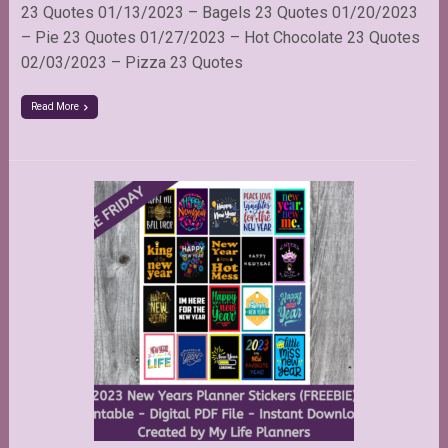
23 Quotes 01/13/2023 – Bagels 23 Quotes 01/20/2023
– Pie 23 Quotes 01/27/2023 – Hot Chocolate 23 Quotes
02/03/2023 – Pizza 23 Quotes
Read More