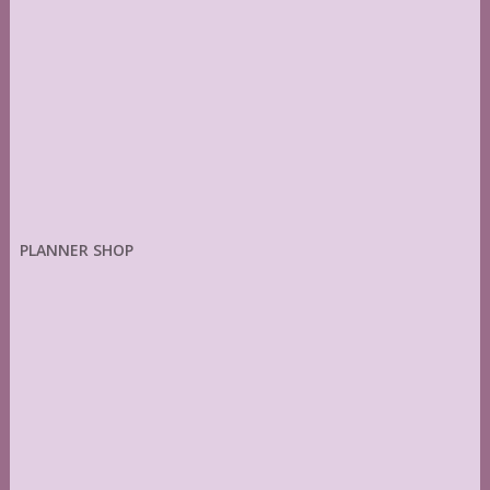
PLANNER SHOP