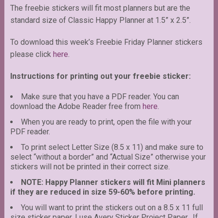
The freebie stickers will fit most planners but are the
standard size of Classic Happy Planner at 1.5” x 2.5”.
To download this week’s Freebie Friday Planner stickers
please click
here
.
Instructions for printing out your freebie sticker:
Make sure that you have a PDF reader. You can
download the Adobe Reader free from
here
.
When you are ready to print, open the file with your
PDF reader.
To print select Letter Size (8.5 x 11) and make sure to
select “without a border” and “Actual Size” otherwise your
stickers will not be printed in their correct size.
NOTE: Happy Planner stickers will fit Mini planners
if they are reduced in size 59-60% before printing.
You will want to print the stickers out on a 8.5 x 11 full
size sticker paper. I use Avery Sticker Project Paper. If