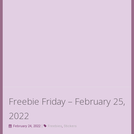
Freebie Friday – February 25,
2022
February 24, 2022
Freebies
,
Stickers