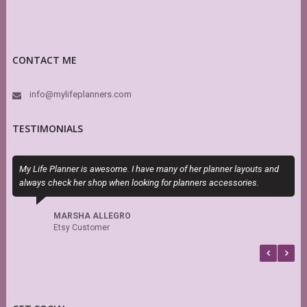
CONTACT ME
info@mylifeplanners.com
TESTIMONIALS
My Life Planner is awesome. I have many of her planner layouts and
I
always check her shop when looking for planners accessories.
t
MARSHA ALLEGRO
Etsy Customer