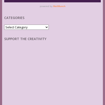
CATEGORIES
Categories
SUPPORT THE CREATIVITY