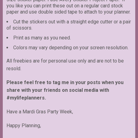
you like you can print these out on a regular card stock
paper and use double sided tape to attach to your planner.
Cut the stickers out with a straight edge cutter or a pair
of scissors.
Print as many as you need.
Colors may vary depending on your screen resolution.
All freebies are for personal use only and are not to be
resold.
Please feel free to tag me in your posts when you
share with your friends on social media with
#mylifeplanners.
Have a Mardi Gras Party Week,
Happy Planning,