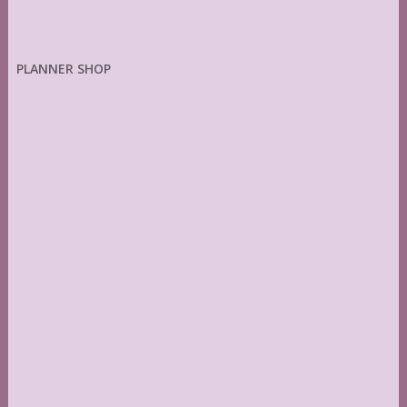
PLANNER SHOP