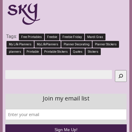
Tags:
Free Printables
Freebie
Freebie Friday
Mardi Gras
My Life Planners
MyLifePlanners
Planner Decorating
Planner Stickers
planners
Printable
Printable Stickers
Quotes
Stickers
Search