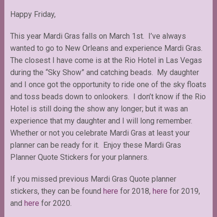
Happy Friday,
This year Mardi Gras falls on March 1st. I’ve always
wanted to go to New Orleans and experience Mardi Gras.
The closest I have come is at the Rio Hotel in Las Vegas
during the “Sky Show” and catching beads. My daughter
and I once got the opportunity to ride one of the sky floats
and toss beads down to onlookers. I don’t know if the Rio
Hotel is still doing the show any longer; but it was an
experience that my daughter and I will long remember.
Whether or not you celebrate Mardi Gras at least your
planner can be ready for it. Enjoy these Mardi Gras
Planner Quote Stickers for your planners.
If you missed previous Mardi Gras Quote planner
stickers, they can be found
here
for 2018,
here
for 2019,
and
here
for 2020.