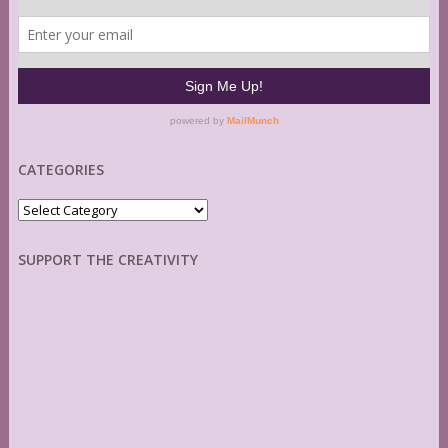
CATEGORIES
Categories
SUPPORT THE CREATIVITY