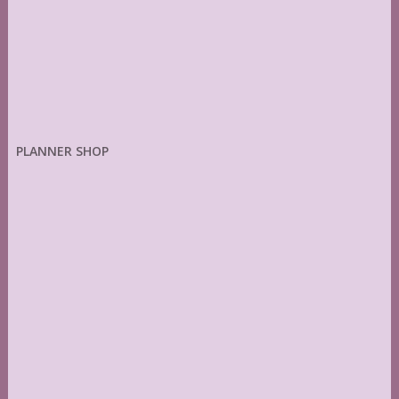
PLANNER SHOP