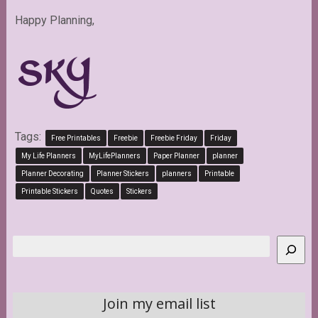
Happy Planning,
Tags:
Free Printables
Freebie
Freebie Friday
Friday
My Life Planners
MyLifePlanners
Paper Planner
planner
Planner Decorating
Planner Stickers
planners
Printable
Printable Stickers
Quotes
Stickers
Search