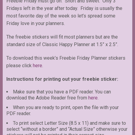
Freebie Friday must go on. Short and sweet. Only 3
Fridays left in the year after today. Friday is usually the
most favorite day of the week so let’s spread some
Friday love in your planners.
The freebie stickers will fit most planners but are the
standard size of Classic Happy Planner at 1.5” x 2.5”.
To download this week’s Freebie Friday Planner stickers
please click
here.
Instructions for printing out your freebie sticker:
Make sure that you have a PDF reader. You can
download the Adobe Reader free from
here
.
When you are ready to print, open the file with your
PDF reader.
To print select Letter Size (8.5 x 11) and make sure to
select “without a border” and “Actual Size” otherwise your