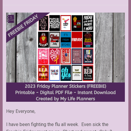
Hey Everyone,
I have been fighting the flu all week. Even sick the