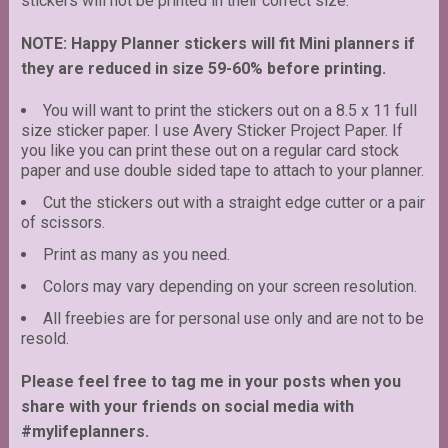
stickers will not be printed in their correct size.
NOTE: Happy Planner stickers will fit Mini planners if
they are reduced in size 59-60% before printing.
You will want to print the stickers out on a 8.5 x 11 full
size sticker paper. I use Avery Sticker Project Paper. If
you like you can print these out on a regular card stock
paper and use double sided tape to attach to your planner.
Cut the stickers out with a straight edge cutter or a pair
of scissors.
Print as many as you need.
Colors may vary depending on your screen resolution.
All freebies are for personal use only and are not to be
resold.
Please feel free to tag me in your posts when you
share with your friends on social media with
#mylifeplanners.