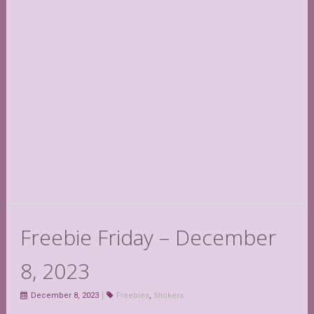
Freebie Friday – December
8, 2023
December 8, 2023
Freebies
,
Stickers