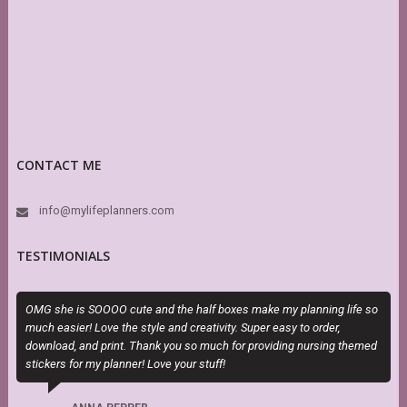
CONTACT ME
info@mylifeplanners.com
TESTIMONIALS
OMG she is SOOOO cute and the half boxes make my planning life so
I
much easier! Love the style and creativity. Super easy to order,
t
download, and print. Thank you so much for providing nursing themed
stickers for my planner! Love your stuff!