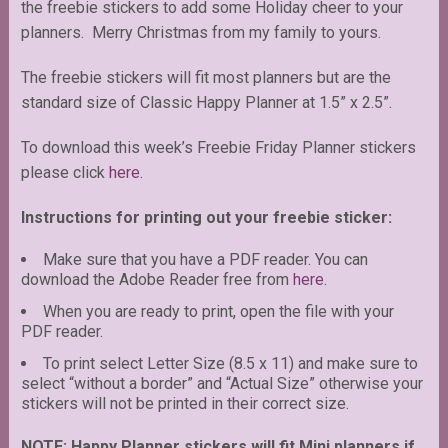
the freebie stickers to add some Holiday cheer to your
planners. Merry Christmas from my family to yours.
The freebie stickers will fit most planners but are the
standard size of Classic Happy Planner at 1.5” x 2.5”.
To download this week’s Freebie Friday Planner stickers
please click
here.
Instructions for printing out your freebie sticker:
Make sure that you have a PDF reader. You can
download the Adobe Reader free from
here
.
When you are ready to print, open the file with your
PDF reader.
To print select Letter Size (8.5 x 11) and make sure to
select “without a border” and “Actual Size” otherwise your
stickers will not be printed in their correct size.
NOTE: Happy Planner stickers will fit Mini planners if