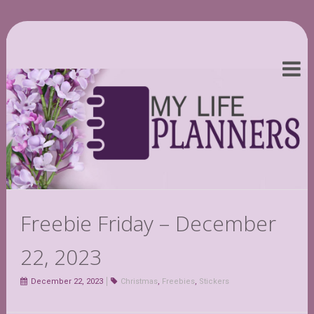
Freebie Friday – December
22, 2023
December 22, 2023
Christmas
,
Freebies
,
Stickers