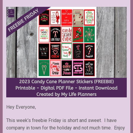
Hey Everyone,
This week’s freebie Friday is short and sweet. I have
company in town for the holiday and not much time. Enjoy