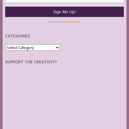
CATEGORIES
Categories
SUPPORT THE CREATIVITY