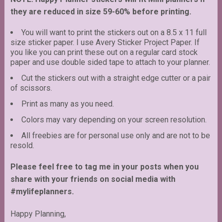
they are reduced in size 59-60% before printing.
You will want to print the stickers out on a 8.5 x 11 full
size sticker paper. I use Avery Sticker Project Paper. If
you like you can print these out on a regular card stock
paper and use double sided tape to attach to your planner.
Cut the stickers out with a straight edge cutter or a pair
of scissors.
Print as many as you need.
Colors may vary depending on your screen resolution.
All freebies are for personal use only and are not to be
resold.
Please feel free to tag me in your posts when you
share with your friends on social media with
#mylifeplanners.
Happy Planning,