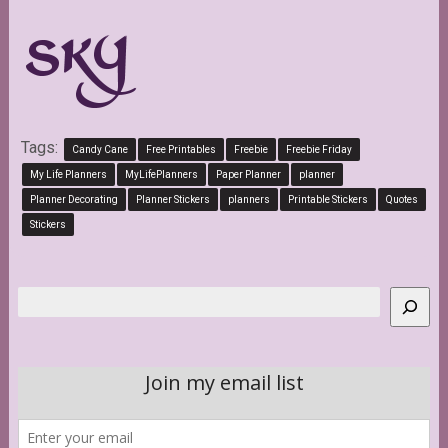
Tags:
Candy Cane
Free Printables
Freebie
Freebie Friday
My Life Planners
MyLifePlanners
Paper Planner
planner
Planner Decorating
Planner Stickers
planners
Printable Stickers
Quotes
Stickers
Search