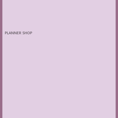
PLANNER SHOP