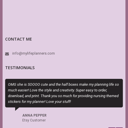
CONTACT ME
info@mylifeplanners.com
TESTIMONIALS
OMG she is SOOOO cute and the half boxes make my planning life so
T
much easier! Love the style and creativity. Super easy to order,
H
download, and print. Thank you so much for providing nursing themed
h
stickers for my planner! Love your stuff!
s
f
b
ANNA PEPPER
Etsy Customer