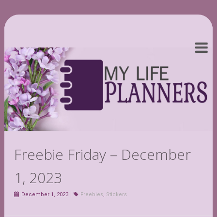
Freebie Friday – December
1, 2023
December 1, 2023
Freebies
,
Stickers