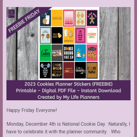
Happy Friday Everyone!
Monday, December 4th is National Cookie Day. Naturally, I
have to celebrate it with the planner community. Who