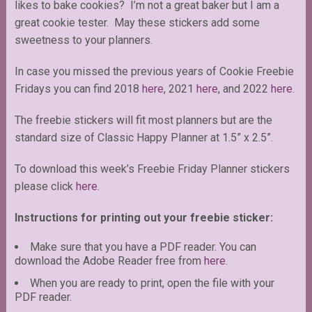
likes to bake cookies? I’m not a great baker but I am a
great cookie tester. May these stickers add some
sweetness to your planners.
In case you missed the previous years of Cookie Freebie
Fridays you can find 2018
here
, 2021
here
, and 2022
here
.
The freebie stickers will fit most planners but are the
standard size of Classic Happy Planner at 1.5” x 2.5”.
To download this week’s Freebie Friday Planner stickers
please click
here.
Instructions for printing out your freebie sticker:
Make sure that you have a PDF reader. You can
download the Adobe Reader free from
here
.
When you are ready to print, open the file with your
PDF reader.