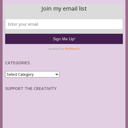
CATEGORIES
Categories
SUPPORT THE CREATIVITY