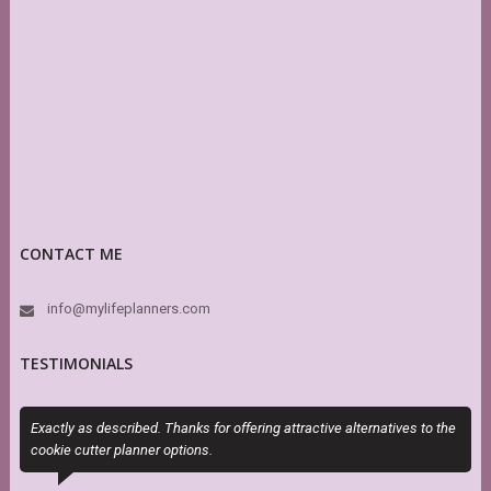
CONTACT ME
info@mylifeplanners.com
TESTIMONIALS
Exactly as described. Thanks for offering attractive alternatives to the
S
cookie cutter planner options.
s
r