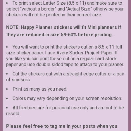
To print select Letter Size (8.5 x 11) and make sure to
select “without a border” and “Actual Size” otherwise your
stickers will not be printed in their correct size.
NOTE: Happy Planner stickers will fit Mini planners if
they are reduced in size 59-60% before printing.
You will want to print the stickers out on a 8.5 x 11 full
size sticker paper. I use Avery Sticker Project Paper. If
you like you can print these out on a regular card stock
paper and use double sided tape to attach to your planner.
Cut the stickers out with a straight edge cutter or a pair
of scissors.
Print as many as you need.
Colors may vary depending on your screen resolution.
All freebies are for personal use only and are not to be
resold.
Please feel free to tag me in your posts when you