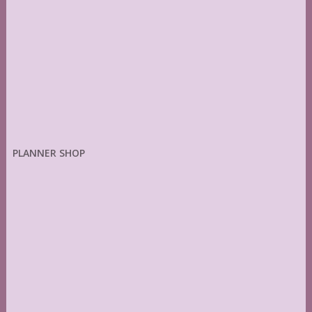
PLANNER SHOP