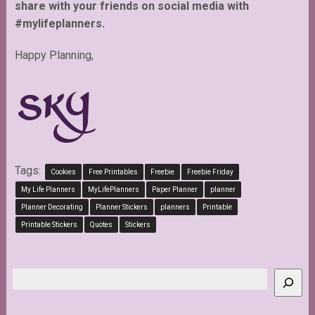
share with your friends on social media with
#mylifeplanners.
Happy Planning,
Tags:
Cookies
Free Printables
Freebie
Freebie Friday
My Life Planners
MyLifePlanners
Paper Planner
planner
Planner Decorating
Planner Stickers
planners
Printable
Printable Stickers
Quotes
Stickers
Search