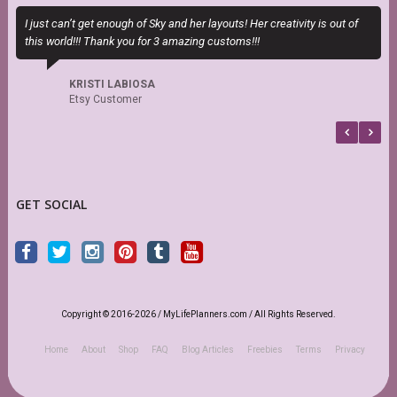
I just can’t get enough of Sky and her layouts! Her creativity is out of
T
this world!!! Thank you for 3 amazing customs!!!
P
b
KRISTI LABIOSA
Etsy Customer
GET SOCIAL
Copyright © 2016-2026 / MyLifePlanners.com / All Rights Reserved.
Home
About
Shop
FAQ
Blog Articles
Freebies
Terms
Privacy