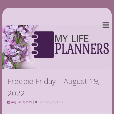
Freebie Friday – August 19,
2022
August 18, 2022
Freebies
,
Stickers