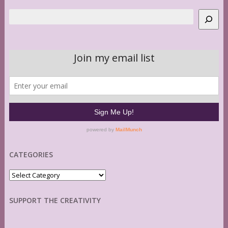
Search
CATEGORIES
Categories
SUPPORT THE CREATIVITY