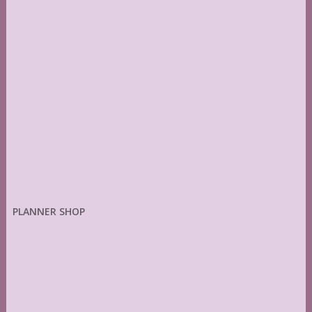
PLANNER SHOP