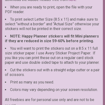
When you are ready to print, open the file with your
PDF reader.
To print select Letter Size (8.5 x 11) and make sure to
select “without a border” and “Actual Size” otherwise your
stickers will not be printed in their correct size.
NOTE: Happy Planner stickers will fit Mini planners
if they are reduced in size 59-60% before printing.
You will want to print the stickers out on a 8.5 x 11 full
size sticker paper. I use Avery Sticker Project Paper. If
you like you can print these out on a regular card stock
paper and use double sided tape to attach to your planner.
Cut the stickers out with a straight edge cutter or a pair
of scissors.
Print as many as you need.
Colors may vary depending on your screen resolution.
All freebies are for personal use only and are not to be