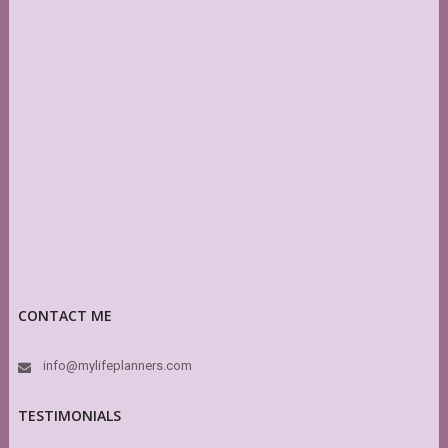
CONTACT ME
info@mylifeplanners.com
TESTIMONIALS