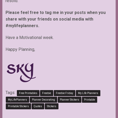
resold.
Please feel free to tag me in your posts when you
share with your friends on social media with
#mylifeplanners.
Have a Motivational week.
Happy Planning,
Tags:
Free Printables
Freebie
Freebie Friday
My Life Planners
MyLifePlanners
Planner Decorating
Planner Stickers
Printable
Printable Stickers
Quotes
Stickers