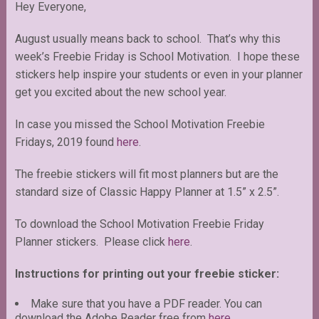
Hey Everyone,
August usually means back to school. That’s why this
week’s Freebie Friday is School Motivation. I hope these
stickers help inspire your students or even in your planner
get you excited about the new school year.
In case you missed the School Motivation Freebie
Fridays, 2019 found
here
.
The freebie stickers will fit most planners but are the
standard size of Classic Happy Planner at 1.5” x 2.5”.
To download the School Motivation Freebie Friday
Planner stickers. Please click
here
.
Instructions for printing out your freebie sticker:
Make sure that you have a PDF reader. You can
download the Adobe Reader free from
here
.