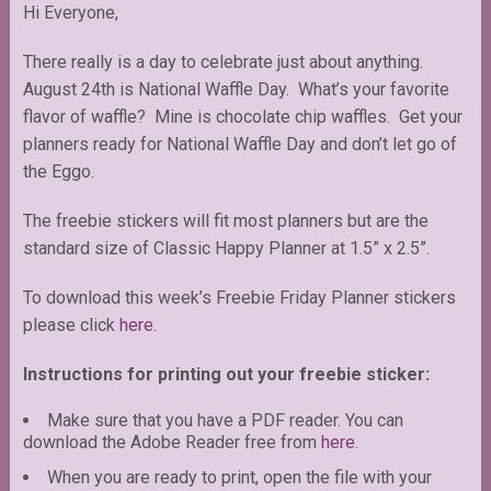
Hi Everyone,
There really is a day to celebrate just about anything.
August 24th is National Waffle Day. What’s your favorite
flavor of waffle? Mine is chocolate chip waffles. Get your
planners ready for National Waffle Day and don’t let go of
the Eggo.
The freebie stickers will fit most planners but are the
standard size of Classic Happy Planner at 1.5” x 2.5”.
To download this week’s Freebie Friday Planner stickers
please click
here
.
Instructions for printing out your freebie sticker:
Make sure that you have a PDF reader. You can
download the Adobe Reader free from
here
.
When you are ready to print, open the file with your