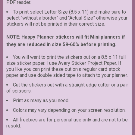
PDF reader.
To print select Letter Size (8.5 x 11) and make sure to
select “without a border” and “Actual Size” otherwise your
stickers will not be printed in their correct size.
NOTE: Happy Planner stickers will fit Mini planners if
they are reduced in size 59-60% before printing.
You will want to print the stickers out on a 8.5 x 11 full
size sticker paper. I use Avery Sticker Project Paper. If
you like you can print these out on a regular card stock
paper and use double sided tape to attach to your planner.
Cut the stickers out with a straight edge cutter or a pair
of scissors.
Print as many as you need.
Colors may vary depending on your screen resolution.
All freebies are for personal use only and are not to be
resold.