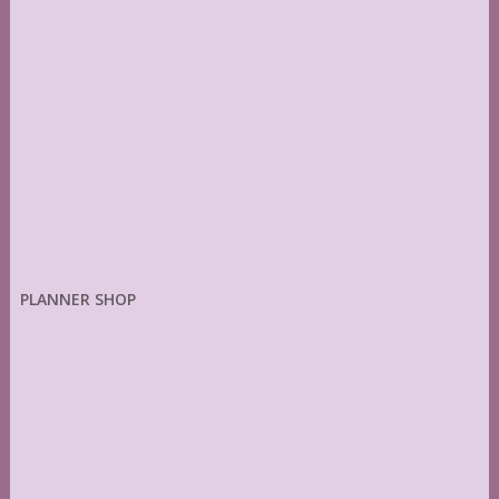
PLANNER SHOP