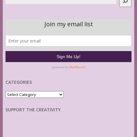
CATEGORIES
Categories
SUPPORT THE CREATIVITY