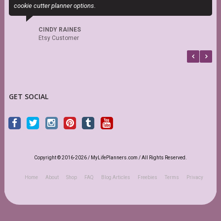
cookie cutter planner options.
t
CINDY RAINES
Etsy Customer
GET SOCIAL
Copyright © 2016-2026 / MyLifePlanners.com / All Rights Reserved.
Home
About
Shop
FAQ
Blog Articles
Freebies
Terms
Privacy