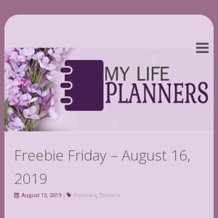
Freebie Friday – August 16,
2019
August 15, 2019
Freebies
,
Stickers