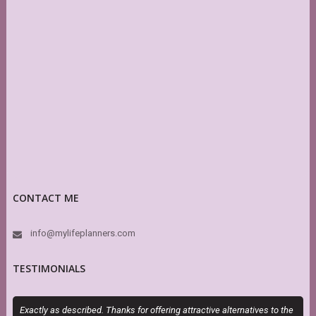
CONTACT ME
info@mylifeplanners.com
TESTIMONIALS
Exactly as described. Thanks for offering attractive alternatives to the
I