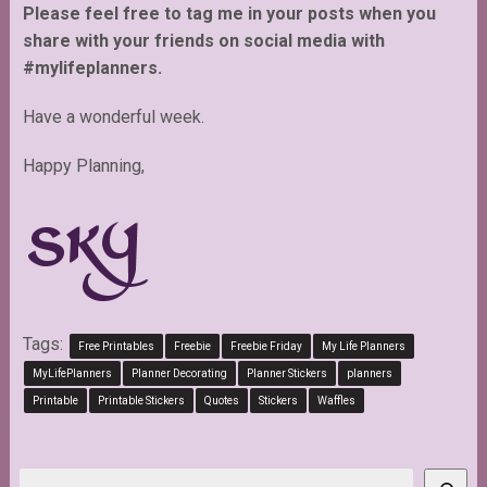
Please feel free to tag me in your posts when you
share with your friends on social media with
#mylifeplanners.
Have a wonderful week.
Happy Planning,
Tags:
Free Printables
Freebie
Freebie Friday
My Life Planners
MyLifePlanners
Planner Decorating
Planner Stickers
planners
Printable
Printable Stickers
Quotes
Stickers
Waffles
Search