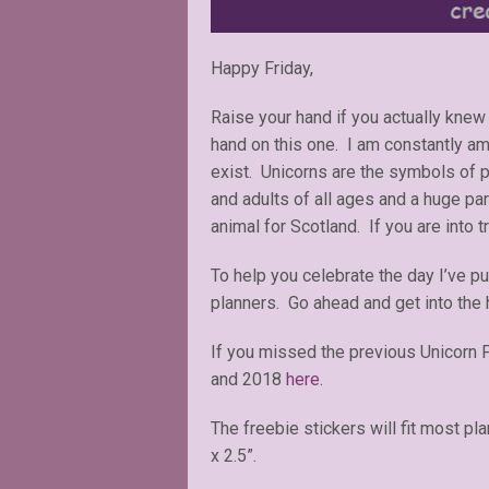
Happy Friday,
Raise your hand if you actually knew 
hand on this one. I am constantly amaz
exist. Unicorns are the symbols of p
and adults of all ages and a huge par
animal for Scotland. If you are into t
To help you celebrate the day I’ve p
planners. Go ahead and get into the 
If you missed the previous Unicorn 
and 2018
here
.
The freebie stickers will fit most pl
x 2.5”.