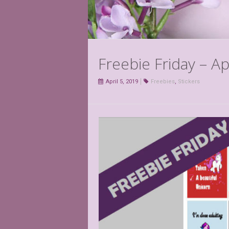
Freebie Friday – Ap
April 5, 2019
Freebies
,
Stickers