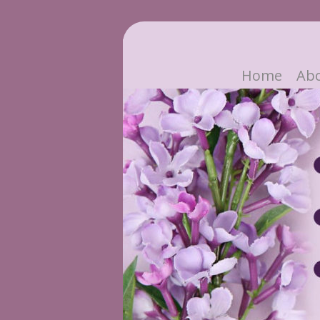
Home
Ab