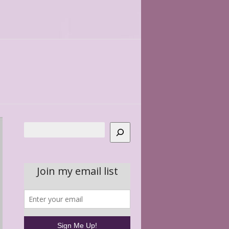
Search