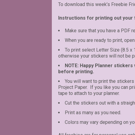
To download this week’s Freebie Fri
Instructions for printing out your 
Make sure that you have a PDF r
When you are ready to print, open 
To print select Letter Size (8.5 x
otherwise your stickers will not be pr
NOTE: Happy Planner stickers wi
before printing.
You will want to print the stickers
Project Paper. If you like you can p
tape to attach to your planner.
Cut the stickers out with a straigh
Print as many as you need.
Colors may vary depending on you