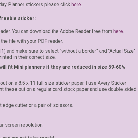
day Planner stickers please click
here
.
freebie sticker:
eader. You can download the Adobe Reader free from
here
.
the file with your PDF reader.
 11) and make sure to select “without a border” and “Actual Size”
inted in their correct size.
ll fit Mini planners if they are reduced in size 59-60%
 out on a 8.5 x 11 full size sticker paper. I use Avery Sticker
rint these out on a regular card stock paper and use double sided
t edge cutter or a pair of scissors.
r screen resolution.