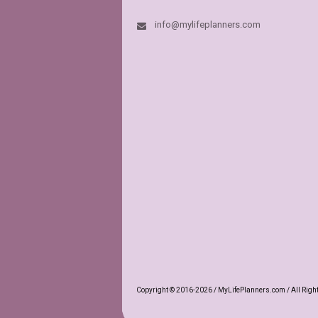
info@mylifeplanners.com
This store is m
have a vast var
others) page lay
high quality. Th
dream. For a mo
MyLifePlanners
In fact this is 
like if it grew u
book.
NANCY
Etsy C
Copyright © 2016-2026 / MyLifePlanners.com / All Righ