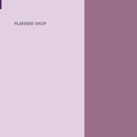
PLANNER SHOP