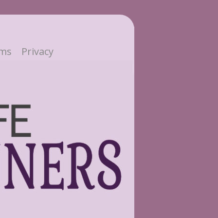
ms
Privacy