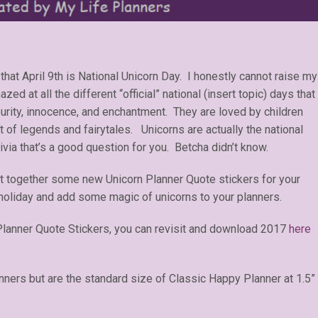
that April 9th is National Unicorn Day. I honestly cannot raise my
ed at all the different “official” national (insert topic) days that
urity, innocence, and enchantment. They are loved by children
t of legends and fairytales. Unicorns are actually the national
rivia that’s a good question for you. Betcha didn’t know.
ut together some new Unicorn Planner Quote stickers for your
holiday and add some magic of unicorns to your planners.
Planner Quote Stickers, you can revisit and download 2017
here
anners but are the standard size of Classic Happy Planner at 1.5”