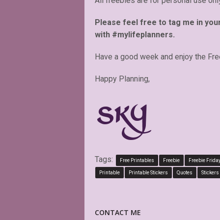
All freebies are for personal use onl
Please feel free to tag me in you
with #mylifeplanners.
Have a good week and enjoy the Fre
Happy Planning,
Tags:
Free Printables
Freebie
Freebie Frida
Printable
Printable Stickers
Quotes
Stickers
CONTACT ME