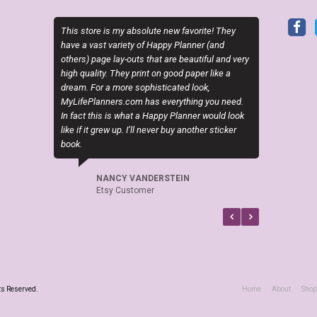
y absolute new favorite! They
Sky (MyLifePlanners) is a joy to work with. H
iety of Happy Planner (and
kits are high quality, and she is quick to res
-outs that are beautiful and very
if there is a question or a problem. I highly
ey print on good paper like a
recommend this shop.
re sophisticated look,
.com has everything you need.
CELTICHEART531
what a Happy Planner would look
Etsy Customer
p. I’ll never buy another sticker
 VANDERSTEIN
ustomer
ts Reserved.
Home
About
Shop