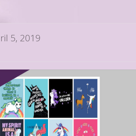
ril 5, 2019