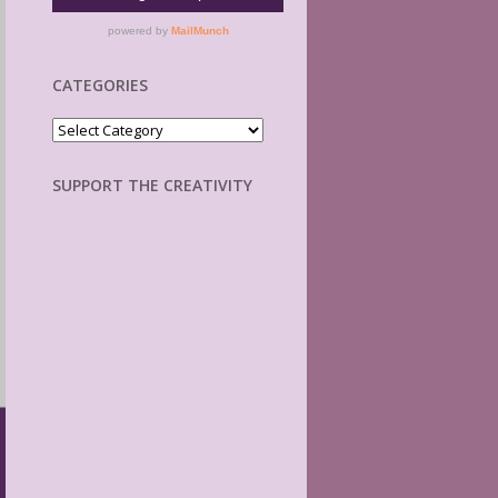
CATEGORIES
Categories
SUPPORT THE CREATIVITY