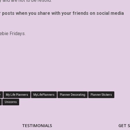
y and are not to be resold.
r posts when you share with your friends on social media
ebie Fridays.
y
My Life Planners
MyLifePlanners
Planner Decorating
Planner Stickers
Unicorns
TESTIMONIALS
GET 