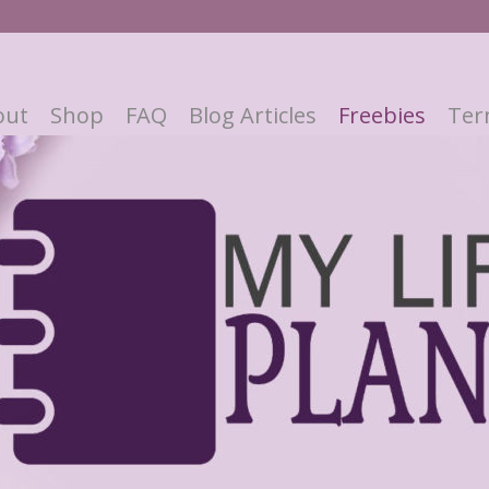
out
Shop
FAQ
Blog Articles
Freebies
Ter