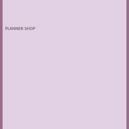
PLANNER SHOP