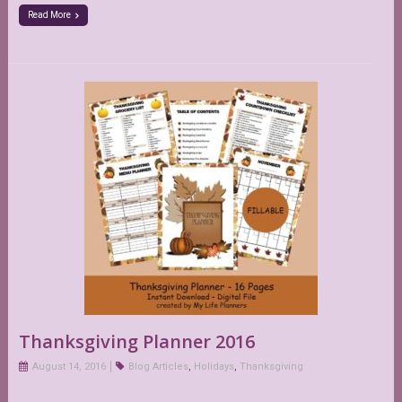
Read More
Thanksgiving Planner 2016
August 14, 2016
Blog Articles
,
Holidays
,
Thanksgiving