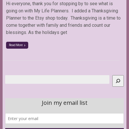
Hi everyone, thank you for stopping by to see what is
going on with My Life Planners. I added a Thanksgiving
Planner to the Etsy shop today. Thanksgiving is a time to
come together with family and friends and count our
blessings. As the holidays get
Read More
Search