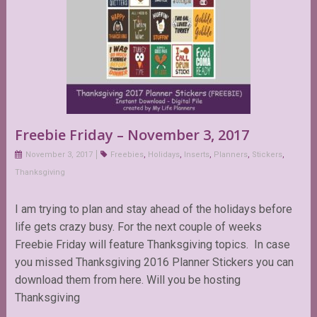
Freebie Friday – November 3, 2017
November 3, 2017
Freebies
,
Holidays
,
Inserts
,
Planners
,
Stickers
,
Thanksgiving
I am trying to plan and stay ahead of the holidays before
life gets crazy busy. For the next couple of weeks
Freebie Friday will feature Thanksgiving topics. In case
you missed Thanksgiving 2016 Planner Stickers you can
download them from here. Will you be hosting
Thanksgiving