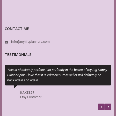
CONTACT ME
info@mylifeplanners.com
TESTIMONIALS
This is absolutely perfect! Fits perfectly in the boxes of my Big Happy
E
Planner, plus I love that it is editable! Great seller, will definitely be
c
back again and again.
KAKES97
Etsy Customer