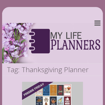
Tag: Thanksgiving Planner