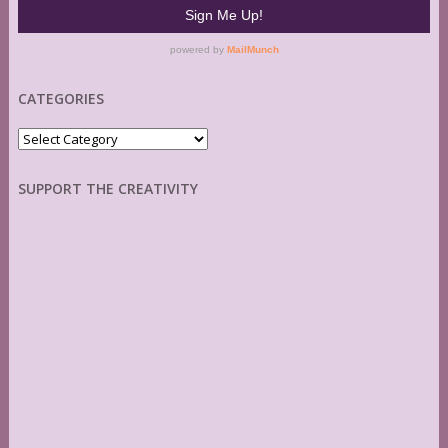
CATEGORIES
Categories
SUPPORT THE CREATIVITY