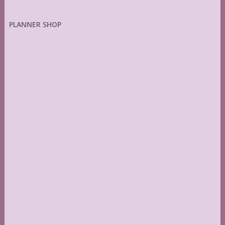
PLANNER SHOP