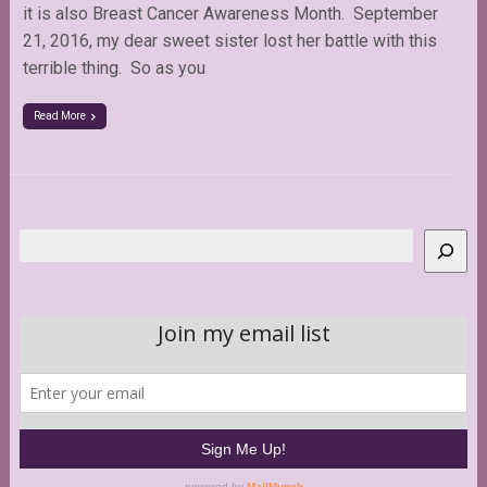
it is also Breast Cancer Awareness Month. September
21, 2016, my dear sweet sister lost her battle with this
terrible thing. So as you
Read More
Search