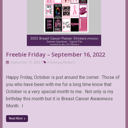
Freebie Friday – September 16, 2022
September 15, 2022
Freebies
,
Stickers
Happy Friday, October is just around the corner. Those of
you who have been with me for a long time know that
October is a very special month to me. Not only is my
birthday this month but it is Breast Cancer Awareness
Month. I
Read More