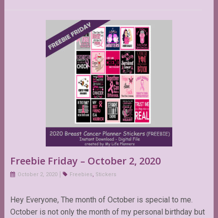
Freebie Friday – October 2, 2020
October 2, 2020
Freebies
,
Stickers
Hey Everyone, The month of October is special to me.
October is not only the month of my personal birthday but