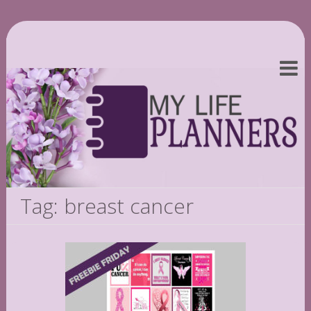
Tag: breast cancer