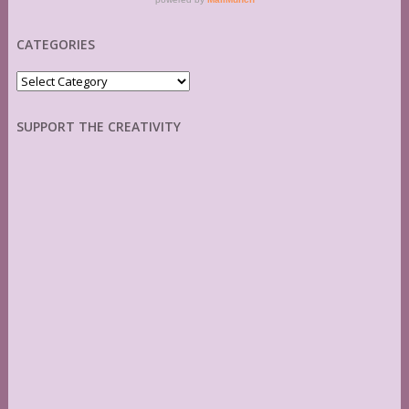
CATEGORIES
Categories
SUPPORT THE CREATIVITY