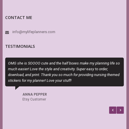
CONTACT ME
info@mylifeplanners.com
TESTIMONIALS
OMG she is SOOOO cute and the half boxes make my planning life so
M
much easier! Love the style and creativity. Super easy to order,
a
download, and print. Thank you so much for providing nursing themed
stickers for my planner! Love your stuff!
ANNA PEPPER
Etsy Customer