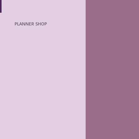
PLANNER SHOP