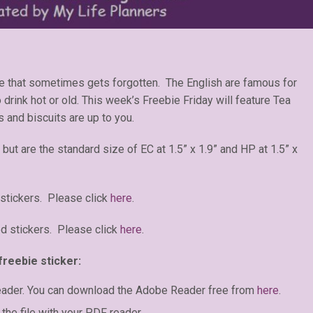
ge that sometimes gets forgotten. The English are famous for
o drink hot or old. This week’s Freebie Friday will feature Tea
 and biscuits are up to you.
 but are the standard size of EC at 1.5” x 1.9” and HP at 1.5” x
stickers. Please click
here
.
d stickers. Please click
here
.
freebie sticker:
eader. You can download the Adobe Reader free from
here
.
the file with your PDF reader.