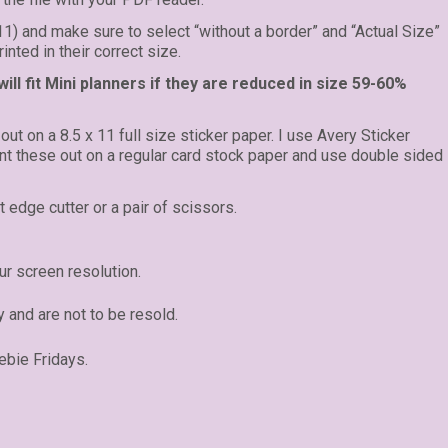
 11) and make sure to select “without a border” and “Actual Size”
inted in their correct size.
ll fit Mini planners if they are reduced in size 59-60%
 out on a 8.5 x 11 full size sticker paper. I use Avery Sticker
rint these out on a regular card stock paper and use double sided
t edge cutter or a pair of scissors.
r screen resolution.
y and are not to be resold.
ebie Fridays.