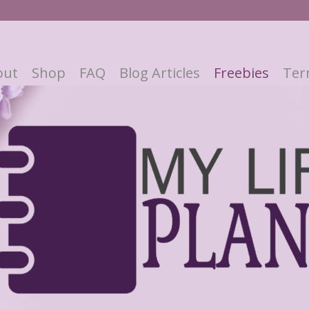
out
Shop
FAQ
Blog Articles
Freebies
Ter