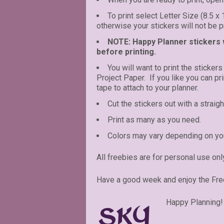
To print select Letter Size (8.5 x
otherwise your stickers will not be pr
NOTE: Happy Planner stickers wi
before printing.
You will want to print the stickers
Project Paper. If you like you can p
tape to attach to your planner.
Cut the stickers out with a straigh
Print as many as you need.
Colors may vary depending on you
All freebies are for personal use onl
Have a good week and enjoy the Fre
Happy Planning!