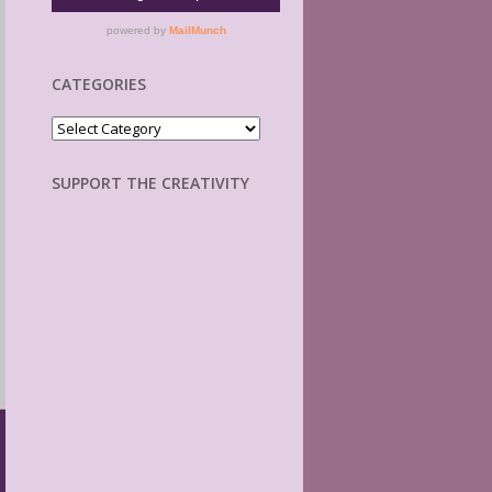
CATEGORIES
Categories
SUPPORT THE CREATIVITY