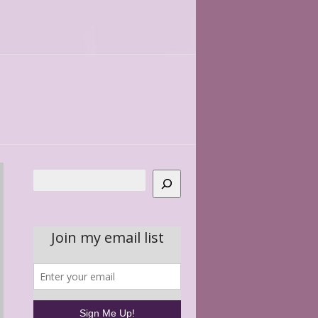
Search