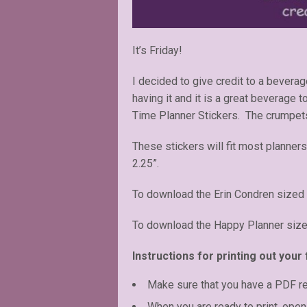
It’s Friday!
I decided to give credit to a bevera
having it and it is a great beverage t
Time Planner Stickers. The crumpets
These stickers will fit most planners
2.25”.
To download the Erin Condren sized 
To download the Happy Planner size
Instructions for printing out your 
Make sure that you have a PDF r
When you are ready to print, open 