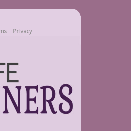
ms
Privacy