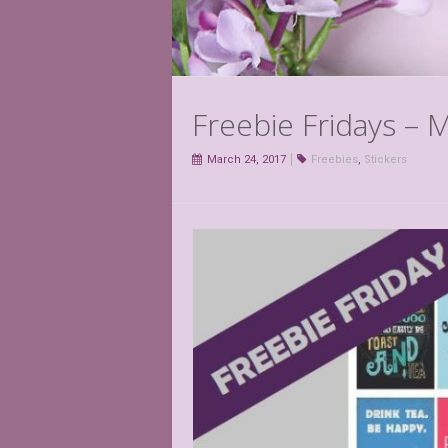
Freebie Fridays – 
March 24, 2017
Freebies
,
Stickers