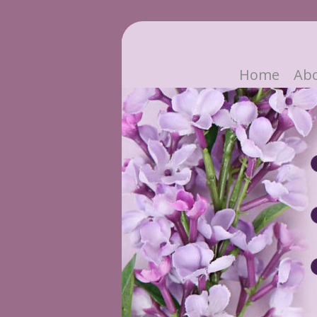
Home
Ab