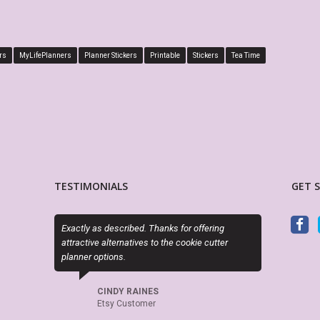
rs
MyLifePlanners
Planner Stickers
Printable
Stickers
Tea Time
TESTIMONIALS
GET 
 Thanks for offering
This is absolutely perfect! Fits perfectly in the
s to the cookie cutter
boxes of my Big Happy Planner, plus I love that it
is editable! Great seller, will definitely be back
again and again.
NES
mer
KAKES97
Etsy Customer