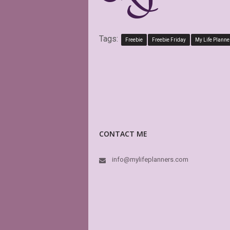
Tags:
Freebie
Freebie Friday
My Life Planne
CONTACT ME
info@mylifeplanners.com
Exactly as described.
attractive alternative
planner options.
CINDY RAI
Etsy Custo