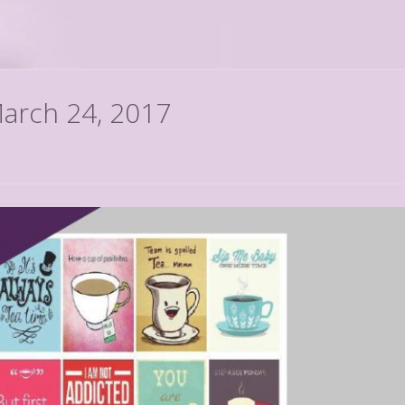
March 24, 2017