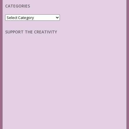
CATEGORIES
Categories
SUPPORT THE CREATIVITY