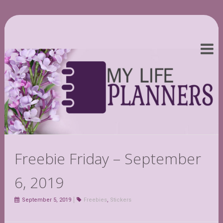
Freebie Friday – September
6, 2019
September 5, 2019
Freebies
,
Stickers