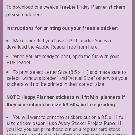
To download this week’s Freebie Friday Planner stickers
please click
here
.
Instructions for printing out your freebie sticker:
Make sure that you have a PDF reader. You can
download the Adobe Reader free from
here
.
When you are ready to print, open the file with your
PDF reader.
To print select Letter Size (8.5 x 11) and make sure to
select “without a border” and “Actual Size” otherwise your
stickers will not be printed in their correct size.
NOTE: Happy Planner stickers will fit Mini planners if
they are reduced in size 59-60% before printing.
You will want to print the stickers out on a 8.5 x 11 full
size sticker paper. I use Avery Sticker Project Paper. If
you like you can print these out on a regular card stock