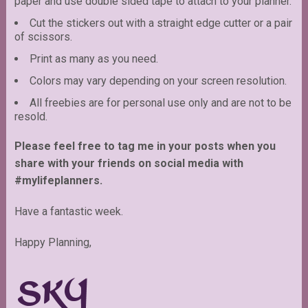
paper and use double sided tape to attach to your planner.
Cut the stickers out with a straight edge cutter or a pair
of scissors.
Print as many as you need.
Colors may vary depending on your screen resolution.
All freebies are for personal use only and are not to be
resold.
Please feel free to tag me in your posts when you
share with your friends on social media with
#mylifeplanners.
Have a fantastic week.
Happy Planning,