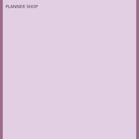
PLANNER SHOP