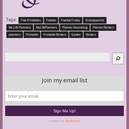
Tags:
Free Printables
Freebie
Freebie Friday
Grandparents
My Life Planners
MyLifePlanners
Planner Decorating
Planner Stickers
planners
Printable
Printable Stickers
Quotes
Stickers
Search