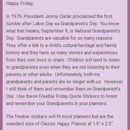
Happy Friday,
In 1979, President Jimmy Carter proclaimed the first
Sunday after Labor Day as Grandparent’s Day. You know
what that means; September 9, is National Grandparent’s
Day. Grandparents are valuable for so many reasons.
They offer a link to a child’s cultural heritage and family
history and they have so many stories and experiences
from their own lives to share. Children will tend to listen
to grandparents even when they are not listening to their
parents or other adults. Unfortunately, both my
grandparents and parents are no longer with us. However,
I still think of them and remember them on Grandparent’s
Day. Use these Freebie Friday Quote Stickers to honor
and remember your Grandparents in your planners.
The freebie stickers will fit most planners but are the
standard size of Classic Happy Planner at 1.5” x 2.5”.