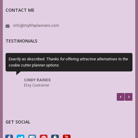
CONTACT ME
info@mylifeplanners.com
TESTIMONIALS
Exactly as described. Thanks for offering attractive alternatives to the
I
cookie cutter planner options.
t
CINDY RAINES
Etsy Customer
GET SOCIAL