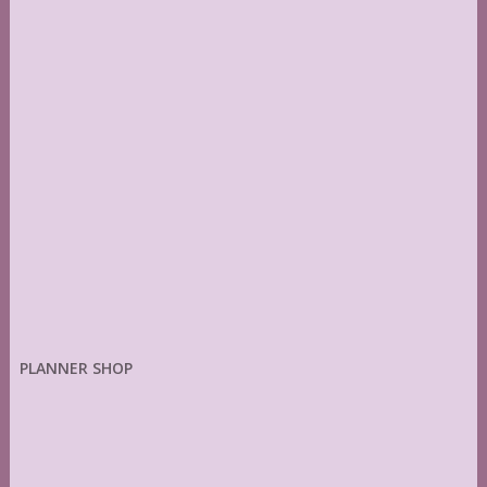
PLANNER SHOP