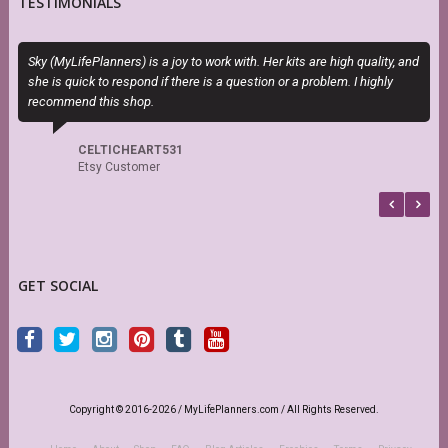
TESTIMONIALS
Sky (MyLifePlanners) is a joy to work with. Her kits are high quality, and
I
she is quick to respond if there is a question or a problem. I highly
t
recommend this shop.
CELTICHEART531
Etsy Customer
GET SOCIAL
Copyright © 2016-2026 / MyLifePlanners.com / All Rights Reserved.