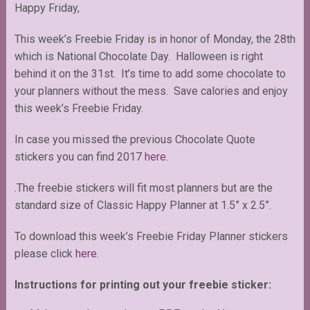
Happy Friday,
This week’s Freebie Friday is in honor of Monday, the 28th
which is National Chocolate Day. Halloween is right
behind it on the 31st. It’s time to add some chocolate to
your planners without the mess. Save calories and enjoy
this week’s Freebie Friday.
In case you missed the previous Chocolate Quote
stickers you can find 2017
here
.
.The freebie stickers will fit most planners but are the
standard size of Classic Happy Planner at 1.5” x 2.5”.
To download this week’s Freebie Friday Planner stickers
please click
here
.
Instructions for printing out your freebie sticker: