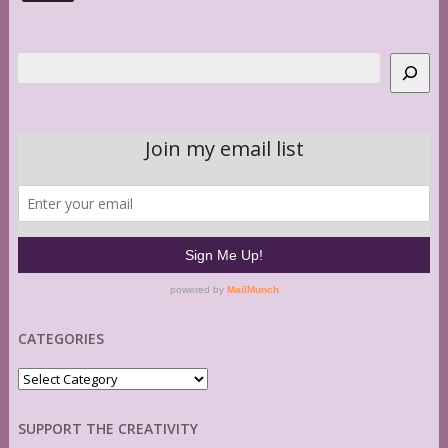
Search
CATEGORIES
Categories
SUPPORT THE CREATIVITY