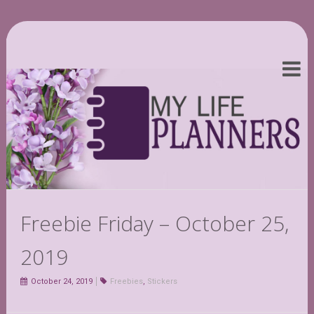
Freebie Friday – October 25,
2019
October 24, 2019
Freebies
,
Stickers