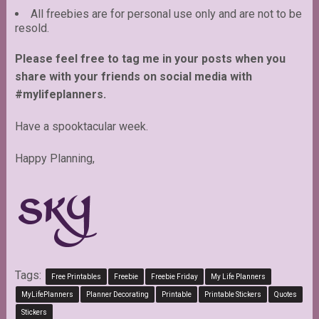
All freebies are for personal use only and are not to be
resold.
Please feel free to tag me in your posts when you
share with your friends on social media with
#mylifeplanners.
Have a spooktacular week.
Happy Planning,
Tags:
Free Printables
Freebie
Freebie Friday
My Life Planners
MyLifePlanners
Planner Decorating
Printable
Printable Stickers
Quotes
Stickers