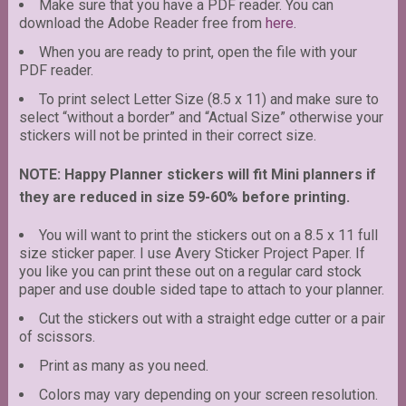
Make sure that you have a PDF reader. You can
download the Adobe Reader free from
here
.
When you are ready to print, open the file with your
PDF reader.
To print select Letter Size (8.5 x 11) and make sure to
select “without a border” and “Actual Size” otherwise your
stickers will not be printed in their correct size.
NOTE: Happy Planner stickers will fit Mini planners if
they are reduced in size 59-60% before printing.
You will want to print the stickers out on a 8.5 x 11 full
size sticker paper. I use Avery Sticker Project Paper. If
you like you can print these out on a regular card stock
paper and use double sided tape to attach to your planner.
Cut the stickers out with a straight edge cutter or a pair
of scissors.
Print as many as you need.
Colors may vary depending on your screen resolution.