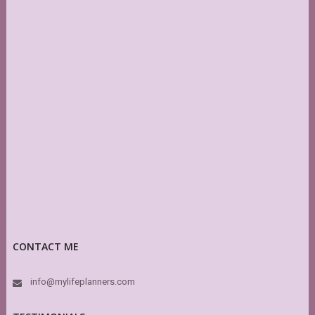
CONTACT ME
info@mylifeplanners.com