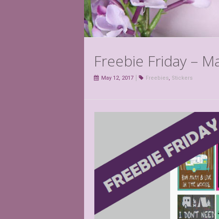
Freebie Friday – M
May 12, 2017
Freebies
,
Stickers