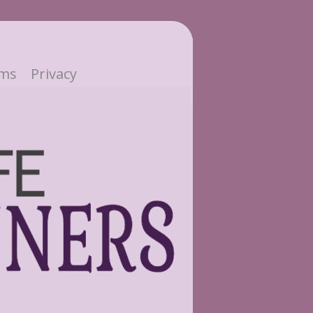
ms
Privacy