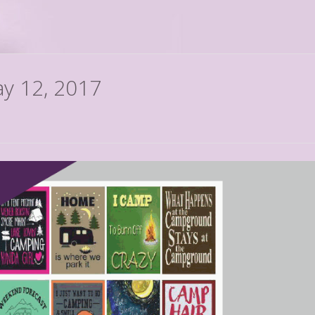
ay 12, 2017