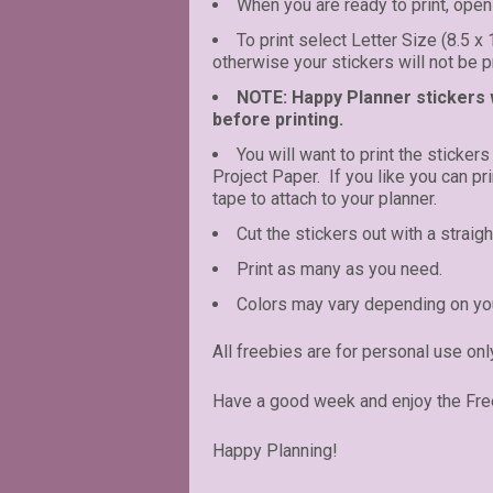
When you are ready to print, open 
To print select Letter Size (8.5 x
otherwise your stickers will not be pr
NOTE: Happy Planner stickers wi
before printing.
You will want to print the stickers
Project Paper. If you like you can p
tape to attach to your planner.
Cut the stickers out with a straigh
Print as many as you need.
Colors may vary depending on you
All freebies are for personal use onl
Have a good week and enjoy the Fre
Happy Planning!