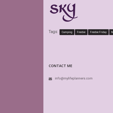
Tags:
Camping
Freebie
Freebie Friday
M
CONTACT ME
info@mylifeplanners.com
Exact
attra
plann