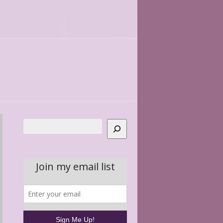
Search