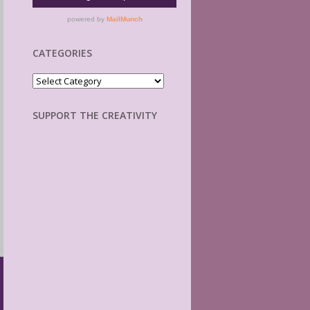
CATEGORIES
Categories
SUPPORT THE CREATIVITY