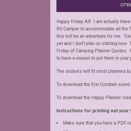
Happy Friday All! I am actually trav
RV Camper to accommodate all the fami
this will be an adventure for me. Tr
yet and I don’t plan on starting now.
Friday of Camping Planner Quotes. H
to have a reason to put them in your 
The stickers will fit most planners bu
To download the Erin Condren sized 
To download the Happy Planner size
Instructions for printing out your 
Make sure that you have a PDF r