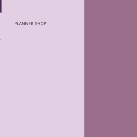
PLANNER SHOP
k
.