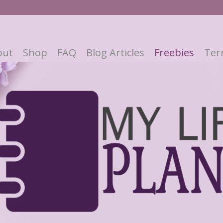
out
Shop
FAQ
Blog Articles
Freebies
Ter