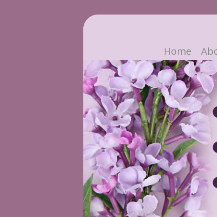
Home
Ab