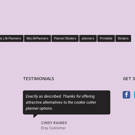
y Life Planners
MyLifePlanners
Planner Stickers
planners
Printable
Stickers
TESTIMONIALS
GET 
ly as described. Thanks for offering
PDF is editable as described and t
ctive alternatives to the cookie cutter
perfect. Exactly what I needed!
er options.
LORA WALOSKI
Etsy Customer
CINDY RAINES
Etsy Customer