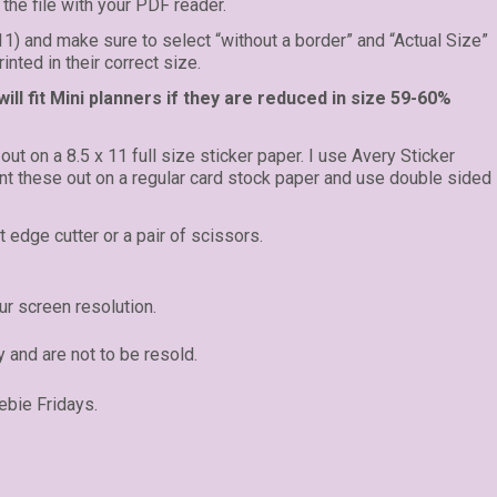
the file with your PDF reader.
 11) and make sure to select “without a border” and “Actual Size”
inted in their correct size.
ll fit Mini planners if they are reduced in size 59-60%
 out on a 8.5 x 11 full size sticker paper. I use Avery Sticker
rint these out on a regular card stock paper and use double sided
t edge cutter or a pair of scissors.
r screen resolution.
y and are not to be resold.
ebie Fridays.