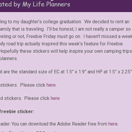
eling to my daughter’s college graduation. We decided to rent an
ly that is traveling. I’ll be honest, I am not really a camper so
aveling or not, Freebie Friday must go on. I haven’t missed a wee
 My road trip actually inspired this week’s feature for Freebie
opefully these stickers will help inspire your own camping trips
planners.
t are the standard size of EC at 1.5” x 1.9” and HP at 1.5” x 2.25”
stickers. Please click
here
.
d stickers. Please click
here
.
freebie sticker:
eader. You can download the Adobe Reader free from
here
.