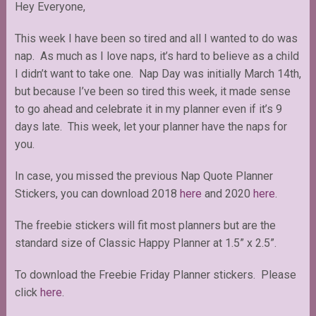
Hey Everyone,
This week I have been so tired and all I wanted to do was
nap. As much as I love naps, it’s hard to believe as a child
I didn’t want to take one. Nap Day was initially March 14th,
but because I’ve been so tired this week, it made sense
to go ahead and celebrate it in my planner even if it’s 9
days late. This week, let your planner have the naps for
you.
In case, you missed the previous Nap Quote Planner
Stickers, you can download 2018
here
and 2020
here
.
The freebie stickers will fit most planners but are the
standard size of Classic Happy Planner at 1.5” x 2.5”.
To download the Freebie Friday Planner stickers. Please
click
here
.