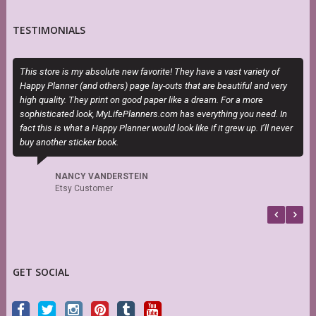
TESTIMONIALS
This store is my absolute new favorite! They have a vast variety of
T
Happy Planner (and others) page lay-outs that are beautiful and very
P
high quality. They print on good paper like a dream. For a more
b
sophisticated look, MyLifePlanners.com has everything you need. In
fact this is what a Happy Planner would look like if it grew up. I’ll never
buy another sticker book.
NANCY VANDERSTEIN
Etsy Customer
GET SOCIAL