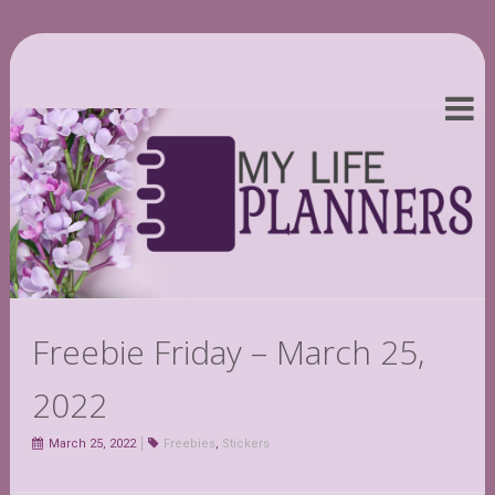
Freebie Friday – March 25,
2022
March 25, 2022
Freebies
,
Stickers