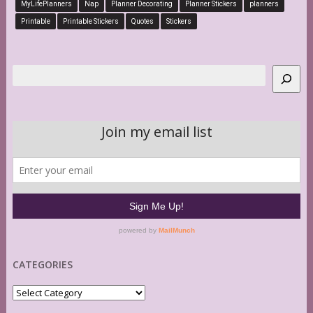
MyLifePlanners
Nap
Planner Decorating
Planner Stickers
planners
Printable
Printable Stickers
Quotes
Stickers
Search
CATEGORIES
Categories