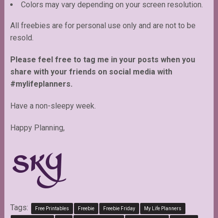
Colors may vary depending on your screen resolution.
All freebies are for personal use only and are not to be
resold.
Please feel free to tag me in your posts when you
share with your friends on social media with
#mylifeplanners.
Have a non-sleepy week.
Happy Planning,
Tags:
Free Printables
Freebie
Freebie Friday
My Life Planners