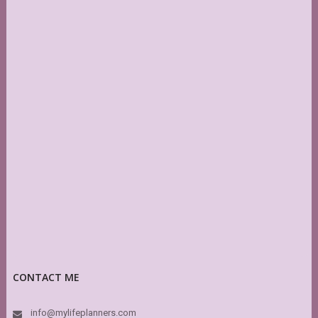
CONTACT ME
info@mylifeplanners.com