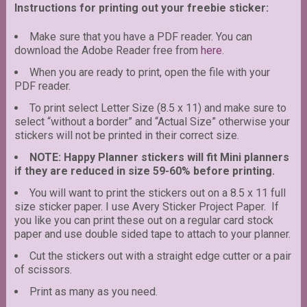
Instructions for printing out your freebie sticker:
Make sure that you have a PDF reader. You can
download the Adobe Reader free from
here
.
When you are ready to print, open the file with your
PDF reader.
To print select Letter Size (8.5 x 11) and make sure to
select “without a border” and “Actual Size” otherwise your
stickers will not be printed in their correct size.
NOTE: Happy Planner stickers will fit Mini planners
if they are reduced in size 59-60% before printing.
You will want to print the stickers out on a 8.5 x 11 full
size sticker paper. I use Avery Sticker Project Paper. If
you like you can print these out on a regular card stock
paper and use double sided tape to attach to your planner.
Cut the stickers out with a straight edge cutter or a pair
of scissors.
Print as many as you need.