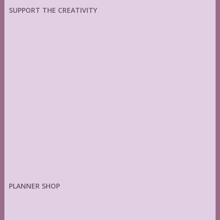
SUPPORT THE CREATIVITY
PLANNER SHOP