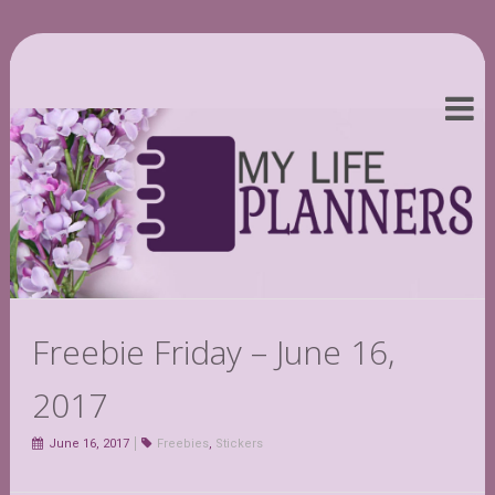
Freebie Friday – June 16,
2017
June 16, 2017
Freebies
,
Stickers