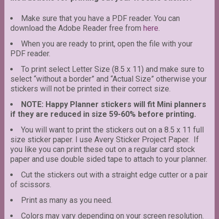
Make sure that you have a PDF reader. You can
download the Adobe Reader free from
here
.
When you are ready to print, open the file with your
PDF reader.
To print select Letter Size (8.5 x 11) and make sure to
select “without a border” and “Actual Size” otherwise your
stickers will not be printed in their correct size.
NOTE: Happy Planner stickers will fit Mini planners
if they are reduced in size 59-60% before printing.
You will want to print the stickers out on a 8.5 x 11 full
size sticker paper. I use Avery Sticker Project Paper. If
you like you can print these out on a regular card stock
paper and use double sided tape to attach to your planner.
Cut the stickers out with a straight edge cutter or a pair
of scissors.
Print as many as you need.
Colors may vary depending on your screen resolution.