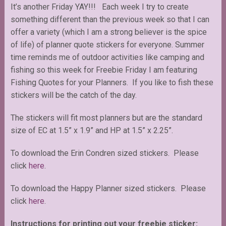
It’s another Friday YAY!!! Each week I try to create
something different than the previous week so that I can
offer a variety (which I am a strong believer is the spice
of life) of planner quote stickers for everyone. Summer
time reminds me of outdoor activities like camping and
fishing so this week for Freebie Friday I am featuring
Fishing Quotes for your Planners. If you like to fish these
stickers will be the catch of the day.
The stickers will fit most planners but are the standard
size of EC at 1.5” x 1.9” and HP at 1.5” x 2.25”.
To download the Erin Condren sized stickers. Please
click
here
.
To download the Happy Planner sized stickers. Please
click
here
.
Instructions for printing out your freebie sticker: