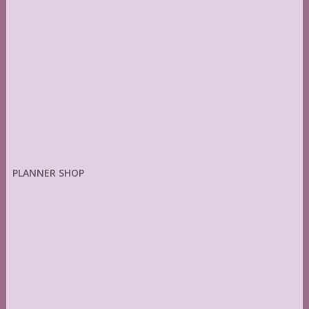
PLANNER SHOP