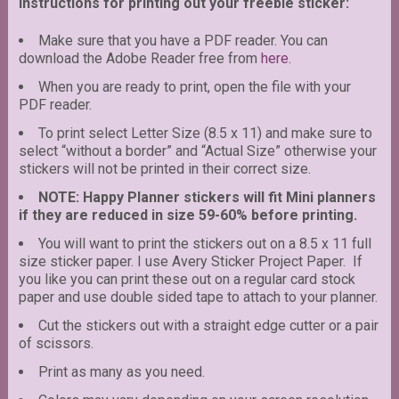
Instructions for printing out your freebie sticker:
Make sure that you have a PDF reader. You can
download the Adobe Reader free from
here
.
When you are ready to print, open the file with your
PDF reader.
To print select Letter Size (8.5 x 11) and make sure to
select “without a border” and “Actual Size” otherwise your
stickers will not be printed in their correct size.
NOTE: Happy Planner stickers will fit Mini planners
if they are reduced in size 59-60% before printing.
You will want to print the stickers out on a 8.5 x 11 full
size sticker paper. I use Avery Sticker Project Paper. If
you like you can print these out on a regular card stock
paper and use double sided tape to attach to your planner.
Cut the stickers out with a straight edge cutter or a pair
of scissors.
Print as many as you need.