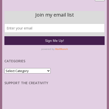
CATEGORIES
Categories
SUPPORT THE CREATIVITY