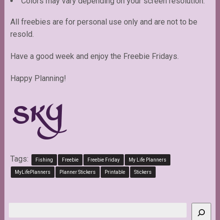
Colors may vary depending on your screen resolution.
All freebies are for personal use only and are not to be
resold.
Have a good week and enjoy the Freebie Fridays.
Happy Planning!
Tags:
Fishing
Freebie
Freebie Friday
My Life Planners
MyLifePlanners
Planner Stickers
Printable
Stickers
Search