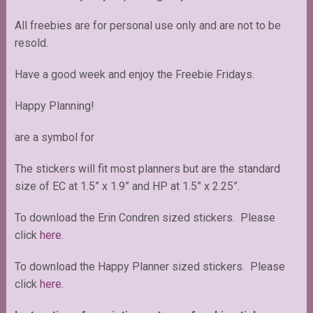
All freebies are for personal use only and are not to be
resold.
Have a good week and enjoy the Freebie Fridays.
Happy Planning!
are a symbol for
The stickers will fit most planners but are the standard
size of EC at 1.5” x 1.9” and HP at 1.5” x 2.25”.
To download the Erin Condren sized stickers. Please
click
here
.
To download the Happy Planner sized stickers. Please
click
here
.