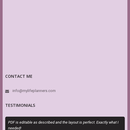
CONTACT ME
info@mylifeplanners.com
TESTIMONIALS
PDF is editable as described and the layout is perfect. Exactly what I
T
needed!
P