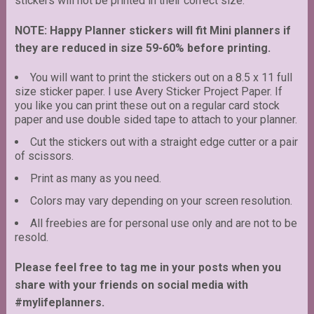
stickers will not be printed in their correct size.
NOTE: Happy Planner stickers will fit Mini planners if
they are reduced in size 59-60% before printing.
You will want to print the stickers out on a 8.5 x 11 full
size sticker paper. I use Avery Sticker Project Paper. If
you like you can print these out on a regular card stock
paper and use double sided tape to attach to your planner.
Cut the stickers out with a straight edge cutter or a pair
of scissors.
Print as many as you need.
Colors may vary depending on your screen resolution.
All freebies are for personal use only and are not to be
resold.
Please feel free to tag me in your posts when you
share with your friends on social media with
#mylifeplanners.