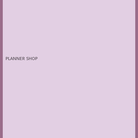
PLANNER SHOP