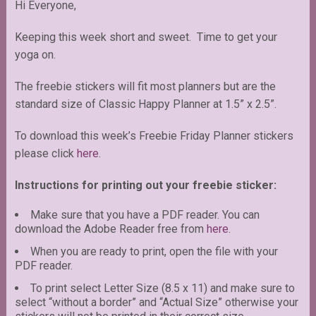
Hi Everyone,
Keeping this week short and sweet. Time to get your
yoga on.
The freebie stickers will fit most planners but are the
standard size of Classic Happy Planner at 1.5” x 2.5”.
To download this week’s Freebie Friday Planner stickers
please click
here
.
Instructions for printing out your freebie sticker:
Make sure that you have a PDF reader. You can
download the Adobe Reader free from
here
.
When you are ready to print, open the file with your
PDF reader.
To print select Letter Size (8.5 x 11) and make sure to
select “without a border” and “Actual Size” otherwise your