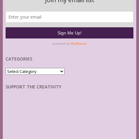
CATEGORIES
Categories
SUPPORT THE CREATIVITY