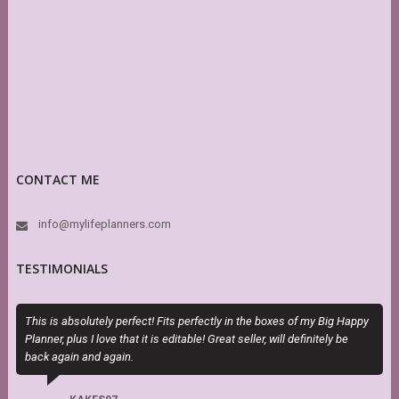
CONTACT ME
info@mylifeplanners.com
TESTIMONIALS
This is absolutely perfect! Fits perfectly in the boxes of my Big Happy
M
Planner, plus I love that it is editable! Great seller, will definitely be
a
back again and again.