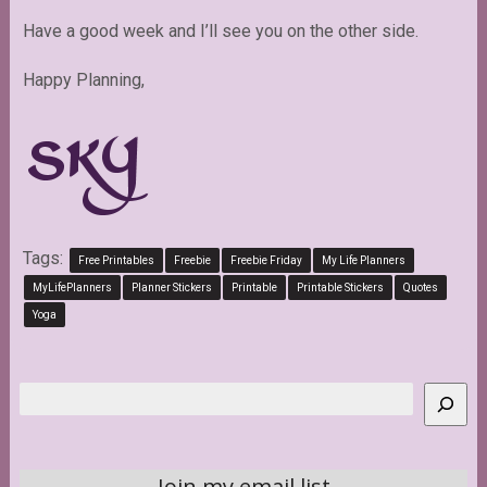
Have a good week and I’ll see you on the other side.
Happy Planning,
Tags:
Free Printables
Freebie
Freebie Friday
My Life Planners
MyLifePlanners
Planner Stickers
Printable
Printable Stickers
Quotes
Yoga
Search