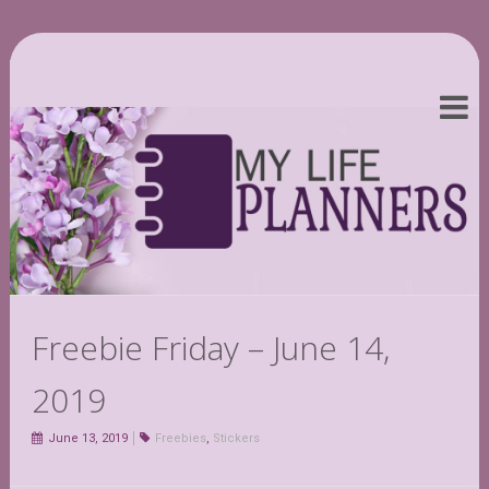
Freebie Friday – June 14,
2019
June 13, 2019
Freebies
,
Stickers