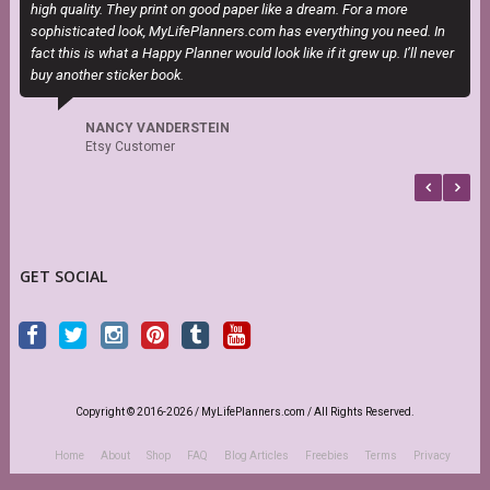
high quality. They print on good paper like a dream. For a more
sophisticated look, MyLifePlanners.com has everything you need. In
fact this is what a Happy Planner would look like if it grew up. I’ll never
buy another sticker book.
NANCY VANDERSTEIN
Etsy Customer
GET SOCIAL
Copyright © 2016-2026 / MyLifePlanners.com / All Rights Reserved.
Home
About
Shop
FAQ
Blog Articles
Freebies
Terms
Privacy