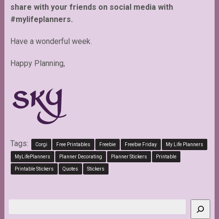
share with your friends on social media with
#mylifeplanners.
Have a wonderful week.
Happy Planning,
Tags:
Corgi
Free Printables
Freebie
Freebie Friday
My Life Planners
MyLifePlanners
Planner Decorating
Planner Stickers
Printable
Printable Stickers
Quotes
Stickers
Search