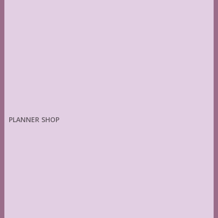
PLANNER SHOP