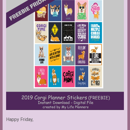
Happy Friday,