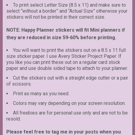
To print select Letter Size (8.5 x 11) and make sure to
select “without a border” and “Actual Size” otherwise your
stickers will not be printed in their correct size.
NOTE: Happy Planner stickers will fit Mini planners if
they are reduced in size 59-60% before printing.
You will want to print the stickers out on a 8.5 x 11 full
size sticker paper. I use Avery Sticker Project Paper. If
you like you can print these out on a regular card stock
paper and use double sided tape to attach to your planner.
Cut the stickers out with a straight edge cutter or a pair
of scissors.
Print as many as you need.
Colors may vary depending on your screen resolution.
All freebies are for personal use only and are not to be
resold.
Please feel free to tag me in your posts when you