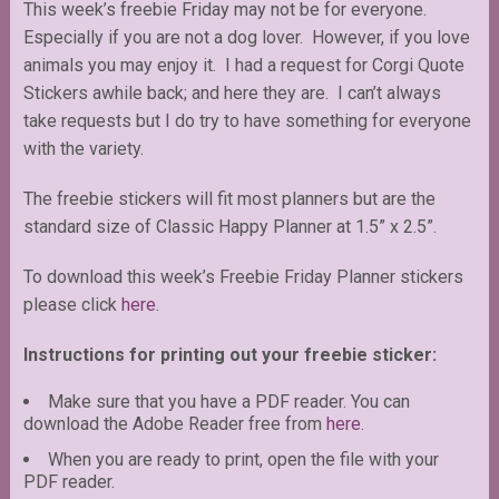
This week’s freebie Friday may not be for everyone.
Especially if you are not a dog lover. However, if you love
animals you may enjoy it. I had a request for Corgi Quote
Stickers awhile back; and here they are. I can’t always
take requests but I do try to have something for everyone
with the variety.
The freebie stickers will fit most planners but are the
standard size of Classic Happy Planner at 1.5” x 2.5”.
To download this week’s Freebie Friday Planner stickers
please click
here
.
Instructions for printing out your freebie sticker:
Make sure that you have a PDF reader. You can
download the Adobe Reader free from
here
.
When you are ready to print, open the file with your
PDF reader.