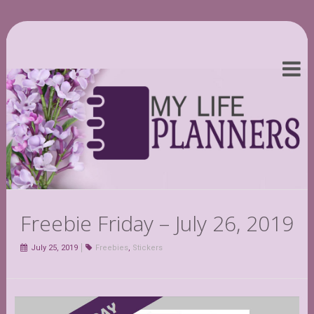
Freebie Friday – July 26, 2019
July 25, 2019
Freebies
,
Stickers