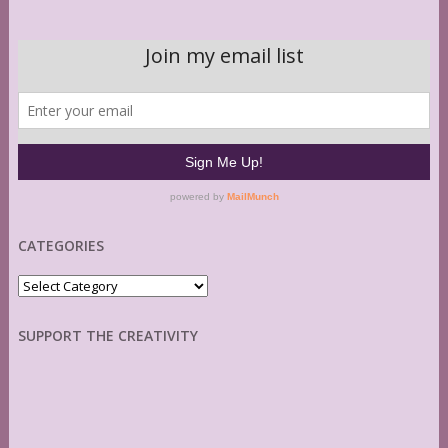
CATEGORIES
Categories
SUPPORT THE CREATIVITY