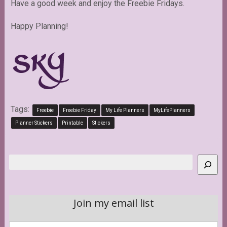
Have a good week and enjoy the Freebie Fridays.
Happy Planning!
Tags:
Freebie
Freebie Friday
My Life Planners
MyLifePlanners
Planner Stickers
Printable
Stickers
Search