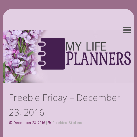
Freebie Friday – December
23, 2016
December 23, 2016
Freebies
,
Stickers