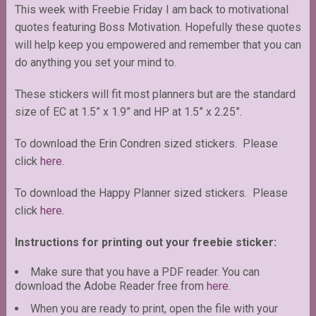
This week with Freebie Friday I am back to motivational
quotes featuring Boss Motivation. Hopefully these quotes
will help keep you empowered and remember that you can
do anything you set your mind to.
These stickers will fit most planners but are the standard
size of EC at 1.5” x 1.9” and HP at 1.5” x 2.25”.
To download the Erin Condren sized stickers. Please
click
here
.
To download the Happy Planner sized stickers. Please
click
here
.
Instructions for printing out your freebie sticker:
Make sure that you have a PDF reader. You can
download the Adobe Reader free from
here
.
When you are ready to print, open the file with your