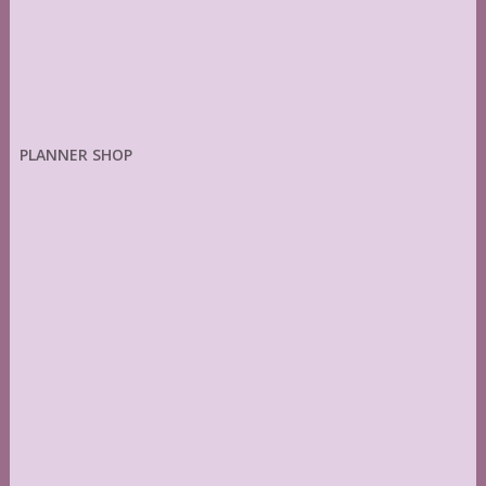
PLANNER SHOP