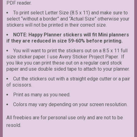
PDF reader.
To print select Letter Size (8.5 x 11) and make sure to
select “without a border” and “Actual Size” otherwise your
stickers will not be printed in their correct size.
NOTE: Happy Planner stickers will fit Mini planners
if they are reduced in size 59-60% before printing.
You will want to print the stickers out on a 8.5 x 11 full
size sticker paper. I use Avery Sticker Project Paper. If
you like you can print these out on a regular card stock
paper and use double sided tape to attach to your planner.
Cut the stickers out with a straight edge cutter or a pair
of scissors.
Print as many as you need.
Colors may vary depending on your screen resolution.
All freebies are for personal use only and are not to be
resold.