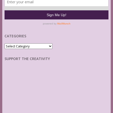
CATEGORIES
Categories
SUPPORT THE CREATIVITY