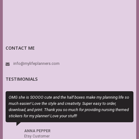
CONTACT ME
info@mylifeplanners.com
TESTIMONIALS
OMG she is SOOOO cute and the half boxes make my planning life so
T
much easier! Love the style and creativity. Super easy to order,
P
download, and print. Thank you so much for providing nursing themed
b
stickers for my planner! Love your stuff!
ANNA PEPPER
Etsy Customer