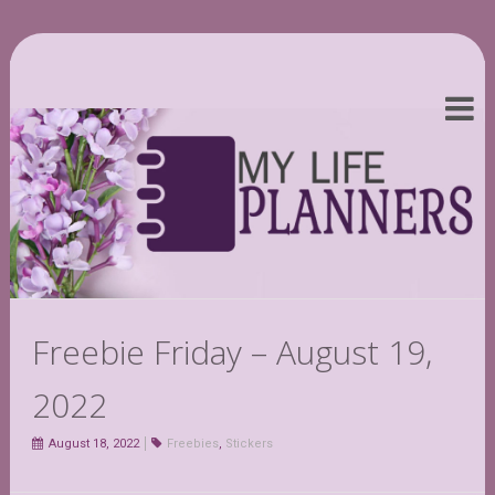
Freebie Friday – August 19,
2022
August 18, 2022
Freebies
,
Stickers