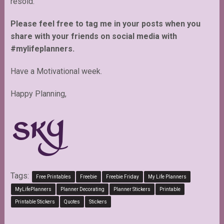
resold.
Please feel free to tag me in your posts when you
share with your friends on social media with
#mylifeplanners.
Have a Motivational week.
Happy Planning,
Tags:
Free Printables
Freebie
Freebie Friday
My Life Planners
MyLifePlanners
Planner Decorating
Planner Stickers
Printable
Printable Stickers
Quotes
Stickers