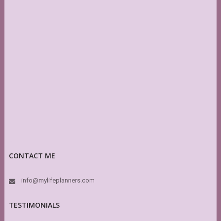
CONTACT ME
info@mylifeplanners.com
TESTIMONIALS