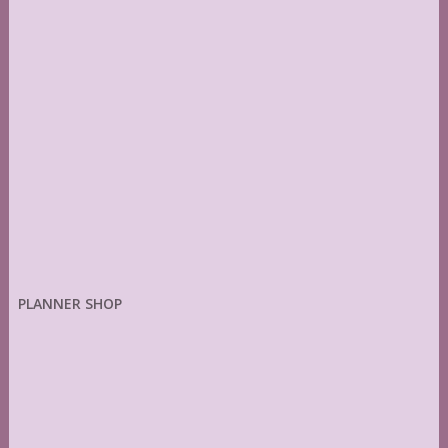
PLANNER SHOP