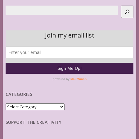
Search
CATEGORIES
Categories
SUPPORT THE CREATIVITY