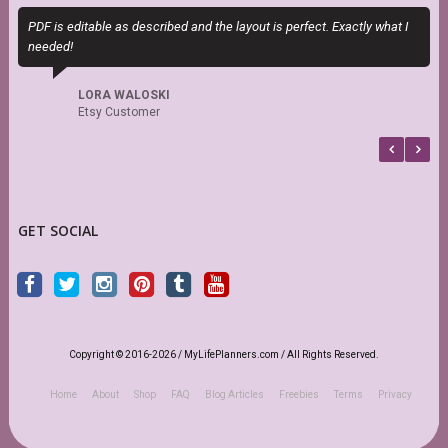
PDF is editable as described and the layout is perfect. Exactly what I
M
needed!
a
LORA WALOSKI
Etsy Customer
GET SOCIAL
Copyright © 2016-2026 / MyLifePlanners.com / All Rights Reserved.
Home
About
Shop
FAQ
Blog Articles
Freebies
Terms
Privacy