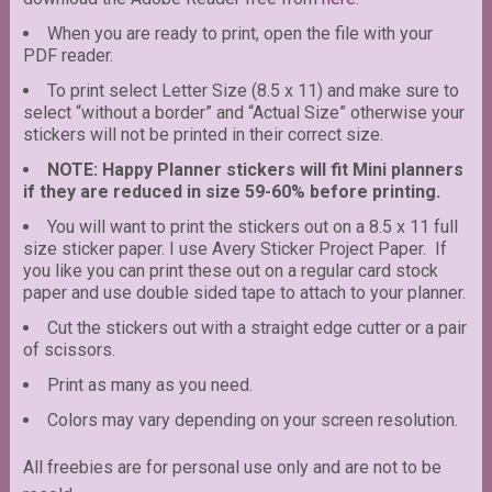
When you are ready to print, open the file with your
PDF reader.
To print select Letter Size (8.5 x 11) and make sure to
select “without a border” and “Actual Size” otherwise your
stickers will not be printed in their correct size.
NOTE: Happy Planner stickers will fit Mini planners
if they are reduced in size 59-60% before printing.
You will want to print the stickers out on a 8.5 x 11 full
size sticker paper. I use Avery Sticker Project Paper. If
you like you can print these out on a regular card stock
paper and use double sided tape to attach to your planner.
Cut the stickers out with a straight edge cutter or a pair
of scissors.
Print as many as you need.
Colors may vary depending on your screen resolution.
All freebies are for personal use only and are not to be