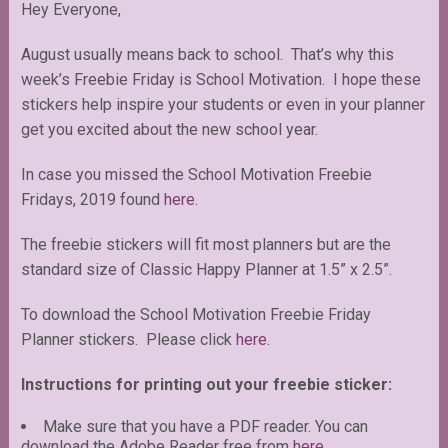
Hey Everyone,
August usually means back to school. That’s why this
week’s Freebie Friday is School Motivation. I hope these
stickers help inspire your students or even in your planner
get you excited about the new school year.
In case you missed the School Motivation Freebie
Fridays, 2019 found
here
.
The freebie stickers will fit most planners but are the
standard size of Classic Happy Planner at 1.5” x 2.5”.
To download the School Motivation Freebie Friday
Planner stickers. Please click
here
.
Instructions for printing out your freebie sticker:
Make sure that you have a PDF reader. You can
download the Adobe Reader free from
here
.