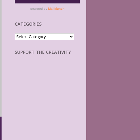
CATEGORIES
Categories
SUPPORT THE CREATIVITY