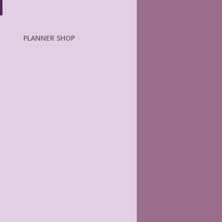
PLANNER SHOP