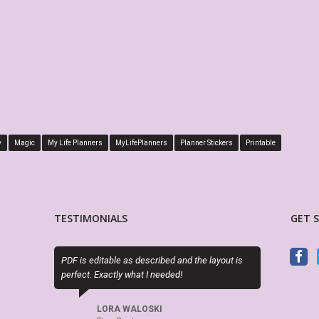
y
Magic
My Life Planners
MyLifePlanners
Planner Stickers
Printable
TESTIMONIALS
GET 
ble as described and the layout is
My Life Planner is awesome. I have man
ctly what I needed!
planner layouts and always check her s
when looking for planners accessories.
RA WALOSKI