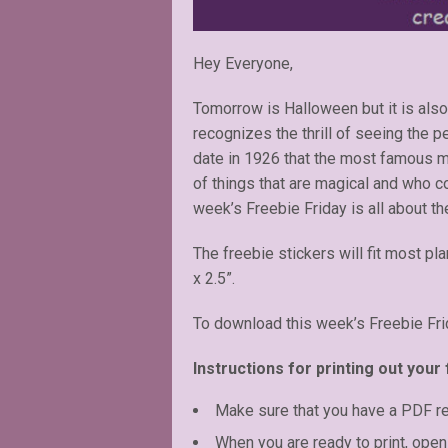
Hey Everyone,
Tomorrow is Halloween but it is also
recognizes the thrill of seeing the 
date in 1926 that the most famous ma
of things that are magical and who co
week’s Freebie Friday is all about th
The freebie stickers will fit most pl
x 2.5”.
To download this week’s Freebie Fri
Instructions for printing out your 
Make sure that you have a PDF r
When you are ready to print, open 