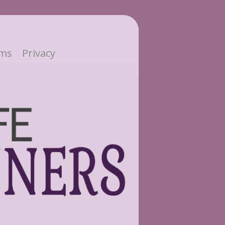
ms
Privacy