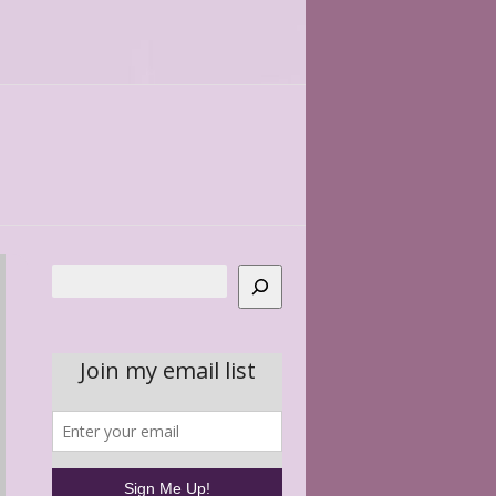
Search