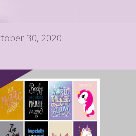
ctober 30, 2020