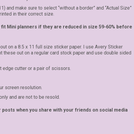
 11) and make sure to select “without a border” and “Actual Size”
inted in their correct size.
fit Mini planners if they are reduced in size 59-60% before
 out on a 8.5 x 11 full size sticker paper. I use Avery Sticker
int these out on a regular card stock paper and use double sided
t edge cutter or a pair of scissors.
r screen resolution.
only and are not to be resold.
r posts when you share with your friends on social media