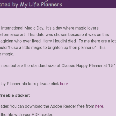
 International Magic Day. It’s a day where magic lovers
performance art. This date was chosen because it was on this
gician who ever lived, Harry Houdini died. To me there are a lot
uldn’t use a little magic to brighten up their planners? This
e magic.
anners but are the standard size of Classic Happy Planner at 1.5”
day Planner stickers please click
here.
freebie sticker:
eader. You can download the Adobe Reader free from
here
.
the file with your PDF reader.