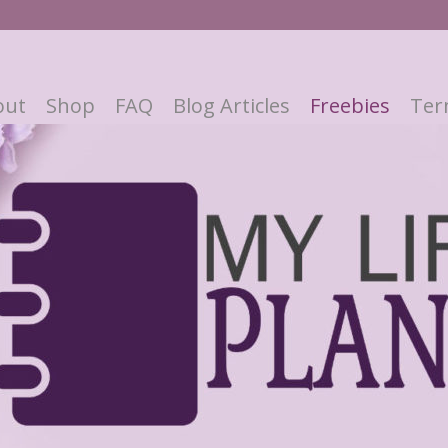
out
Shop
FAQ
Blog Articles
Freebies
Ter