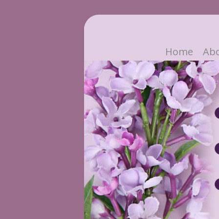
Home
Ab