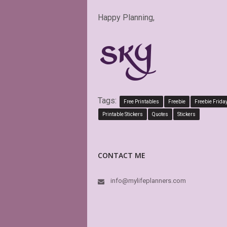
Happy Planning,
Tags:
Free Printables
Freebie
Freebie Frida
Printable Stickers
Quotes
Stickers
CONTACT ME
info@mylifeplanners.com
PDF is edita
perfect. Exa
LO