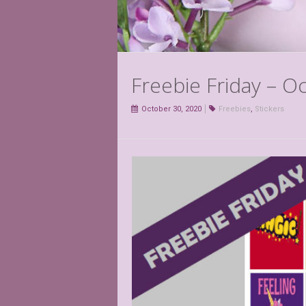
Freebie Friday – O
October 30, 2020
Freebies
,
Stickers