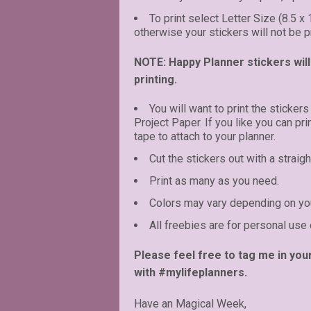
To print select Letter Size (8.5 x
otherwise your stickers will not be pr
NOTE: Happy Planner stickers will 
printing.
You will want to print the stickers
Project Paper. If you like you can pr
tape to attach to your planner.
Cut the stickers out with a straigh
Print as many as you need.
Colors may vary depending on you
All freebies are for personal use 
Please feel free to tag me in you
with #mylifeplanners.
Have an Magical Week,