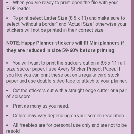
When you are ready to print, open the file with your
PDF reader.
To print select Letter Size (8.5 x 11) and make sure to
select “without a border” and “Actual Size” otherwise your
stickers will not be printed in their correct size.
NOTE: Happy Planner stickers will fit Mini planners if
they are reduced in size 59-60% before printing.
You will want to print the stickers out on a 8.5 x 11 full
size sticker paper. I use Avery Sticker Project Paper. If
you like you can print these out on a regular card stock
paper and use double sided tape to attach to your planner.
Cut the stickers out with a straight edge cutter or a pair
of scissors.
Print as many as you need.
Colors may vary depending on your screen resolution.
All freebies are for personal use only and are not to be
resold.