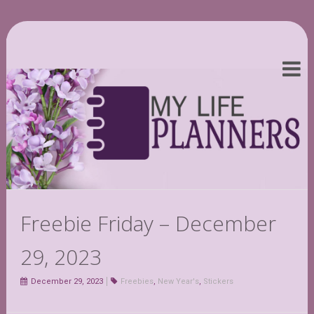
Freebie Friday – December
29, 2023
December 29, 2023
Freebies
,
New Year's
,
Stickers