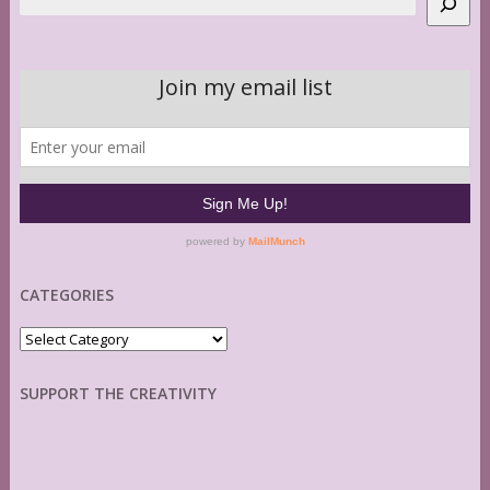
CATEGORIES
Categories
SUPPORT THE CREATIVITY