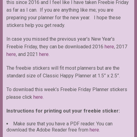
this since 2016 and I feel like I have taken Freebie Friday
as far as I can. If you are anything like me; you are
preparing your planner for the new year. I hope these
stickers help you get ready.
In case you missed the previous year’s New Year’s
Freebie Friday, they can be downloaded 2016
here
, 2017
here
, and 2021
here
.
The freebie stickers will fit most planners but are the
standard size of Classic Happy Planner at 1.5” x 2.5”.
To download this week’s Freebie Friday Planner stickers
please click
here.
Instructions for printing out your freebie sticker:
Make sure that you have a PDF reader. You can
download the Adobe Reader free from
here
.