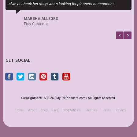
always check her shop when looking for planners accessories.
c
MARSHA ALLEGRO
Etsy Customer
GET SOCIAL
Copyright © 2016-2026 / MyLifePlanners.com / All Rights Reserved.
Home
About
Shop
FAQ
Blog Articles
Freebies
Terms
Privacy