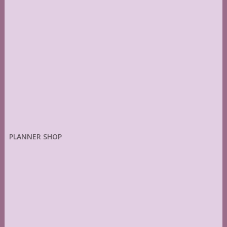
PLANNER SHOP