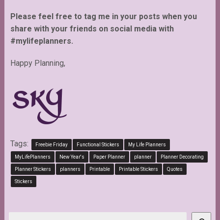
Please feel free to tag me in your posts when you
share with your friends on social media with
#mylifeplanners.
Happy Planning,
Tags:
Freebie Friday
Functional Stickers
My Life Planners
MyLifePlanners
New Year's
Paper Planner
planner
Planner Decorating
Planner Stickers
planners
Printable
Printable Stickers
Quotes
Stickers
Search