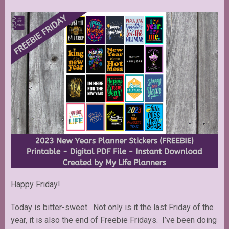
Happy Friday!
Today is bitter-sweet. Not only is it the last Friday of the
year, it is also the end of Freebie Fridays. I’ve been doing