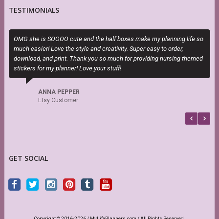
TESTIMONIALS
OMG she is SOOOO cute and the half boxes make my planning life so
T
much easier! Love the style and creativity. Super easy to order,
H
download, and print. Thank you so much for providing nursing themed
h
stickers for my planner! Love your stuff!
s
f
b
ANNA PEPPER
Etsy Customer
GET SOCIAL
Copyright © 2016-2026 / MyLifePlanners.com / All Rights Reserved.