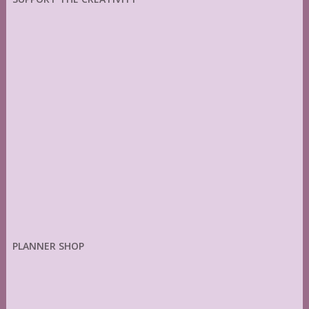
PLANNER SHOP