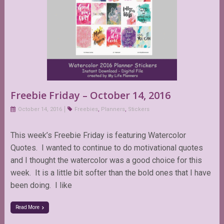
Freebie Friday – October 14, 2016
October 14, 2016
Freebies
,
Planners
,
Stickers
This week’s Freebie Friday is featuring Watercolor
Quotes. I wanted to continue to do motivational quotes
and I thought the watercolor was a good choice for this
week. It is a little bit softer than the bold ones that I have
been doing. I like
Read More