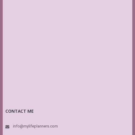
CONTACT ME
info@mylifeplanners.com