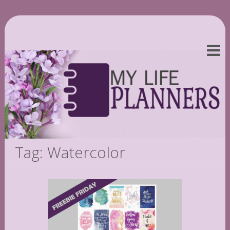
Tag: Watercolor