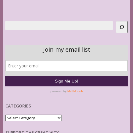
Search
CATEGORIES
Categories
SUPPORT THE CREATIVITY