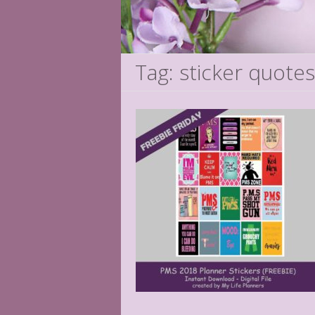
Tag: sticker quotes