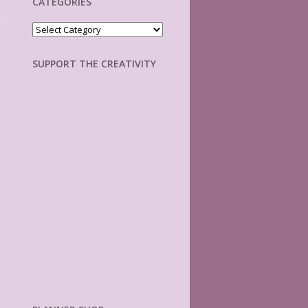
CATEGORIES
Categories
SUPPORT THE CREATIVITY