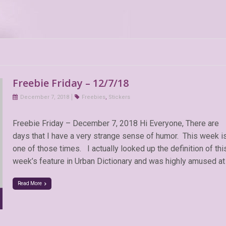
Freebie Friday – 12/7/18
December 7, 2018
Freebies
,
Stickers
Freebie Friday – December 7, 2018 Hi Everyone, There are
days that I have a very strange sense of humor. This week i
one of those times. I actually looked up the definition of thi
week’s feature in Urban Dictionary and was highly amused at
Read More