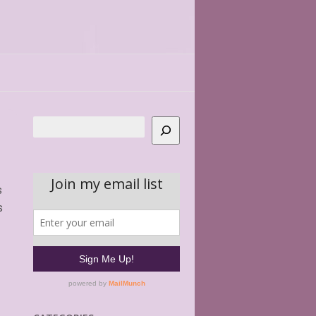
Search
s
s