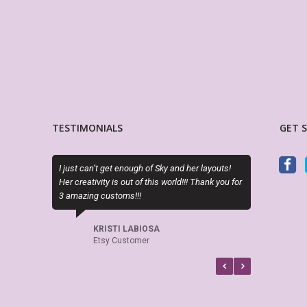
TESTIMONIALS
GET 
 just can’t get enough of Sky and her layouts!
PDF is editable as described a
r creativity is out of this world!!! Thank you for
perfect. Exactly what I needed
 amazing customs!!!
LORA WALOSKI
Etsy Customer
KRISTI LABIOSA
Etsy Customer