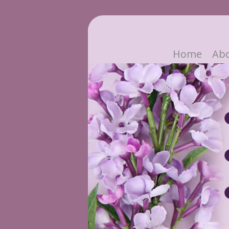
Home
Ab