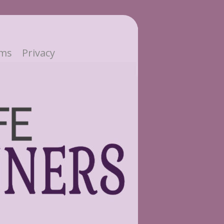
ms
Privacy