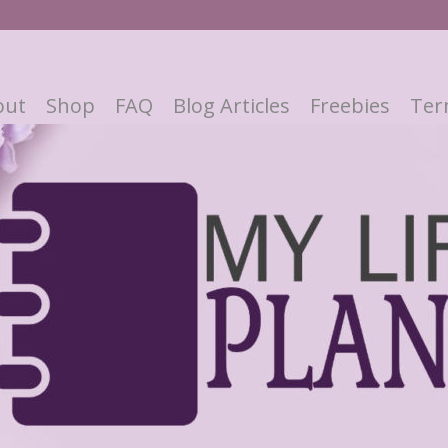
out
Shop
FAQ
Blog Articles
Freebies
Ter