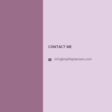
CONTACT ME
info@mylifeplanners.com
I
He
3