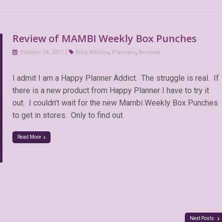
Review of MAMBI Weekly Box Punches
October 24, 2017
Blog Articles
,
Planners
,
Reviews
I admit I am a Happy Planner Addict. The struggle is real. If
there is a new product from Happy Planner I have to try it
out. I couldn’t wait for the new Mambi Weekly Box Punches
to get in stores. Only to find out
Read More
Next Posts