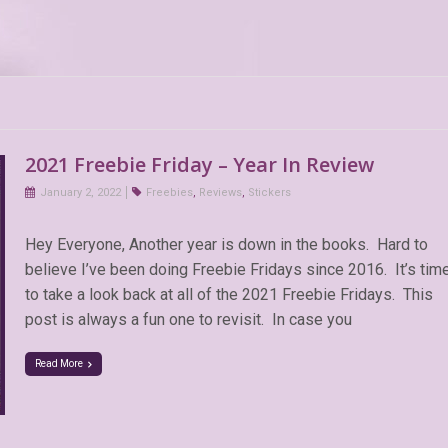
2021 Freebie Friday – Year In Review
January 2, 2022
Freebies
,
Reviews
,
Stickers
Hey Everyone, Another year is down in the books. Hard to
believe I’ve been doing Freebie Fridays since 2016. It’s tim
to take a look back at all of the 2021 Freebie Fridays. This
post is always a fun one to revisit. In case you
Read More