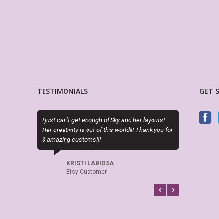
TESTIMONIALS
GET 
 just can’t get enough of Sky and her layouts!
Exactly as described. Thanks f
r creativity is out of this world!!! Thank you for
attractive alternatives to the 
 amazing customs!!!
planner options.
KRISTI LABIOSA
CINDY RAINES
Etsy Customer
Etsy Customer