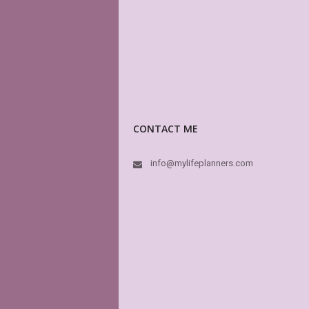
CONTACT ME
info@mylifeplanners.com
I
He
3