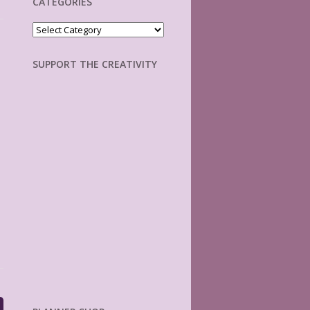
CATEGORIES
Categories
SUPPORT THE CREATIVITY