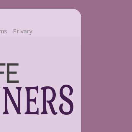
ms
Privacy