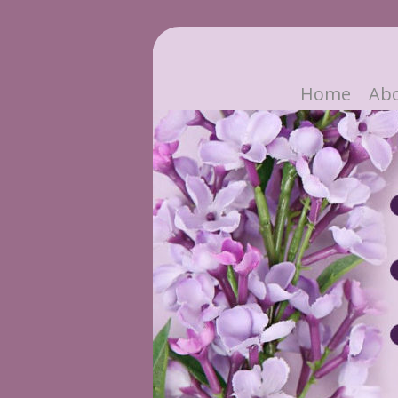
Home
Ab