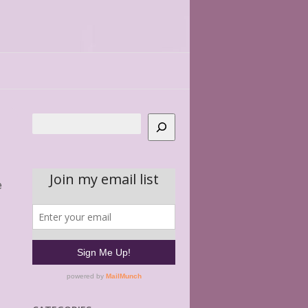
Search
e