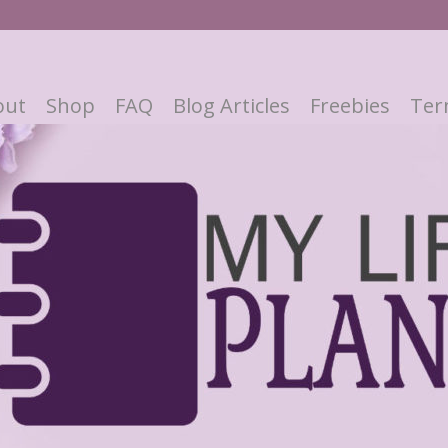
out
Shop
FAQ
Blog Articles
Freebies
Ter