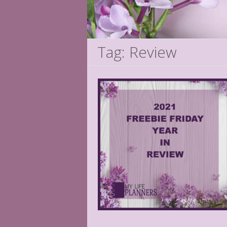
Tag: Review