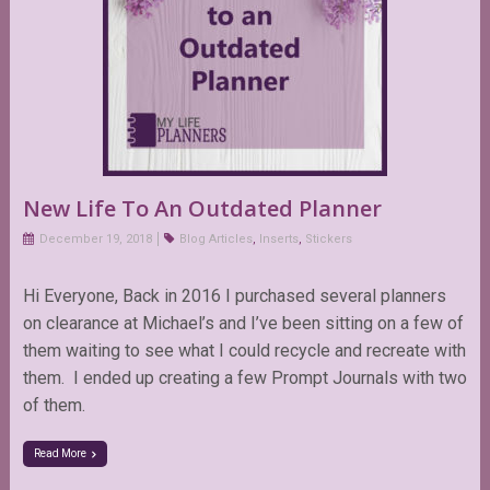
New Life To An Outdated Planner
December 19, 2018
Blog Articles
,
Inserts
,
Stickers
Hi Everyone, Back in 2016 I purchased several planners
on clearance at Michael’s and I’ve been sitting on a few of
them waiting to see what I could recycle and recreate with
them. I ended up creating a few Prompt Journals with two
of them.
Read More