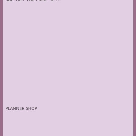
PLANNER SHOP