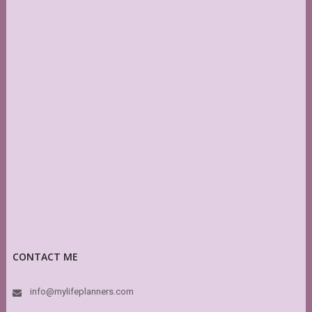
CONTACT ME
info@mylifeplanners.com