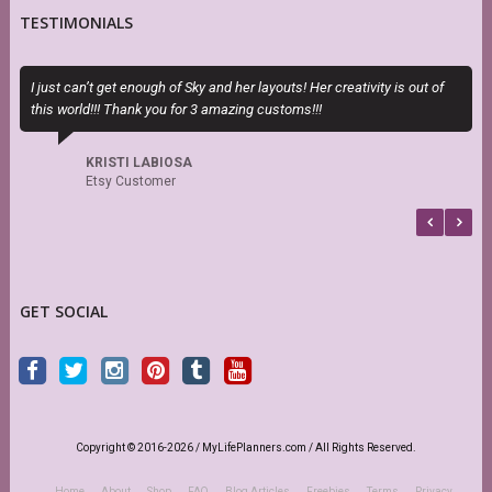
TESTIMONIALS
I just can’t get enough of Sky and her layouts! Her creativity is out of
S
this world!!! Thank you for 3 amazing customs!!!
s
r
KRISTI LABIOSA
Etsy Customer
GET SOCIAL
Copyright © 2016-2026 / MyLifePlanners.com / All Rights Reserved.
Home
About
Shop
FAQ
Blog Articles
Freebies
Terms
Privacy