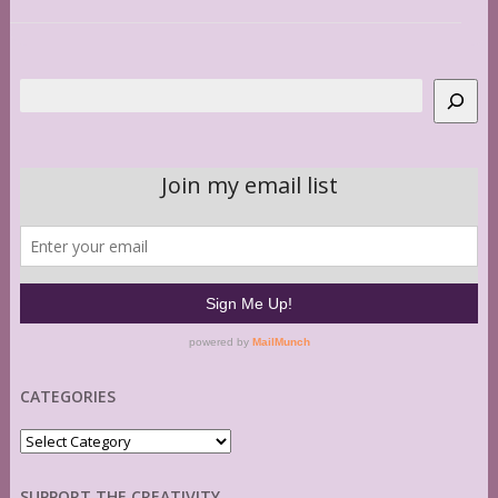
Search
CATEGORIES
Categories
SUPPORT THE CREATIVITY