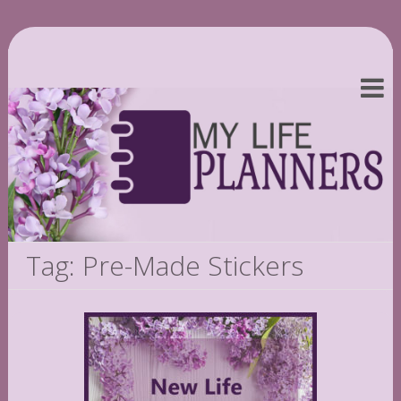
Tag: Pre-Made Stickers