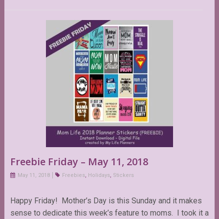
Freebie Friday – May 11, 2018
May 11, 2018
Freebies
,
Holidays
,
Stickers
Happy Friday! Mother’s Day is this Sunday and it makes
sense to dedicate this week’s feature to moms. I took it a