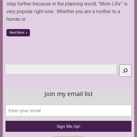
step further because in the planning world, “Mom Life” is
very popular right now. Whether you are a mother to a
human or
Read More
Search