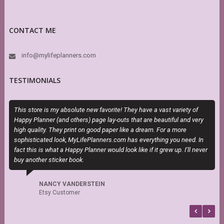
CONTACT ME
info@mylifeplanners.com
TESTIMONIALS
This store is my absolute new favorite! They have a vast variety of
M
Happy Planner (and others) page lay-outs that are beautiful and very
a
high quality. They print on good paper like a dream. For a more
sophisticated look, MyLifePlanners.com has everything you need. In
fact this is what a Happy Planner would look like if it grew up. I’ll never
buy another sticker book.
NANCY VANDERSTEIN
Etsy Customer