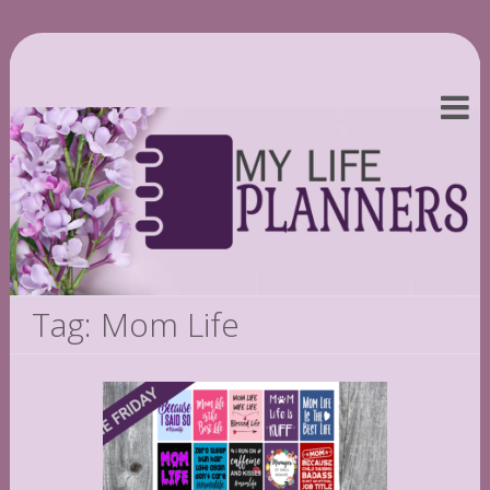
Tag: Mom Life