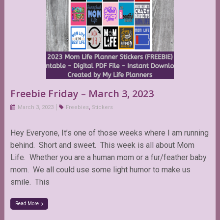
Freebie Friday – March 3, 2023
March 3, 2023
Freebies
,
Stickers
Hey Everyone, It’s one of those weeks where I am running
behind. Short and sweet. This week is all about Mom
Life. Whether you are a human mom or a fur/feather baby
mom. We all could use some light humor to make us
smile. This
Read More