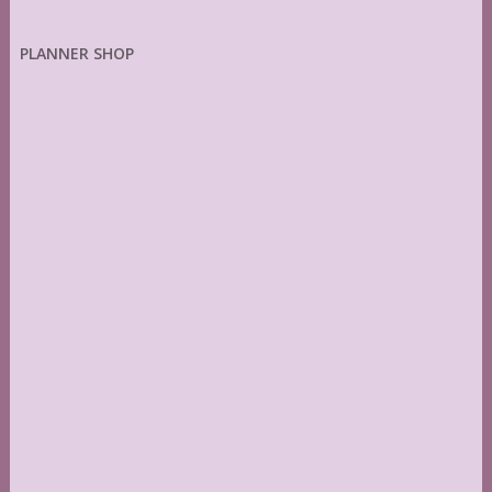
PLANNER SHOP