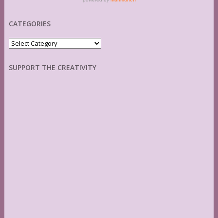
CATEGORIES
Categories
SUPPORT THE CREATIVITY