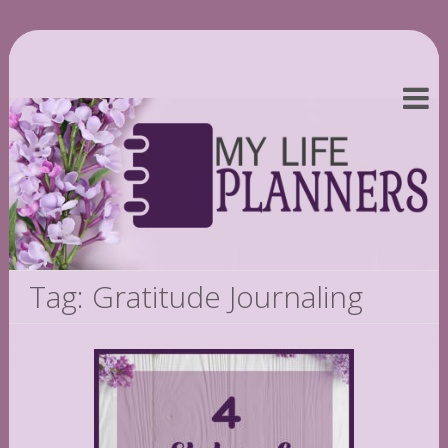
Tag: Gratitude Journaling