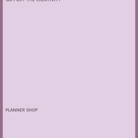
PLANNER SHOP