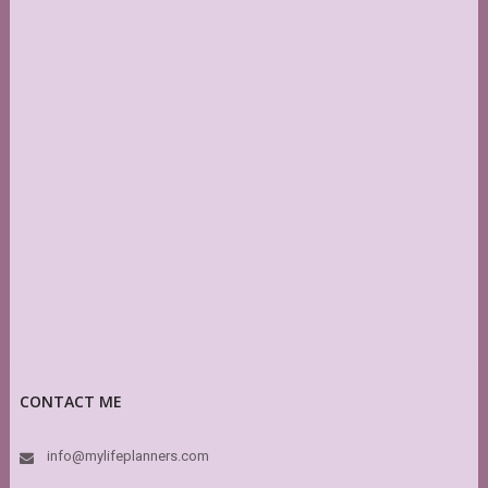
CONTACT ME
info@mylifeplanners.com