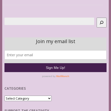
Search
CATEGORIES
Categories
SUPPORT THE CREATIVITY