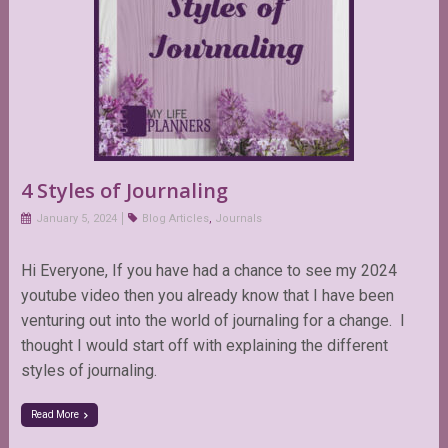
4 Styles of Journaling
January 5, 2024
Blog Articles
,
Journals
Hi Everyone, If you have had a chance to see my 2024
youtube video then you already know that I have been
venturing out into the world of journaling for a change. I
thought I would start off with explaining the different
styles of journaling.
Read More