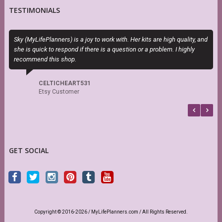
TESTIMONIALS
Sky (MyLifePlanners) is a joy to work with. Her kits are high quality, and
O
she is quick to respond if there is a question or a problem. I highly
m
recommend this shop.
d
s
CELTICHEART531
Etsy Customer
GET SOCIAL
Copyright © 2016-2026 / MyLifePlanners.com / All Rights Reserved.