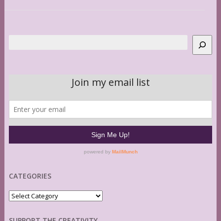
Search
CATEGORIES
Categories
SUPPORT THE CREATIVITY