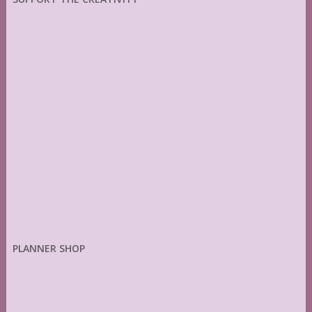
PLANNER SHOP