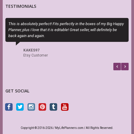
TESTIMONIALS
This is absolutely perfect! Fits perfectly in the boxes of my Big Happy
P
Planner, plus I love that it is editable! Great seller, will definitely be
n
back again and again.
KAKES97
Etsy Customer
GET SOCIAL
Copyright © 2016-2026 / MyLifePlanners.com / All Rights Reserved.