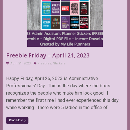
Freebie Friday – April 21, 2023
April 21, 2023
Freebies
,
Stickers
Happy Friday, April 26, 2023 is Administrative
Professionals’ Day. This is the day where the boss
recognizes the people who make him look good. I
remember the first time I had ever experienced this day
while working. There were 5 ladies in the office of
Read More