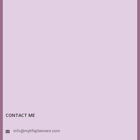
CONTACT ME
info@mylifeplanners.com