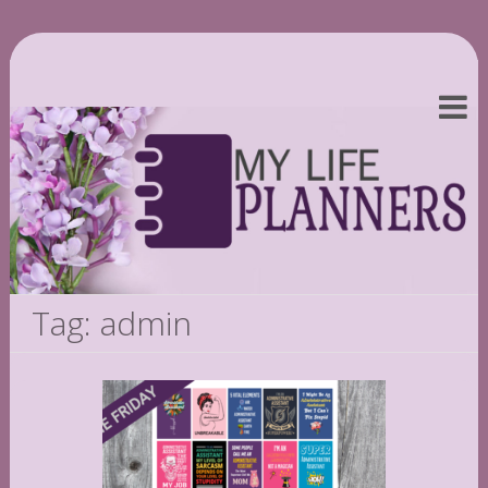
Tag: admin