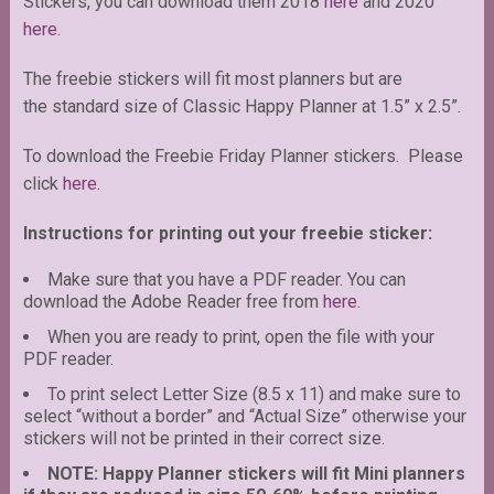
Stickers, you can download them 2018
here
and 2020
here
.
The freebie stickers will fit most planners but are
the standard size of Classic Happy Planner at 1.5” x 2.5”.
To download the Freebie Friday Planner stickers. Please
click
here
.
Instructions for printing out your freebie sticker:
Make sure that you have a PDF reader. You can
download the Adobe Reader free from
here
.
When you are ready to print, open the file with your
PDF reader.
To print select Letter Size (8.5 x 11) and make sure to
select “without a border” and “Actual Size” otherwise your
stickers will not be printed in their correct size.
NOTE: Happy Planner stickers will fit Mini planners