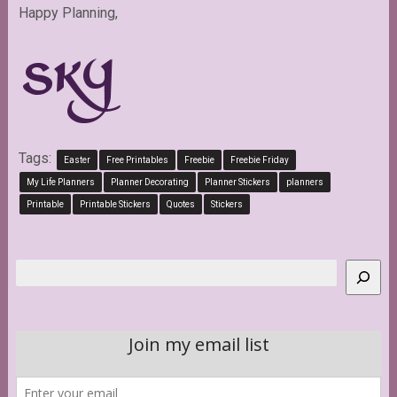
Happy Planning,
Tags:
Easter
Free Printables
Freebie
Freebie Friday
My Life Planners
Planner Decorating
Planner Stickers
planners
Printable
Printable Stickers
Quotes
Stickers
Search