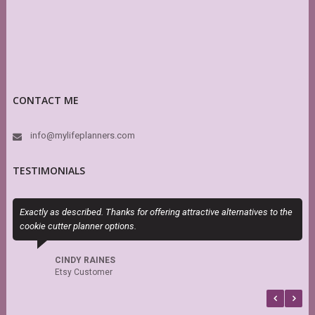
CONTACT ME
info@mylifeplanners.com
TESTIMONIALS
Exactly as described. Thanks for offering attractive alternatives to the
I
cookie cutter planner options.
t
CINDY RAINES
Etsy Customer