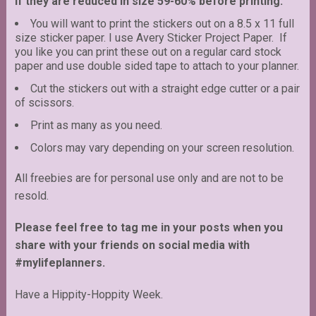
if they are reduced in size 59-60% before printing.
You will want to print the stickers out on a 8.5 x 11 full
size sticker paper. I use Avery Sticker Project Paper. If
you like you can print these out on a regular card stock
paper and use double sided tape to attach to your planner.
Cut the stickers out with a straight edge cutter or a pair
of scissors.
Print as many as you need.
Colors may vary depending on your screen resolution.
All freebies are for personal use only and are not to be
resold.
Please feel free to tag me in your posts when you
share with your friends on social media with
#mylifeplanners.
Have a Hippity-Hoppity Week.