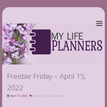
Freebie Friday – April 15,
2022
April 14, 2022
Easter
,
Freebies
,
Stickers