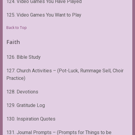
124. Video Games You Have Played
125. Video Games You Want to Play
Back to Top
Faith
126. Bible Study
127. Church Activities – (Pot-Luck, Rummage Sell, Choir
Practice)
128. Devotions
129. Gratitude Log
130. Inspiration Quotes
131. Journal Prompts – (Prompts for Things to be