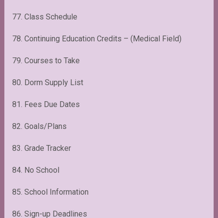
77. Class Schedule
78. Continuing Education Credits – (Medical Field)
79. Courses to Take
80. Dorm Supply List
81. Fees Due Dates
82. Goals/Plans
83. Grade Tracker
84. No School
85. School Information
86. Sign-up Deadlines