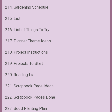
214. Gardening Schedule
215. List
216. List of Things To Try
217. Planner Theme Ideas
218. Project Instructions
219. Projects To Start
220. Reading List
221. Scrapbook Page Ideas
222. Scrapbook Pages Done
223. Seed Planting Plan