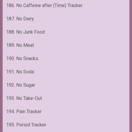
186. No Caffeine after (Time) Tracker
187. No Dairy
188. No Junk Food
189. No Meat
190. No Snacks
191. No Soda
192. No Sugar
193. No Take-Out
194. Pain Tracker
195. Period Tracker