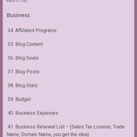
Back to Top
Business
34. Affiliated Programs
35. Blog Content
36. Blog Goals
37. Blog Posts
38. Blog Stats
39. Budget
40. Business Expenses
41. Business Renewal List – (Sales Tax License, Trade
Name, Domain Name, you get the idea)