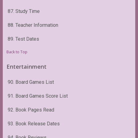
87. Study Time
88. Teacher Information
89. Test Dates
Back to Top
Entertainment
90. Board Games List
91. Board Games Score List
92. Book Pages Read
93. Book Release Dates
94. Book Reviews