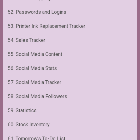
52. Passwords and Logins
53. Printer Ink Replacement Tracker
54. Sales Tracker
55. Social Media Content
56. Social Media Stats
57. Social Media Tracker
58. Social Media Followers
59. Statistics
60. Stock Inventory
61. Tomorrow’s To-Do List