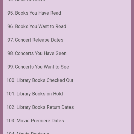
95. Books You Have Read
96. Books You Want to Read
97. Concert Release Dates
98. Concerts You Have Seen
99. Concerts You Want to See
100. Library Books Checked Out
101. Library Books on Hold
102. Library Books Return Dates
103. Movie Premiere Dates