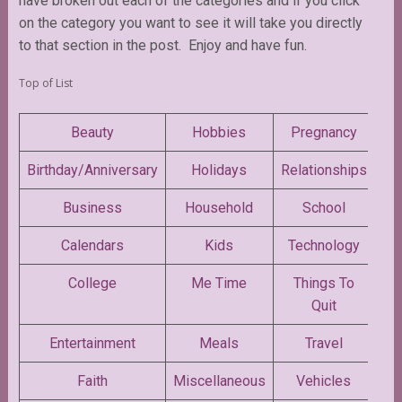
have broken out each of the categories and if you click
on the category you want to see it will take you directly
to that section in the post. Enjoy and have fun.
Top of List
Beauty
Hobbies
Pregnancy
Birthday/Anniversary
Holidays
Relationships
Business
Household
School
Calendars
Kids
Technology
College
Me Time
Things To
Quit
Entertainment
Meals
Travel
Faith
Miscellaneous
Vehicles