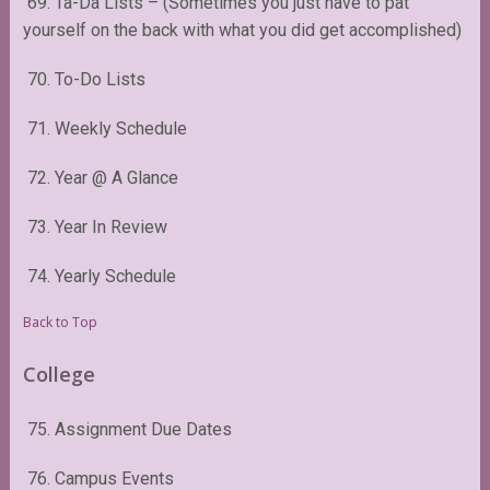
69. Ta-Da Lists – (Sometimes you just have to pat
yourself on the back with what you did get accomplished)
70. To-Do Lists
71. Weekly Schedule
72. Year @ A Glance
73. Year In Review
74. Yearly Schedule
Back to Top
College
75. Assignment Due Dates
76. Campus Events