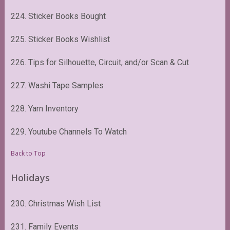
224. Sticker Books Bought
225. Sticker Books Wishlist
226. Tips for Silhouette, Circuit, and/or Scan & Cut
227. Washi Tape Samples
228. Yarn Inventory
229. Youtube Channels To Watch
Back to Top
Holidays
230. Christmas Wish List
231. Family Events