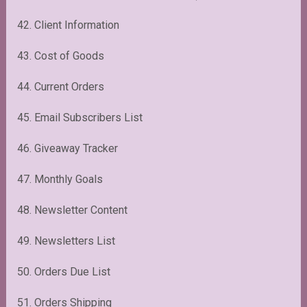
42. Client Information
43. Cost of Goods
44. Current Orders
45. Email Subscribers List
46. Giveaway Tracker
47. Monthly Goals
48. Newsletter Content
49. Newsletters List
50. Orders Due List
51. Orders Shipping