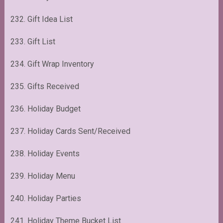
232. Gift Idea List
233. Gift List
234. Gift Wrap Inventory
235. Gifts Received
236. Holiday Budget
237. Holiday Cards Sent/Received
238. Holiday Events
239. Holiday Menu
240. Holiday Parties
241. Holiday Theme Bucket List