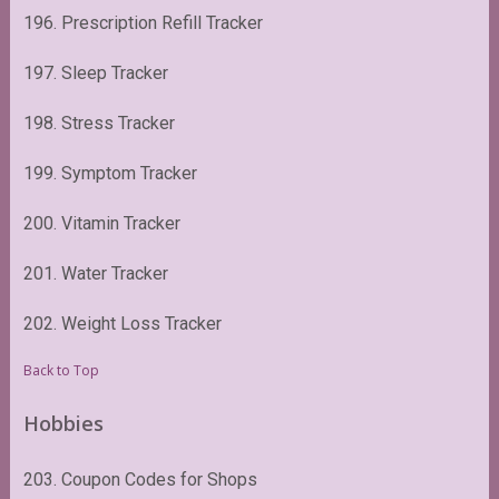
196. Prescription Refill Tracker
197. Sleep Tracker
198. Stress Tracker
199. Symptom Tracker
200. Vitamin Tracker
201. Water Tracker
202. Weight Loss Tracker
Back to Top
Hobbies
203. Coupon Codes for Shops