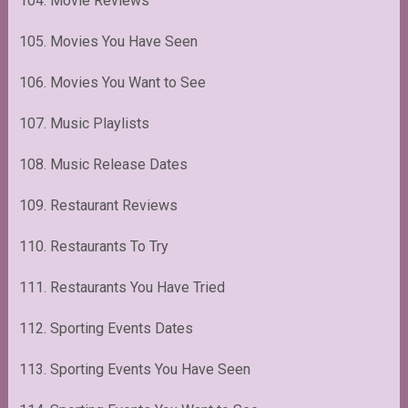
104. Movie Reviews
105. Movies You Have Seen
106. Movies You Want to See
107. Music Playlists
108. Music Release Dates
109. Restaurant Reviews
110. Restaurants To Try
111. Restaurants You Have Tried
112. Sporting Events Dates
113. Sporting Events You Have Seen