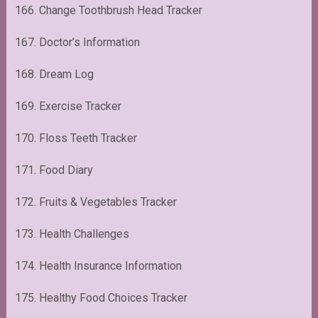
166. Change Toothbrush Head Tracker
167. Doctor’s Information
168. Dream Log
169. Exercise Tracker
170. Floss Teeth Tracker
171. Food Diary
172. Fruits & Vegetables Tracker
173. Health Challenges
174. Health Insurance Information
175. Healthy Food Choices Tracker