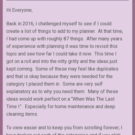
Hi Everyone,
Back in 2016, I challenged myself to see if I could
create a list of things to add to my planner. At that time,
I had come up with roughly 87 things. After many years
of experience with planning it was time to revisit this
topic and see how far I could take it now. This time I
got on a roll and into the nitty gritty and the ideas just
kept coming. Some of these may feel like duplicates
and that is okay because they were needed for the
category I placed them in. Some are very self
explanatory as to why you need them. Many of these
ideas would work perfect on a “When Was The Last
Time I”. Especially for home maintenance and deep
cleaning items.
To view easier and to keep you from scrolling forever; I