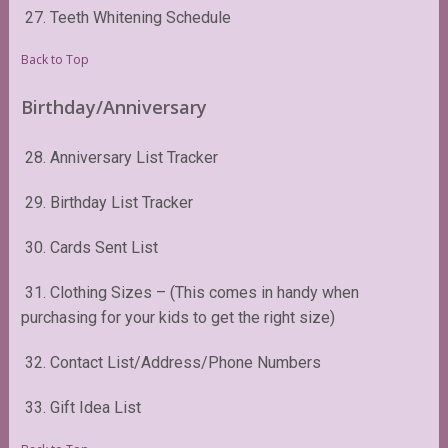
27. Teeth Whitening Schedule
Back to Top
Birthday/Anniversary
28. Anniversary List Tracker
29. Birthday List Tracker
30. Cards Sent List
31. Clothing Sizes – (This comes in handy when
purchasing for your kids to get the right size)
32. Contact List/Address/Phone Numbers
33. Gift Idea List