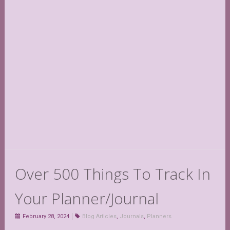
Over 500 Things To Track In
Your Planner/Journal
February 28, 2024
Blog Articles
,
Journals
,
Planners