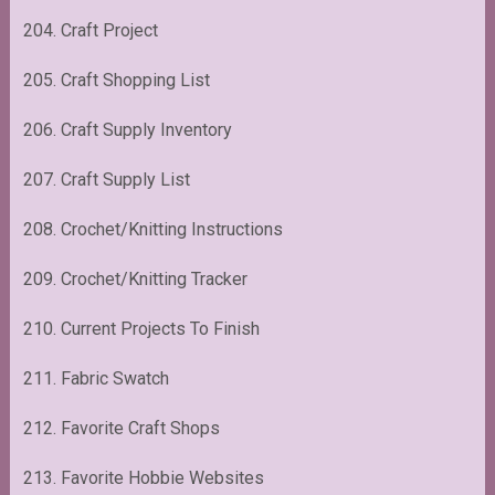
204. Craft Project
205. Craft Shopping List
206. Craft Supply Inventory
207. Craft Supply List
208. Crochet/Knitting Instructions
209. Crochet/Knitting Tracker
210. Current Projects To Finish
211. Fabric Swatch
212. Favorite Craft Shops
213. Favorite Hobbie Websites