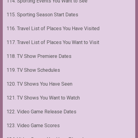
114. Sporting Events You Want to See
115. Sporting Season Start Dates
116. Travel List of Places You Have Visited
117. Travel List of Places You Want to Visit
118. TV Show Premiere Dates
119. TV Show Schedules
120. TV Shows You Have Seen
121. TV Shows You Want to Watch
122. Video Game Release Dates
123. Video Game Scores