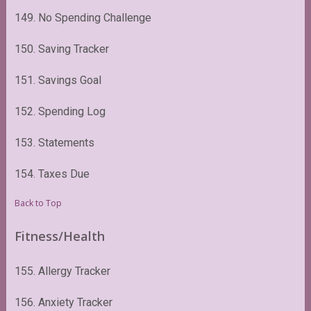
149. No Spending Challenge
150. Saving Tracker
151. Savings Goal
152. Spending Log
153. Statements
154. Taxes Due
Back to Top
Fitness/Health
155. Allergy Tracker
156. Anxiety Tracker