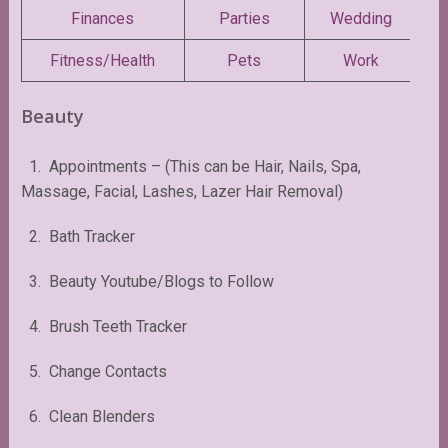
Finances
Parties
Wedding
Fitness/Health
Pets
Work
Beauty
1. Appointments – (This can be Hair, Nails, Spa,
Massage, Facial, Lashes, Lazer Hair Removal)
2. Bath Tracker
3. Beauty Youtube/Blogs to Follow
4. Brush Teeth Tracker
5. Change Contacts
6. Clean Blenders