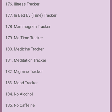
176. Illness Tracker
177. In Bed By (Time) Tracker
178. Mammogram Tracker
179. Me Time Tracker
180. Medicine Tracker
181. Meditation Tracker
182. Migraine Tracker
183. Mood Tracker
184. No Alcohol
185. No Caffeine