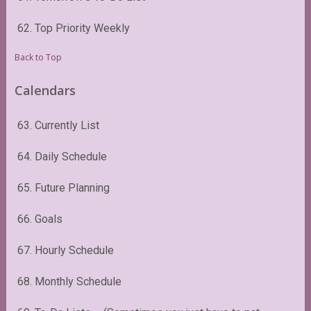
62. Top Priority Weekly
Back to Top
Calendars
63. Currently List
64. Daily Schedule
65. Future Planning
66. Goals
67. Hourly Schedule
68. Monthly Schedule