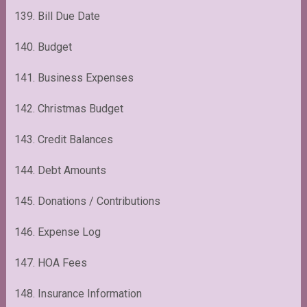
139. Bill Due Date
140. Budget
141. Business Expenses
142. Christmas Budget
143. Credit Balances
144. Debt Amounts
145. Donations / Contributions
146. Expense Log
147. HOA Fees
148. Insurance Information