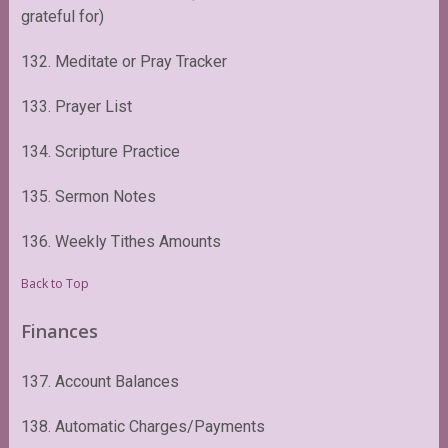
grateful for)
132. Meditate or Pray Tracker
133. Prayer List
134. Scripture Practice
135. Sermon Notes
136. Weekly Tithes Amounts
Back to Top
Finances
137. Account Balances
138. Automatic Charges/Payments