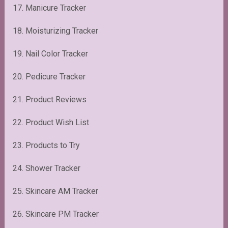
17. Manicure Tracker
18. Moisturizing Tracker
19. Nail Color Tracker
20. Pedicure Tracker
21. Product Reviews
22. Product Wish List
23. Products to Try
24. Shower Tracker
25. Skincare AM Tracker
26. Skincare PM Tracker