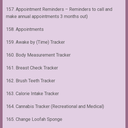
157. Appointment Reminders – Reminders to call and
make annual appointments 3 months out)
158. Appointments
159. Awake by (Time) Tracker
160. Body Measurement Tracker
161. Breast Check Tracker
162. Brush Teeth Tracker
163. Calorie Intake Tracker
164. Cannabis Tracker (Recreational and Medical)
165. Change Loofah Sponge