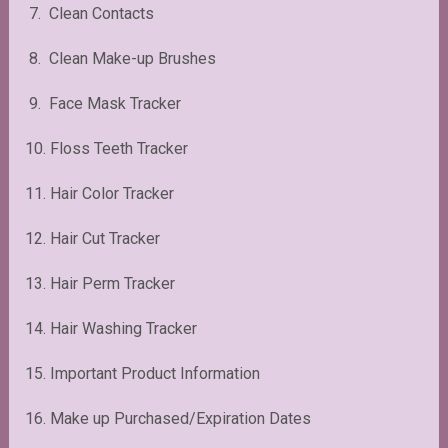
7. Clean Contacts
8. Clean Make-up Brushes
9. Face Mask Tracker
10. Floss Teeth Tracker
11. Hair Color Tracker
12. Hair Cut Tracker
13. Hair Perm Tracker
14. Hair Washing Tracker
15. Important Product Information
16. Make up Purchased/Expiration Dates