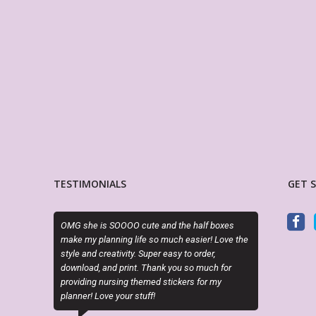
TESTIMONIALS
GET 
cute and the half boxes
PDF is editable as described and the layout is
ife so much easier! Love the
perfect. Exactly what I needed!
. Super easy to order,
t. Thank you so much for
LORA WALOSKI
hemed stickers for my
Etsy Customer
tuff!