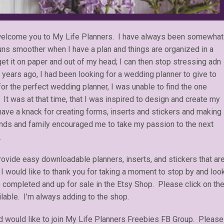
o welcome you to My Life Planners. I have always been somewhat
runs smoother when I have a plan and things are organized in a
get it on paper and out of my head; I can then stop stressing adn
years ago, I had been looking for a wedding planner to give to
for the perfect wedding planner, I was unable to find the one
 It was at that time, that I was inspired to design and create my
have a knack for creating forms, inserts and stickers and making
ends and family encouraged me to take my passion to the next
.
rovide easy downloadable planners, inserts, and stickers that ar
 I would like to thank you for taking a moment to stop by and loo
e completed and up for sale in the Etsy Shop. Please click on th
ilable. I’m always adding to the shop.
 would like to join My Life Planners Freebies FB Group. Please