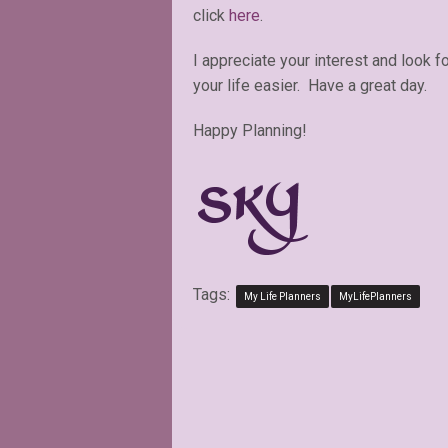
click
here
.
I appreciate your interest and look 
your life easier. Have a great day.
Happy Planning!
Tags:
My Life Planners
MyLifePlanners