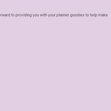
forward to providing you with your planner goodies to help make