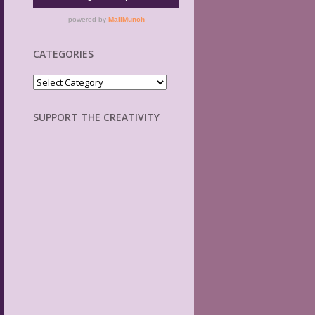
CATEGORIES
Categories
SUPPORT THE CREATIVITY