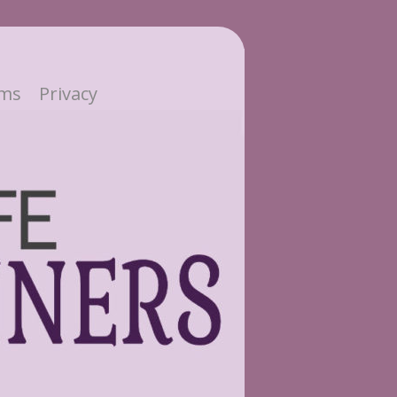
ms
Privacy