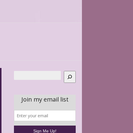
Search