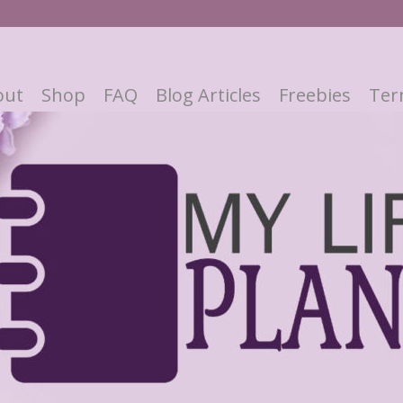
out
Shop
FAQ
Blog Articles
Freebies
Ter