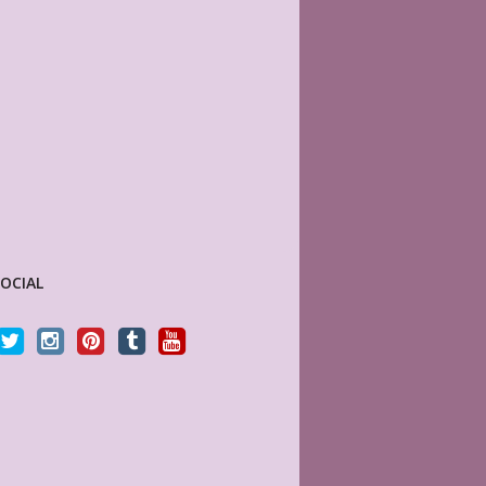
SOCIAL
Sky (MyLifePlanners) is a joy to work with. Her
I just can’t get enough o
kits are high quality, and she is quick to respond
Her creativity is out of t
if there is a question or a problem. I highly
3 amazing customs!!!
recommend this shop.
KRISTI LABIO
Etsy Customer
CELTICHEART531
Etsy Customer