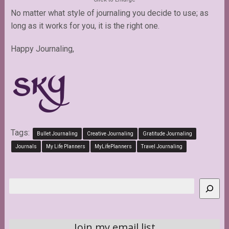
No matter what style of journaling you decide to use; as
long as it works for you, it is the right one.
Happy Journaling,
Tags:
Bullet Journaling
Creative Journaling
Gratitude Journaling
Journals
My Life Planners
MyLifePlanners
Travel Journaling
Search