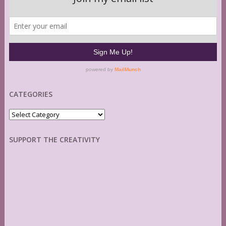
CATEGORIES
Categories
SUPPORT THE CREATIVITY