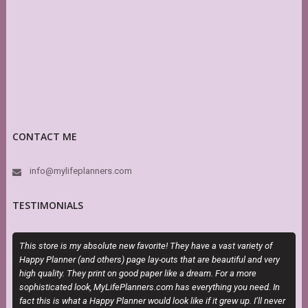
CONTACT ME
info@mylifeplanners.com
TESTIMONIALS
This store is my absolute new favorite! They have a vast variety of
M
Happy Planner (and others) page lay-outs that are beautiful and very
a
high quality. They print on good paper like a dream. For a more
sophisticated look, MyLifePlanners.com has everything you need. In
fact this is what a Happy Planner would look like if it grew up. I’ll never