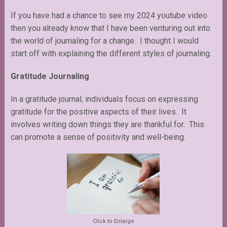
If you have had a chance to see my 2024 youtube video
then you already know that I have been venturing out into
the world of journaling for a change. I thought I would
start off with explaining the different styles of journaling.
Gratitude Journaling
In a gratitude journal, individuals focus on expressing
gratitude for the positive aspects of their lives. It
involves writing down things they are thankful for. This
can promote a sense of positivity and well-being.
Click to Enlarge