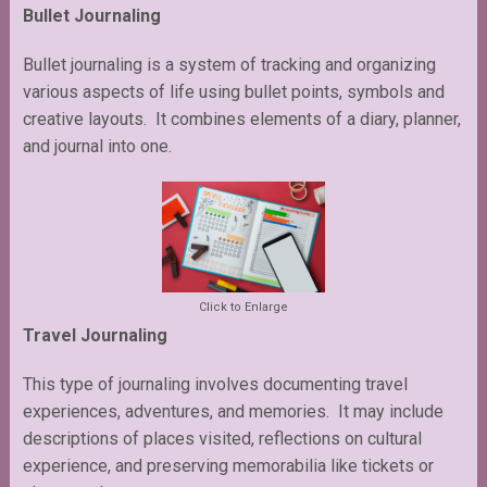
Bullet Journaling
Bullet journaling is a system of tracking and organizing
various aspects of life using bullet points, symbols and
creative layouts. It combines elements of a diary, planner,
and journal into one.
Click to Enlarge
Travel Journaling
This type of journaling involves documenting travel
experiences, adventures, and memories. It may include
descriptions of places visited, reflections on cultural
experience, and preserving memorabilia like tickets or