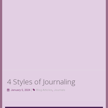
4 Styles of Journaling
January 5, 2024
Blog Articles
,
Journals