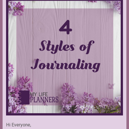
Hi Everyone,