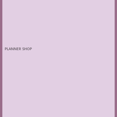
PLANNER SHOP