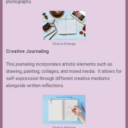
photographs.
Click to Enlarge
Creative Journaling
This journaling incorporates artistic elements such as
drawing, painting, collages, and mixed media. It allows for
self-expression through different creative mediums
alongside written reflections.
Click to Enlarge