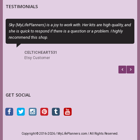
TESTIMONIALS
Sky (MyLifePlanners) is a joy to work with. Her kits are high quality, and
T
she is quick to respond if there is a question or a problem. I highly
P
recommend this shop.
b
CELTICHEART531
Etsy Customer
GET SOCIAL
Copyright © 2016-2026 / MyLifePlanners.com / All Rights Reserved.