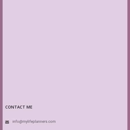
CONTACT ME
info@mylifeplanners.com