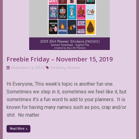
Freebie Friday – November 15, 2019
November 14, 2019
Freebies
,
Stickers
Hi Everyone, This week’s topic is another fun one.
Sometimes we step in it, sometimes we feel like it, but
sometimes it’s a fun word to add to your planners. It is
known for having many names such as poo, crap and/or
shit. No matter
Read More