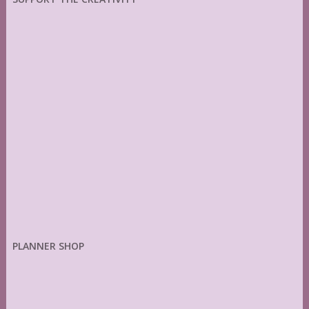
PLANNER SHOP