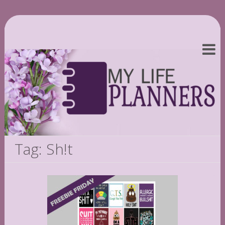
Tag: Sh!t