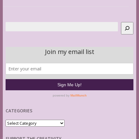
Search
CATEGORIES
Categories
SUPPORT THE CREATIVITY