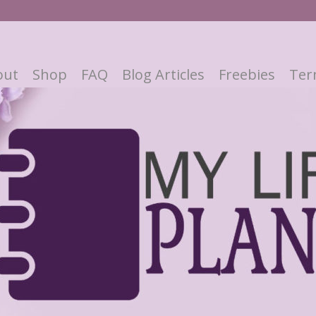
out
Shop
FAQ
Blog Articles
Freebies
Ter