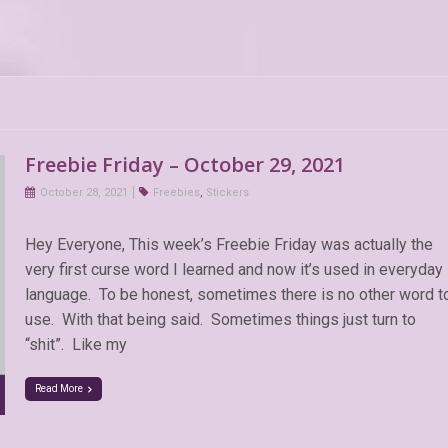
Freebie Friday – October 29, 2021
October 28, 2021
Freebies
,
Stickers
Hey Everyone, This week’s Freebie Friday was actually the
very first curse word I learned and now it’s used in everyday
language. To be honest, sometimes there is no other word t
use. With that being said. Sometimes things just turn to
“shit”. Like my
Read More