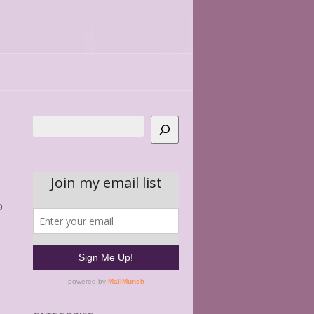
Search
o