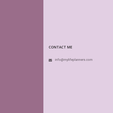
CONTACT ME
info@mylifeplanners.com