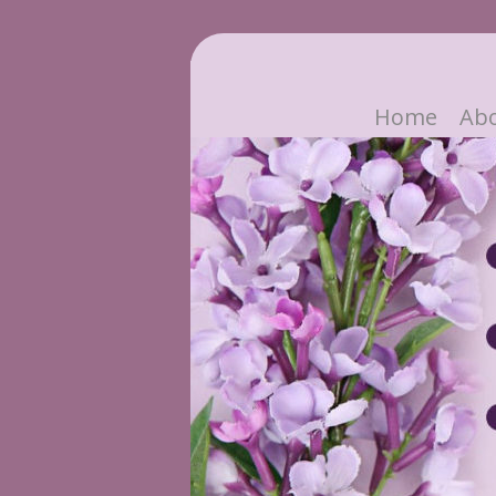
Home
Ab