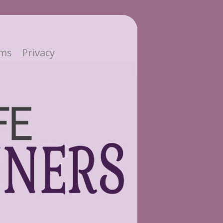
ms
Privacy