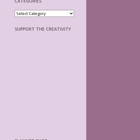
CATEGORIES
Categories
SUPPORT THE CREATIVITY