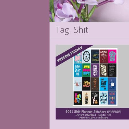
Tag: Shit