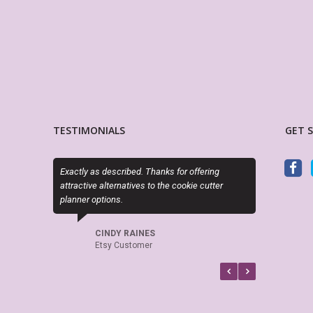
TESTIMONIALS
GET 
Exactly as described. Thanks for offering
My Life Planner is awesom
attractive alternatives to the cookie cutter
planner layouts and alway
planner options.
when looking for planners
CINDY RAINES
MARSHA ALLEG
Etsy Customer
Etsy Customer