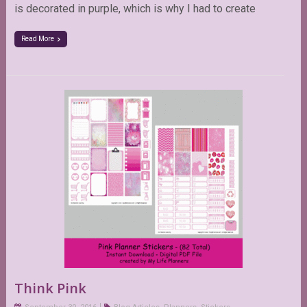
is decorated in purple, which is why I had to create
Read More
Think Pink