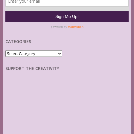
CATEGORIES
Categories
SUPPORT THE CREATIVITY