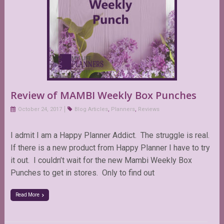
Review of MAMBI Weekly Box Punches
October 24, 2017
Blog Articles
,
Planners
,
Reviews
I admit I am a Happy Planner Addict. The struggle is real.
If there is a new product from Happy Planner I have to try
it out. I couldn’t wait for the new Mambi Weekly Box
Punches to get in stores. Only to find out
Read More