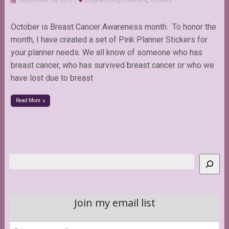
September 30, 2016
Blog Articles
,
Planners
,
Stickers
October is Breast Cancer Awareness month. To honor the
month, I have created a set of Pink Planner Stickers for
your planner needs. We all know of someone who has
breast cancer, who has survived breast cancer or who we
have lost due to breast
Read More
Search