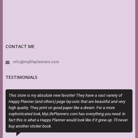
CONTACT ME
info@mylifeplanners.com
TESTIMONIALS
This store is my absolute new favorite! They have a vast variety of
I
Happy Planner (and others) page lay-outs that are beautiful and very
t
high quality. They print on good paper like a dream. For a more
sophisticated look, MyLifePlanners.com has everything you need. In
fact this is what a Happy Planner would look like if it grew up. I’ll never
buy another sticker book.