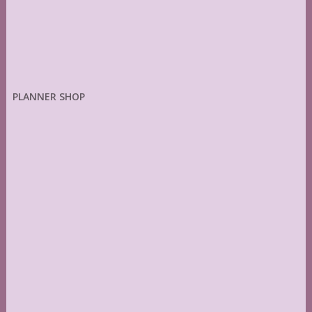
PLANNER SHOP