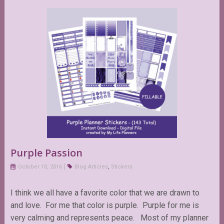
Purple Passion
October 10, 2016
Blog Articles
,
Stickers
I think we all have a favorite color that we are drawn to
and love. For me that color is purple. Purple for me is
very calming and represents peace. Most of my planner