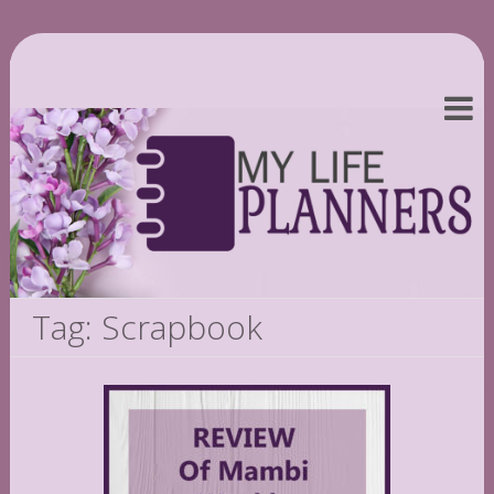
Tag: Scrapbook