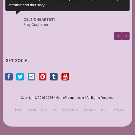
recommend this shop.
b
CELTICHEART531
Etsy Customer
GET SOCIAL
Copyright © 2016-2026 / MyLifePlanners.com / All Rights Reserved.
Home
About
Shop
FAQ
Blog Articles
Freebies
Terms
Privacy