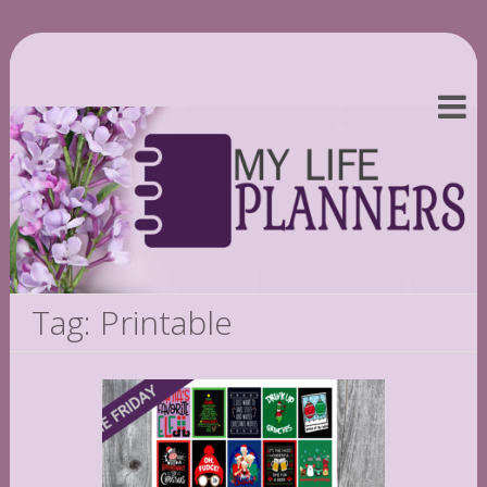
Tag: Printable