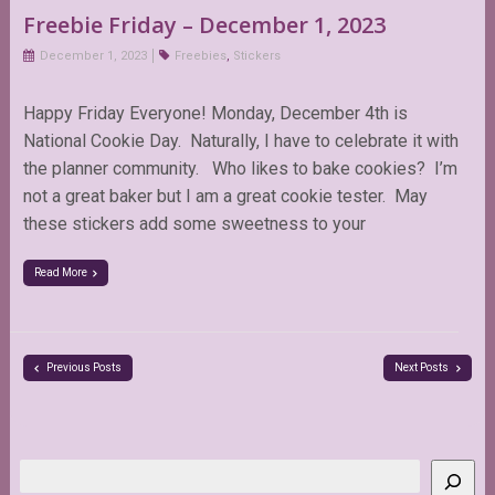
Freebie Friday – December 1, 2023
December 1, 2023
Freebies
,
Stickers
Happy Friday Everyone! Monday, December 4th is
National Cookie Day. Naturally, I have to celebrate it with
the planner community. Who likes to bake cookies? I’m
not a great baker but I am a great cookie tester. May
these stickers add some sweetness to your
Read More
Previous Posts
Next Posts
Search