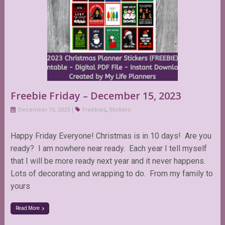
Freebie Friday – December 15, 2023
December 15, 2023
Freebies
,
Stickers
Happy Friday Everyone! Christmas is in 10 days! Are you
ready? I am nowhere near ready. Each year I tell myself
that I will be more ready next year and it never happens.
Lots of decorating and wrapping to do. From my family to
yours
Read More