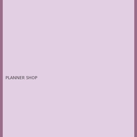
PLANNER SHOP