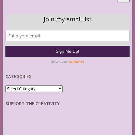
CATEGORIES
Categories
SUPPORT THE CREATIVITY