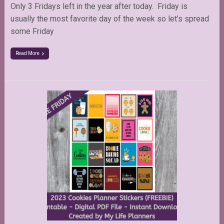
Only 3 Fridays left in the year after today. Friday is
usually the most favorite day of the week so let’s spread
some Friday
Read More