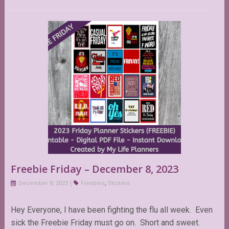
Freebie Friday – December 8, 2023
December 8, 2023
Freebies
,
Stickers
Hey Everyone, I have been fighting the flu all week. Even
sick the Freebie Friday must go on. Short and sweet.